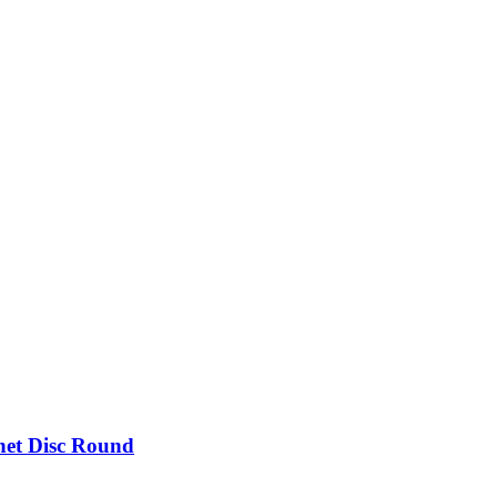
et Disc Round