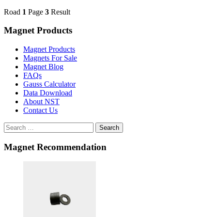
Road
1
Page
3
Result
Magnet Products
Magnet Products
Magnets For Sale
Magnet Blog
FAQs
Gauss Calculator
Data Download
About NST
Contact Us
Search
Magnet Recommendation