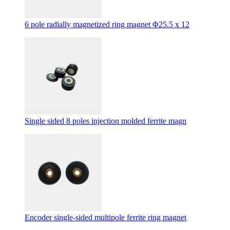
6 pole radially magnetized ring magnet Φ25.5 x 12
Single sided 8 poles injection molded ferrite magn
Encoder single-sided multipole ferrite ring magnet