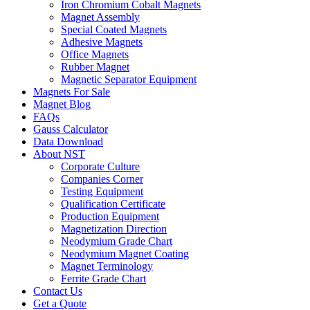
Iron Chromium Cobalt Magnets
Magnet Assembly
Special Coated Magnets
Adhesive Magnets
Office Magnets
Rubber Magnet
Magnetic Separator Equipment
Magnets For Sale
Magnet Blog
FAQs
Gauss Calculator
Data Download
About NST
Corporate Culture
Companies Corner
Testing Equipment
Qualification Certificate
Production Equipment
Magnetization Direction
Neodymium Grade Chart
Neodymium Magnet Coating
Magnet Terminology
Ferrite Grade Chart
Contact Us
Get a Quote