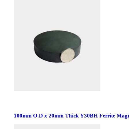
100mm O.D x 20mm Thick Y30BH Ferrite Magn