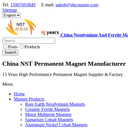
Tel:
15907693849
E-mail:
salesb@dgcourage.com
Sitemap
China Neodymium And Ferrite Ma
Posts
Products
Search
China NST Permanent Magnet Manufacturer
15 Years High Performance Permanent Magnet Supplier & Factory
Menu
Home
Magnet Products
Rare Earth Neodymium Magnets
Ceramic Ferrite Magnets
Motor Multipole Magnets
Samarium Cobalt Magnets
Aluminum Nickel Cobalt Magnets