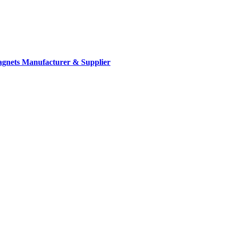
gnets Manufacturer & Supplier