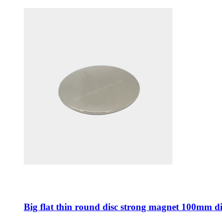
Big flat thin round disc strong magnet 100mm d