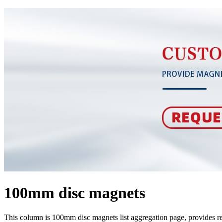
100mm disc magnets
This column is 100mm disc magnets list aggregation page, provides 