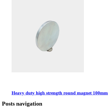
Heavy duty high strength round magnet 100mm
Posts navigation