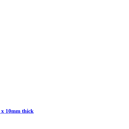
 x 10mm thick