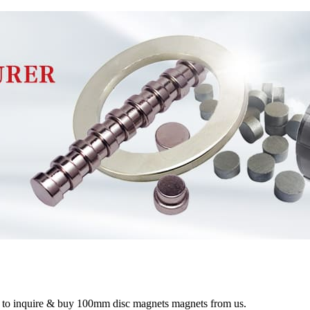
me to inquire & buy 100mm disc magnets magnets from us.