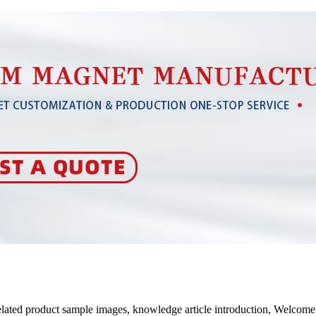
related product sample images, knowledge article introduction, Welco