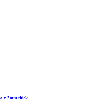
ia x 3mm thick