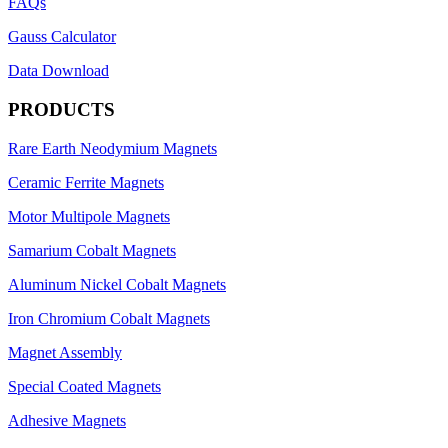
FAQs
Gauss Calculator
Data Download
PRODUCTS
Rare Earth Neodymium Magnets
Ceramic Ferrite Magnets
Motor Multipole Magnets
Samarium Cobalt Magnets
Aluminum Nickel Cobalt Magnets
Iron Chromium Cobalt Magnets
Magnet Assembly
Special Coated Magnets
Adhesive Magnets