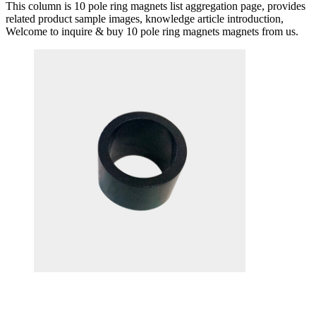
This column is 10 pole ring magnets list aggregation page, provides
related product sample images, knowledge article introduction,
Welcome to inquire & buy 10 pole ring magnets magnets from us.