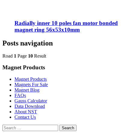
Radially inner 10 poles fan motor bonded
magnet ring 56x53x10mm
Posts navigation
Road
1
Page
10
Result
Magnet Products
Magnet Products
Magnets For Sale
Magnet Blog
FAQs
Gauss Calculator
Data Download
About NST
Contact Us
Search