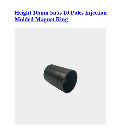
Height 10mm 5n5s 10 Poles Injection
Molded Magnet Ring