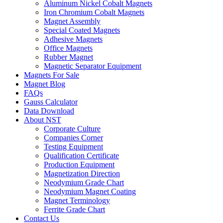
Aluminum Nickel Cobalt Magnets
Iron Chromium Cobalt Magnets
Magnet Assembly
Special Coated Magnets
Adhesive Magnets
Office Magnets
Rubber Magnet
Magnetic Separator Equipment
Magnets For Sale
Magnet Blog
FAQs
Gauss Calculator
Data Download
About NST
Corporate Culture
Companies Corner
Testing Equipment
Qualification Certificate
Production Equipment
Magnetization Direction
Neodymium Grade Chart
Neodymium Magnet Coating
Magnet Terminology
Ferrite Grade Chart
Contact Us