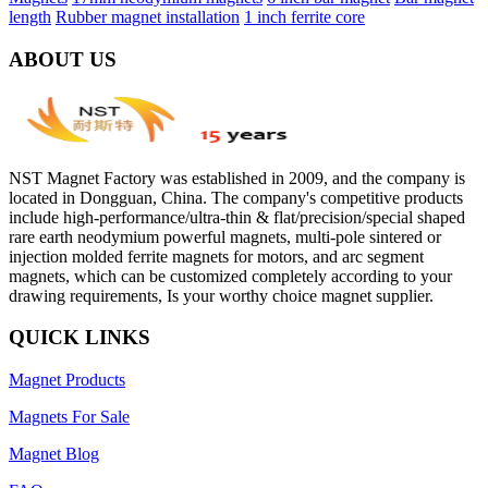
length
Rubber magnet installation
1 inch ferrite core
ABOUT US
NST Magnet Factory was established in 2009, and the company is
located in Dongguan, China. The company's competitive products
include high-performance/ultra-thin & flat/precision/special shaped
rare earth neodymium powerful magnets, multi-pole sintered or
injection molded ferrite magnets for motors, and arc segment
magnets, which can be customized completely according to your
drawing requirements, Is your worthy choice magnet supplier.
QUICK LINKS
Magnet Products
Magnets For Sale
Magnet Blog