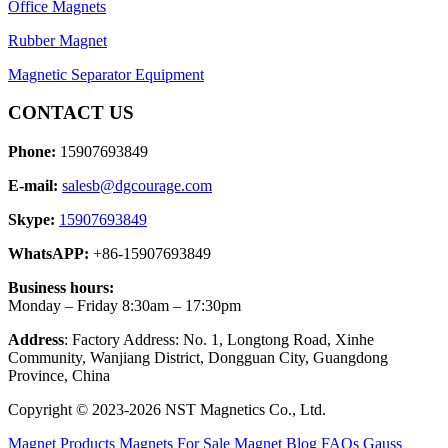
Office Magnets
Rubber Magnet
Magnetic Separator Equipment
CONTACT US
Phone:
15907693849
E-mail:
salesb@dgcourage.com
Skype:
15907693849
WhatsAPP:
+86-15907693849
Business hours:
Monday – Friday 8:30am – 17:30pm
Address
: Factory Address: No. 1, Longtong Road, Xinhe
Community, Wanjiang District, Dongguan City, Guangdong
Province, China
Copyright © 2023-2026 NST Magnetics Co., Ltd.
Magnet Products
Magnets For Sale
Magnet Blog
FAQs
Gauss