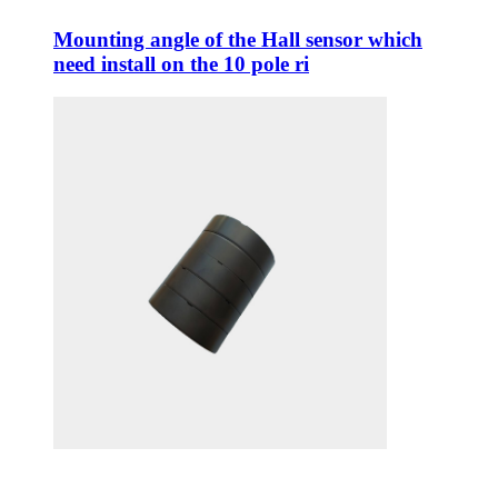
Mounting angle of the Hall sensor which
need install on the 10 pole ri