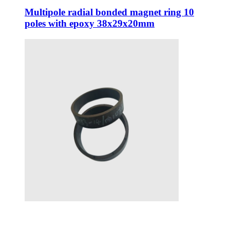
Multipole radial bonded magnet ring 10
poles with epoxy 38x29x20mm