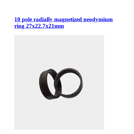
10 pole radially magnetized neodymium
ring 27x22.7x21mm