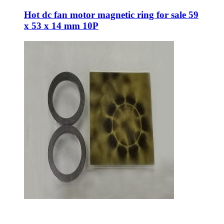
Hot dc fan motor magnetic ring for sale 59
x 53 x 14 mm 10P