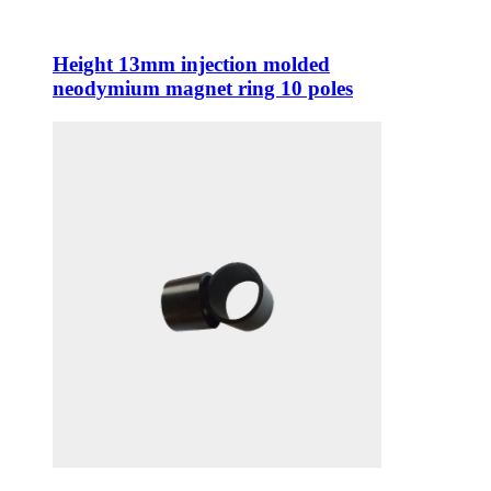
Height 13mm injection molded
neodymium magnet ring 10 poles