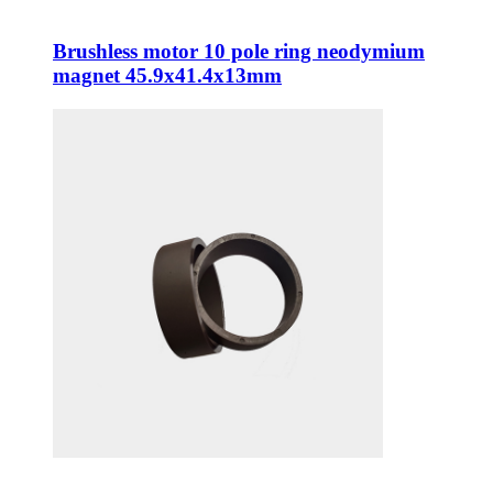
Brushless motor 10 pole ring neodymium
magnet 45.9x41.4x13mm