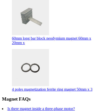
60mm long bar block neodymium magnet 60mm x
20mm x
4 poles magnetization ferrite ring magnet 50mm x 3
Magnet FAQs
Is there magnet inside a three-phase motor?