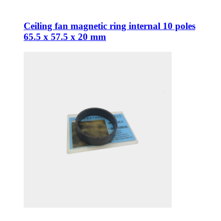
Ceiling fan magnetic ring internal 10 poles
65.5 x 57.5 x 20 mm