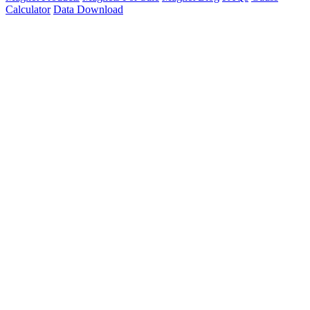
Calculator
Data Download