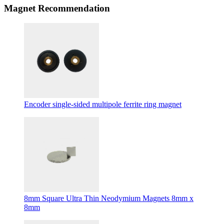
Magnet Recommendation
Encoder single-sided multipole ferrite ring magnet
8mm Square Ultra Thin Neodymium Magnets 8mm x
8mm