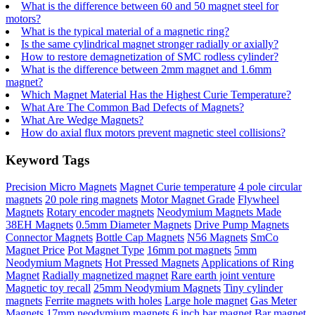
What is the difference between 60 and 50 magnet steel for
motors?
What is the typical material of a magnetic ring?
Is the same cylindrical magnet stronger radially or axially?
How to restore demagnetization of SMC rodless cylinder?
What is the difference between 2mm magnet and 1.6mm
magnet?
Which Magnet Material Has the Highest Curie Temperature?
What Are The Common Bad Defects of Magnets?
What Are Wedge Magnets?
How do axial flux motors prevent magnetic steel collisions?
Keyword Tags
Precision Micro Magnets
Magnet Curie temperature
4 pole circular
magnets
20 pole ring magnets
Motor Magnet Grade
Flywheel
Magnets
Rotary encoder magnets
Neodymium Magnets Made
38EH Magnets
0.5mm Diameter Magnets
Drive Pump Magnets
Connector Magnets
Bottle Cap Magnets
N56 Magnets
SmCo
Magnet Price
Pot Magnet Type
16mm pot magnets
5mm
Neodymium Magnets
Hot Pressed Magnets
Applications of Ring
Magnet
Radially magnetized magnet
Rare earth joint venture
Magnetic toy recall
25mm Neodymium Magnets
Tiny cylinder
magnets
Ferrite magnets with holes
Large hole magnet
Gas Meter
Magnets
17mm neodymium magnets
6 inch bar magnet
Bar magnet