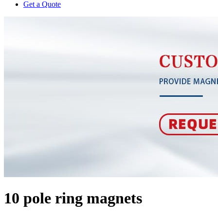
Get a Quote
10 pole ring magnets