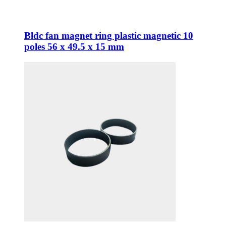
Bldc fan magnet ring plastic magnetic 10
poles 56 x 49.5 x 15 mm