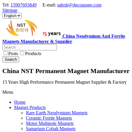
Tel:
15907693849
E-mail:
salesb@dgcourage.com
Sitemap
China Neodymium And Ferrite
Magnets Manufacturer & Supplier
Posts
Products
Search
China NST Permanent Magnet Manufacturer
15 Years High Performance Permanent Magnet Supplier & Factory
Menu
Home
Magnet Products
Rare Earth Neodymium Magnets
Ceramic Ferrite Magnets
Motor Multipole Magnets
Samarium Cobalt Magnets