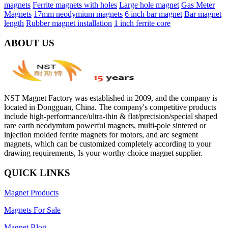
magnets
Ferrite magnets with holes
Large hole magnet
Gas Meter
Magnets
17mm neodymium magnets
6 inch bar magnet
Bar magnet
length
Rubber magnet installation
1 inch ferrite core
ABOUT US
NST Magnet Factory was established in 2009, and the company is
located in Dongguan, China. The company's competitive products
include high-performance/ultra-thin & flat/precision/special shaped
rare earth neodymium powerful magnets, multi-pole sintered or
injection molded ferrite magnets for motors, and arc segment
magnets, which can be customized completely according to your
drawing requirements, Is your worthy choice magnet supplier.
QUICK LINKS
Magnet Products
Magnets For Sale
Magnet Blog