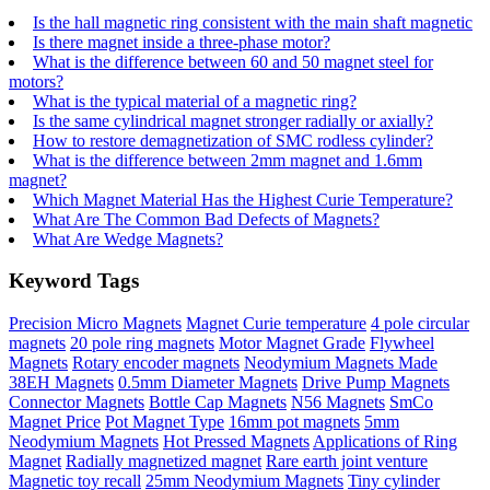
Is the hall magnetic ring consistent with the main shaft magnetic
Is there magnet inside a three-phase motor?
What is the difference between 60 and 50 magnet steel for
motors?
What is the typical material of a magnetic ring?
Is the same cylindrical magnet stronger radially or axially?
How to restore demagnetization of SMC rodless cylinder?
What is the difference between 2mm magnet and 1.6mm
magnet?
Which Magnet Material Has the Highest Curie Temperature?
What Are The Common Bad Defects of Magnets?
What Are Wedge Magnets?
Keyword Tags
Precision Micro Magnets
Magnet Curie temperature
4 pole circular
magnets
20 pole ring magnets
Motor Magnet Grade
Flywheel
Magnets
Rotary encoder magnets
Neodymium Magnets Made
38EH Magnets
0.5mm Diameter Magnets
Drive Pump Magnets
Connector Magnets
Bottle Cap Magnets
N56 Magnets
SmCo
Magnet Price
Pot Magnet Type
16mm pot magnets
5mm
Neodymium Magnets
Hot Pressed Magnets
Applications of Ring
Magnet
Radially magnetized magnet
Rare earth joint venture
Magnetic toy recall
25mm Neodymium Magnets
Tiny cylinder