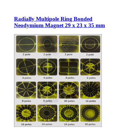
Radially Multipole Ring Bonded
Neodymium Magnet 29 x 23 x 35 mm