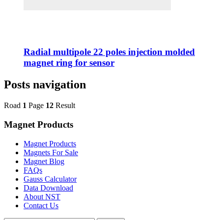
Radial multipole 22 poles injection molded
magnet ring for sensor
Posts navigation
Road
1
Page
12
Result
Magnet Products
Magnet Products
Magnets For Sale
Magnet Blog
FAQs
Gauss Calculator
Data Download
About NST
Contact Us