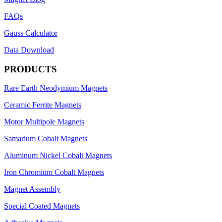
FAQs
Gauss Calculator
Data Download
PRODUCTS
Rare Earth Neodymium Magnets
Ceramic Ferrite Magnets
Motor Multipole Magnets
Samarium Cobalt Magnets
Aluminum Nickel Cobalt Magnets
Iron Chromium Cobalt Magnets
Magnet Assembly
Special Coated Magnets