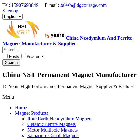
Tel:
15907693849
E-mail:
salesb@dgcourage.com
Sitemap
China Neodymium And Ferrite
Magnets Manufacturer & Supplier
Posts
Products
Search
China NST Permanent Magnet Manufacturer
15 Years High Performance Permanent Magnet Supplier & Factory
Menu
Home
Magnet Products
Rare Earth Neodymium Magnets
Ceramic Ferrite Magnets
Motor Multipole Magnets
Samarium Cobalt Magnets