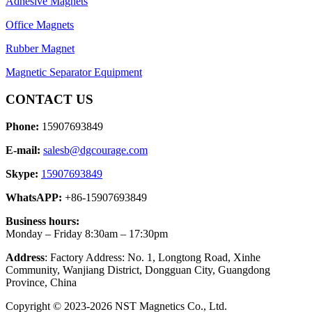
Adhesive Magnets
Office Magnets
Rubber Magnet
Magnetic Separator Equipment
CONTACT US
Phone:
15907693849
E-mail:
salesb@dgcourage.com
Skype:
15907693849
WhatsAPP:
+86-15907693849
Business hours:
Monday – Friday 8:30am – 17:30pm
Address
: Factory Address: No. 1, Longtong Road, Xinhe
Community, Wanjiang District, Dongguan City, Guangdong
Province, China
Copyright © 2023-2026 NST Magnetics Co., Ltd.