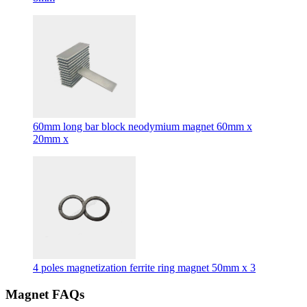
60mm long bar block neodymium magnet 60mm x
20mm x
4 poles magnetization ferrite ring magnet 50mm x 3
Magnet FAQs