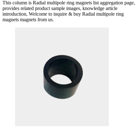
This column is Radial multipole ring magnets list aggregation page,
provides related product sample images, knowledge article
introduction, Welcome to inquire & buy Radial multipole ring
magnets magnets from us.