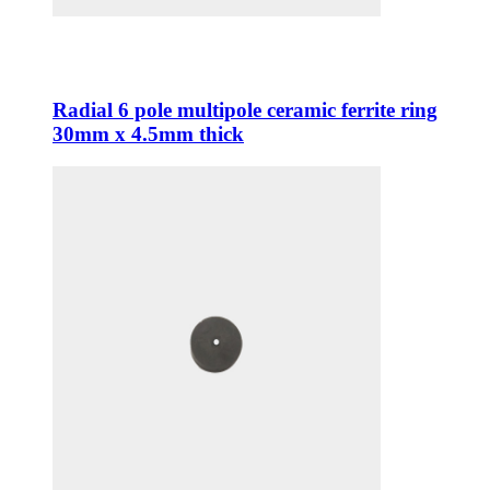
Radial 6 pole multipole ceramic ferrite ring
30mm x 4.5mm thick