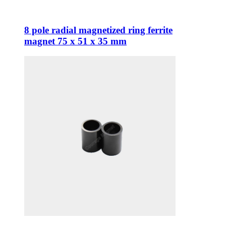
8 pole radial magnetized ring ferrite
magnet 75 x 51 x 35 mm