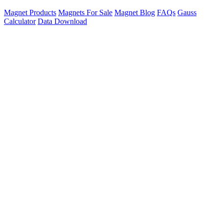
Magnet Products
Magnets For Sale
Magnet Blog
FAQs
Gauss
Calculator
Data Download