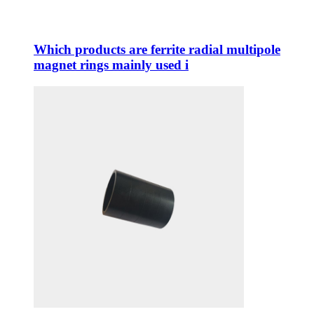
Which products are ferrite radial multipole
magnet rings mainly used i