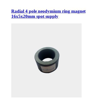
Radial 4 pole neodymium ring magnet
16x5x20mm spot supply