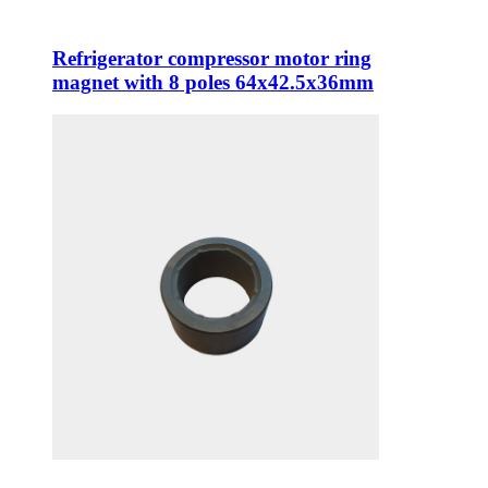
Refrigerator compressor motor ring
magnet with 8 poles 64x42.5x36mm