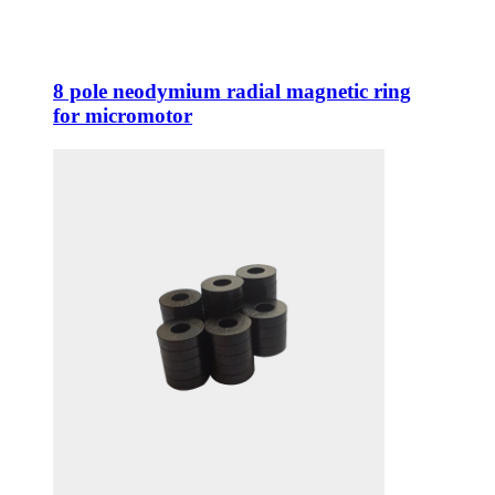
8 pole neodymium radial magnetic ring
for micromotor