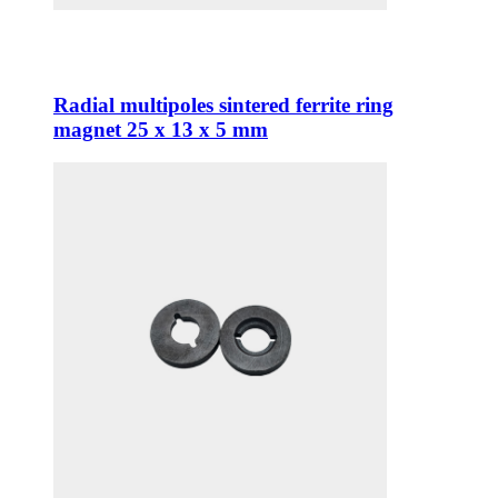
Radial multipoles sintered ferrite ring
magnet 25 x 13 x 5 mm