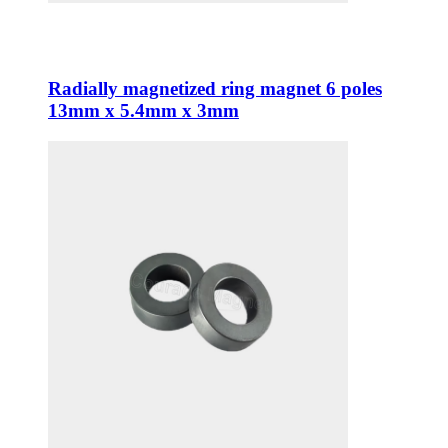
Radially magnetized ring magnet 6 poles
13mm x 5.4mm x 3mm