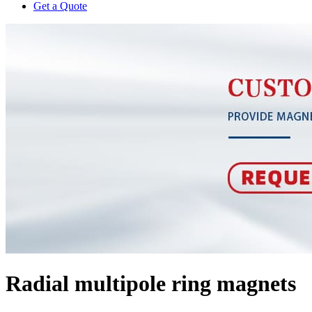
Get a Quote
Radial multipole ring magnets