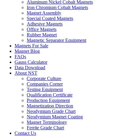
Aluminum Nickel Cobalt Magnets
Iron Chromium Cobalt Magnets
Magnet Assembly
Special Coated Magnets
Adhesive Magnets
Office Magnets
Rubber Magnet
Magnetic Separator Equipment
Magnets For Sale
Magnet Blog
FAQs
Gauss Calculator
Data Download
About NST
Corporate Culture
Companies Corner
Testing Equipment
Qualification Certificate
Production Equipment
Magnetization Direction
Neodymium Grade Chart
Neodymium Magnet Coating
Magnet Terminology
Ferrite Grade Chart
Contact Us