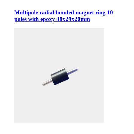
Multipole radial bonded magnet ring 10
poles with epoxy 38x29x20mm