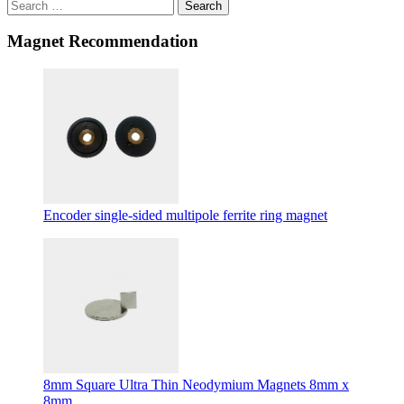
Search
Magnet Recommendation
Encoder single-sided multipole ferrite ring magnet
8mm Square Ultra Thin Neodymium Magnets 8mm x
8mm