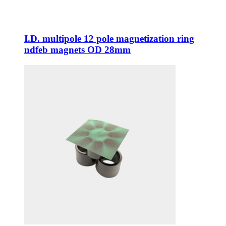
I.D. multipole 12 pole magnetization ring
ndfeb magnets OD 28mm