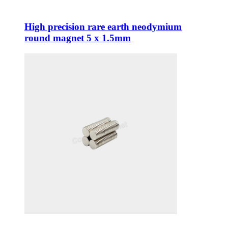
High precision rare earth neodymium
round magnet 5 x 1.5mm