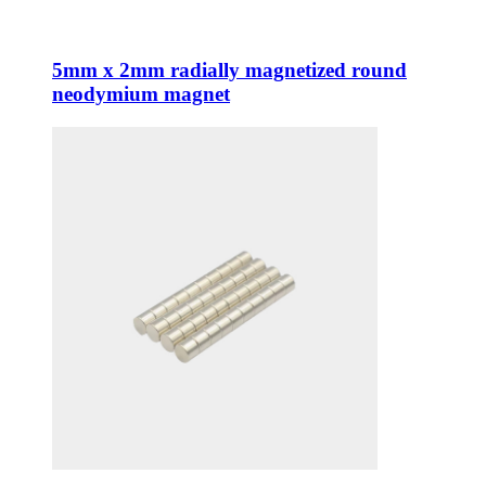
5mm x 2mm radially magnetized round
neodymium magnet