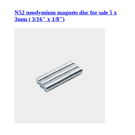
N52 neodymium magnets disc for sale 5 x
3mm ( 3/16" x 1/8")