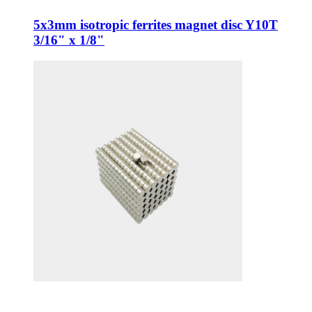
5x3mm isotropic ferrites magnet disc Y10T
3/16" x 1/8"