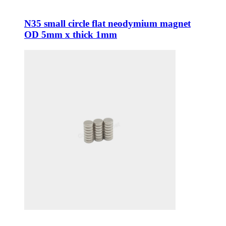
N35 small circle flat neodymium magnet
OD 5mm x thick 1mm