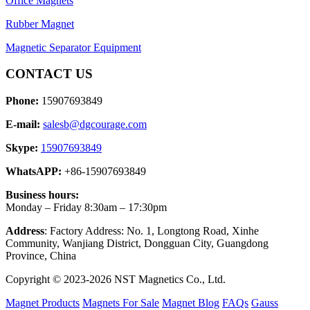
Office Magnets
Rubber Magnet
Magnetic Separator Equipment
CONTACT US
Phone:
15907693849
E-mail:
salesb@dgcourage.com
Skype:
15907693849
WhatsAPP:
+86-15907693849
Business hours:
Monday – Friday 8:30am – 17:30pm
Address
: Factory Address: No. 1, Longtong Road, Xinhe
Community, Wanjiang District, Dongguan City, Guangdong
Province, China
Copyright © 2023-2026 NST Magnetics Co., Ltd.
Magnet Products
Magnets For Sale
Magnet Blog
FAQs
Gauss