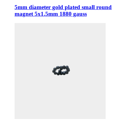
5mm diameter gold plated small round
magnet 5x1.5mm 1880 gauss