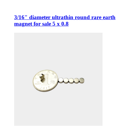
3/16" diameter ultrathin round rare earth
magnet for sale 5 x 0.8