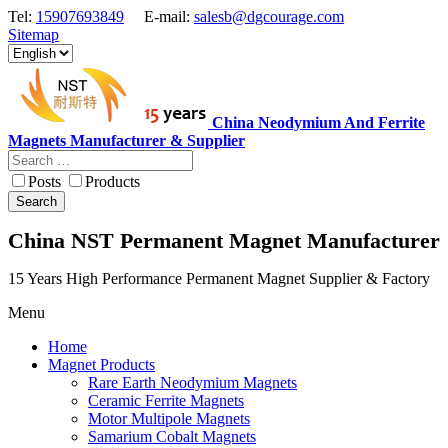
Tel:
15907693849
E-mail:
salesb@dgcourage.com
Sitemap
China Neodymium And Ferrite
Magnets Manufacturer & Supplier
Posts
Products
Search
China NST Permanent Magnet Manufacturer
15 Years High Performance Permanent Magnet Supplier & Factory
Menu
Home
Magnet Products
Rare Earth Neodymium Magnets
Ceramic Ferrite Magnets
Motor Multipole Magnets
Samarium Cobalt Magnets