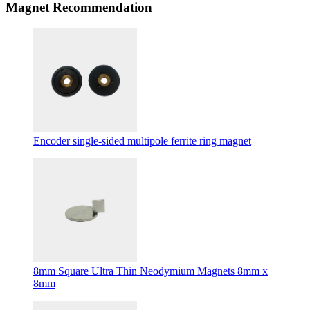
Magnet Recommendation
Encoder single-sided multipole ferrite ring magnet
8mm Square Ultra Thin Neodymium Magnets 8mm x
8mm