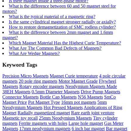
Is there magnet inside a three-phase motor?
What is the difference between 60 and 50 magnet steel for
motors?
What is the typical material of a magnetic ring?
Is the same cylindrical magnet stronger radially or axially?
How to restore demagnetization of SMC rodless cylinder?
What is the difference between 2mm magnet and 1.6mm
magnet?
Which Magnet Material Has the Highest Curie Temperature?
What Are The Common Bad Defects of Magnets?
What Are Wedge Magnets?
Keyword Tags
Precision Micro Magnets
Magnet Curie temperature
4 pole circular
magnets
20 pole ring magnets
Motor Magnet Grade
Flywheel
Magnets
Rotary encoder magnets
Neodymium Magnets Made
38EH Magnets
0.5mm Diameter Magnets
Drive Pump Magnets
Connector Magnets
Bottle Cap Magnets
N56 Magnets
SmCo
Magnet Price
Pot Magnet Type
16mm pot magnets
5mm
Neodymium Magnets
Hot Pressed Magnets
Applications of Ring
Magnet
Radially magnetized magnet
Rare earth joint venture
Magnetic toy recall
25mm Neodymium Magnets
Tiny cylinder
magnets
Ferrite magnets with holes
Large hole magnet
Gas Meter
Magnets
17mm neodymium magnets
6 inch bar magnet
Bar magnet