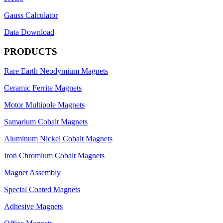
Gauss Calculator
Data Download
PRODUCTS
Rare Earth Neodymium Magnets
Ceramic Ferrite Magnets
Motor Multipole Magnets
Samarium Cobalt Magnets
Aluminum Nickel Cobalt Magnets
Iron Chromium Cobalt Magnets
Magnet Assembly
Special Coated Magnets
Adhesive Magnets