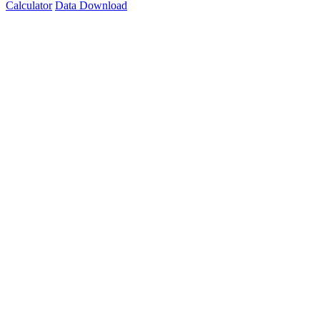
Calculator
Data Download