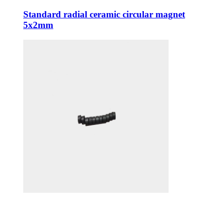
Standard radial ceramic circular magnet
5x2mm