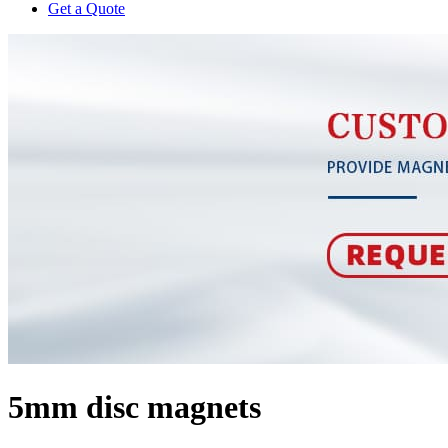
Get a Quote
5mm disc magnets