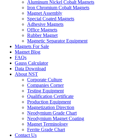
Aluminum Nickel Cobalt Magnets
Iron Chromium Cobalt Magnets
Magnet Assembly
Special Coated Magnets
Adhesive Magnets
Office Magnets
Rubber Magnet
Magnetic Separator Equipment
Magnets For Sale
Magnet Blog
FAQs
Gauss Calculator
Data Download
About NST
Corporate Culture
Companies Corner
Testing Equipment
Qualification Certificate
Production Equipment
Magnetization Direction
Neodymium Grade Chart
Neodymium Magnet Coating
Magnet Terminology
Ferrite Grade Chart
Contact Us