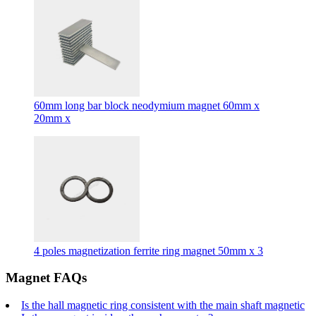
60mm long bar block neodymium magnet 60mm x
20mm x
4 poles magnetization ferrite ring magnet 50mm x 3
Magnet FAQs
Is the hall magnetic ring consistent with the main shaft magnetic