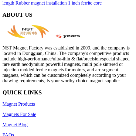
length
Rubber magnet installation
1 inch ferrite core
ABOUT US
NST Magnet Factory was established in 2009, and the company is
located in Dongguan, China. The company's competitive products
include high-performance/ultra-thin & flat/precision/special shaped
rare earth neodymium powerful magnets, multi-pole sintered or
injection molded ferrite magnets for motors, and arc segment
magnets, which can be customized completely according to your
drawing requirements, Is your worthy choice magnet supplier.
QUICK LINKS
Magnet Products
Magnets For Sale
Magnet Blog
FAQs