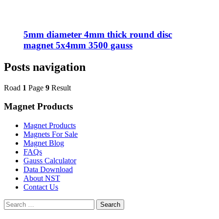
5mm diameter 4mm thick round disc
magnet 5x4mm 3500 gauss
Posts navigation
Road
1
Page
9
Result
Magnet Products
Magnet Products
Magnets For Sale
Magnet Blog
FAQs
Gauss Calculator
Data Download
About NST
Contact Us
Search