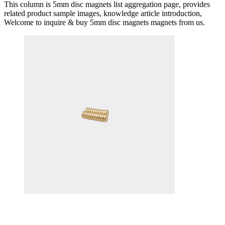
This column is 5mm disc magnets list aggregation page, provides
related product sample images, knowledge article introduction,
Welcome to inquire & buy 5mm disc magnets magnets from us.