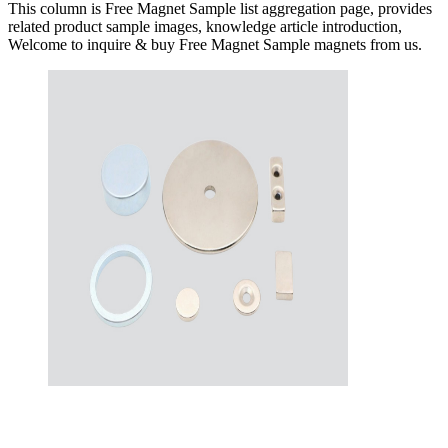
This column is Free Magnet Sample list aggregation page, provides
related product sample images, knowledge article introduction,
Welcome to inquire & buy Free Magnet Sample magnets from us.