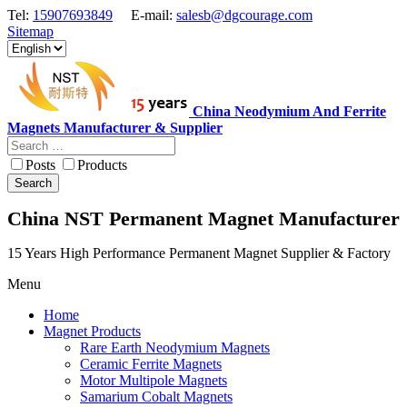
Tel:
15907693849
E-mail:
salesb@dgcourage.com
Sitemap
China Neodymium And Ferrite
Magnets Manufacturer & Supplier
Posts
Products
Search
China NST Permanent Magnet Manufacturer
15 Years High Performance Permanent Magnet Supplier & Factory
Menu
Home
Magnet Products
Rare Earth Neodymium Magnets
Ceramic Ferrite Magnets
Motor Multipole Magnets
Samarium Cobalt Magnets