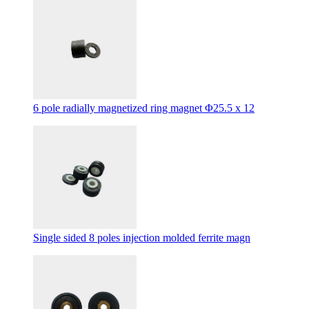
6 pole radially magnetized ring magnet Φ25.5 x 12
Single sided 8 poles injection molded ferrite magn