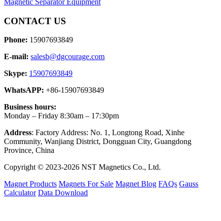
Magnetic Separator Equipment
CONTACT US
Phone:
15907693849
E-mail:
salesb@dgcourage.com
Skype:
15907693849
WhatsAPP:
+86-15907693849
Business hours:
Monday – Friday 8:30am – 17:30pm
Address
: Factory Address: No. 1, Longtong Road, Xinhe
Community, Wanjiang District, Dongguan City, Guangdong
Province, China
Copyright © 2023-2026 NST Magnetics Co., Ltd.
Magnet Products
Magnets For Sale
Magnet Blog
FAQs
Gauss
Calculator
Data Download