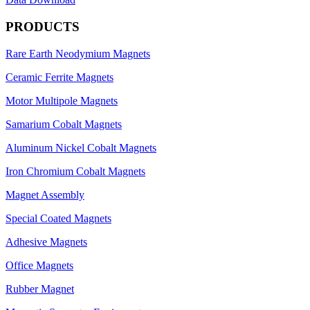
PRODUCTS
Rare Earth Neodymium Magnets
Ceramic Ferrite Magnets
Motor Multipole Magnets
Samarium Cobalt Magnets
Aluminum Nickel Cobalt Magnets
Iron Chromium Cobalt Magnets
Magnet Assembly
Special Coated Magnets
Adhesive Magnets
Office Magnets
Rubber Magnet