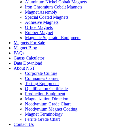
Aluminum Nickel Cobalt Magnets
Iron Chromium Cobalt Magnets
Magnet Assembly
Special Coated Magnets
Adhesive Magnets
Office Magnets
Rubber Magnet
Magnetic Separator Equipment
Magnets For Sale
Magnet Blog
FAQs
Gauss Calculator
Data Download
About NST
Corporate Culture
Companies Corner
Testing Equipment
Qualification Certificate
Production Equipment
Magnetization Direction
Neodymium Grade Chart
Neodymium Magnet Coating
Magnet Terminology
Ferrite Grade Chart
Contact Us