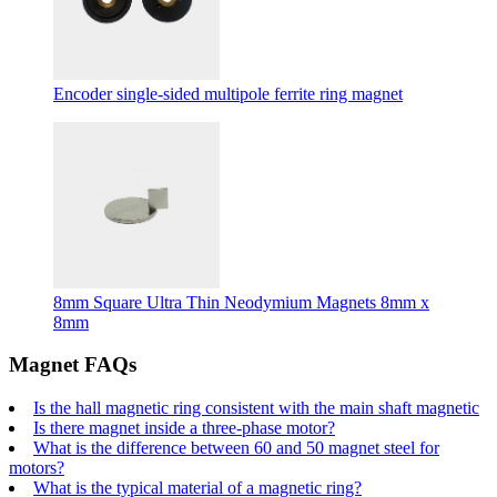
Encoder single-sided multipole ferrite ring magnet
8mm Square Ultra Thin Neodymium Magnets 8mm x
8mm
Magnet FAQs
Is the hall magnetic ring consistent with the main shaft magnetic
Is there magnet inside a three-phase motor?
What is the difference between 60 and 50 magnet steel for
motors?
What is the typical material of a magnetic ring?