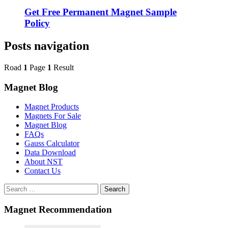
Get Free Permanent Magnet Sample
Policy
Posts navigation
Road
1
Page
1
Result
Magnet Blog
Magnet Products
Magnets For Sale
Magnet Blog
FAQs
Gauss Calculator
Data Download
About NST
Contact Us
Search
Magnet Recommendation