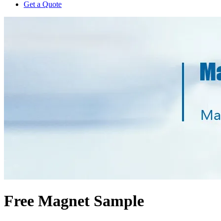
Get a Quote
Free Magnet Sample