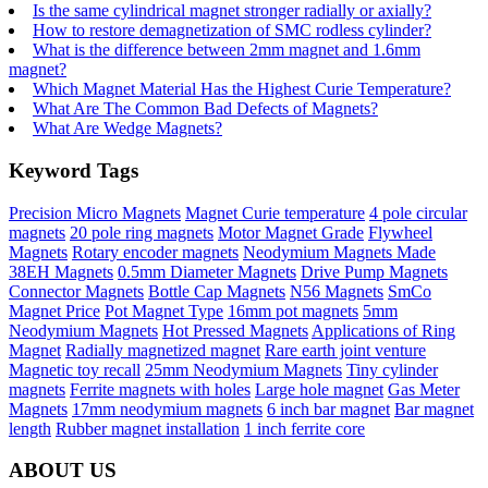
Is the same cylindrical magnet stronger radially or axially?
How to restore demagnetization of SMC rodless cylinder?
What is the difference between 2mm magnet and 1.6mm
magnet?
Which Magnet Material Has the Highest Curie Temperature?
What Are The Common Bad Defects of Magnets?
What Are Wedge Magnets?
Keyword Tags
Precision Micro Magnets
Magnet Curie temperature
4 pole circular
magnets
20 pole ring magnets
Motor Magnet Grade
Flywheel
Magnets
Rotary encoder magnets
Neodymium Magnets Made
38EH Magnets
0.5mm Diameter Magnets
Drive Pump Magnets
Connector Magnets
Bottle Cap Magnets
N56 Magnets
SmCo
Magnet Price
Pot Magnet Type
16mm pot magnets
5mm
Neodymium Magnets
Hot Pressed Magnets
Applications of Ring
Magnet
Radially magnetized magnet
Rare earth joint venture
Magnetic toy recall
25mm Neodymium Magnets
Tiny cylinder
magnets
Ferrite magnets with holes
Large hole magnet
Gas Meter
Magnets
17mm neodymium magnets
6 inch bar magnet
Bar magnet
length
Rubber magnet installation
1 inch ferrite core
ABOUT US