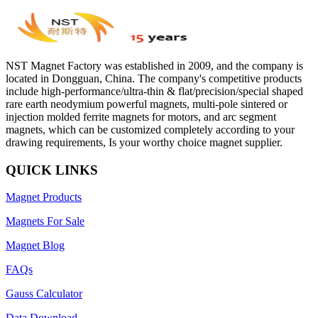
NST Magnet Factory was established in 2009, and the company is
located in Dongguan, China. The company's competitive products
include high-performance/ultra-thin & flat/precision/special shaped
rare earth neodymium powerful magnets, multi-pole sintered or
injection molded ferrite magnets for motors, and arc segment
magnets, which can be customized completely according to your
drawing requirements, Is your worthy choice magnet supplier.
QUICK LINKS
Magnet Products
Magnets For Sale
Magnet Blog
FAQs
Gauss Calculator
Data Download