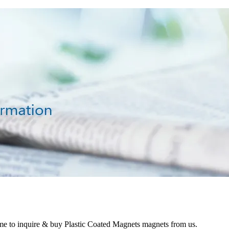
ome to inquire & buy Plastic Coated Magnets magnets from us.