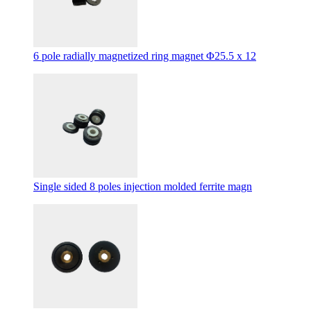
6 pole radially magnetized ring magnet Φ25.5 x 12
Single sided 8 poles injection molded ferrite magn