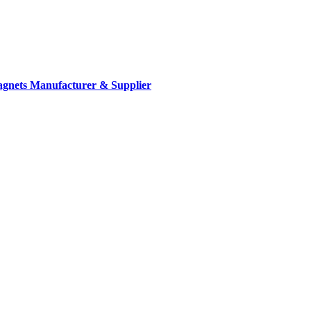
gnets Manufacturer & Supplier