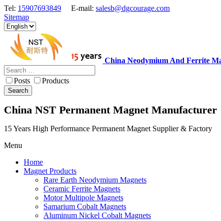
Tel:
15907693849
E-mail:
salesb@dgcourage.com
Sitemap
China Neodymium And Ferrite Ma
Posts
Products
Search
China NST Permanent Magnet Manufacturer
15 Years High Performance Permanent Magnet Supplier & Factory
Menu
Home
Magnet Products
Rare Earth Neodymium Magnets
Ceramic Ferrite Magnets
Motor Multipole Magnets
Samarium Cobalt Magnets
Aluminum Nickel Cobalt Magnets