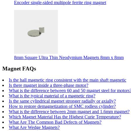
Encoder single-sided multipole ferrite ring magnet
8mm Square Ultra Thin Neodymium Magnets 8mm x 8mm
Magnet FAQs
Is the hall magnetic ring consistent with the main shaft magnetic
Is there magnet inside a three-phase motor?
What is the difference between 60 and 50 magnet steel for motors
What is the typical material of a magnetic ring?
Is the same cylindrical magnet stronger radially or axially?
How to restore demagnetization of SMC rodless cylinder?
What is the difference between 2mm magnet and 1.6mm magnet?
Which Magnet Material Has the Highest Curie Temperature?
What Are The Common Bad Defects of Magnets?
What Are Wedge Magnets?