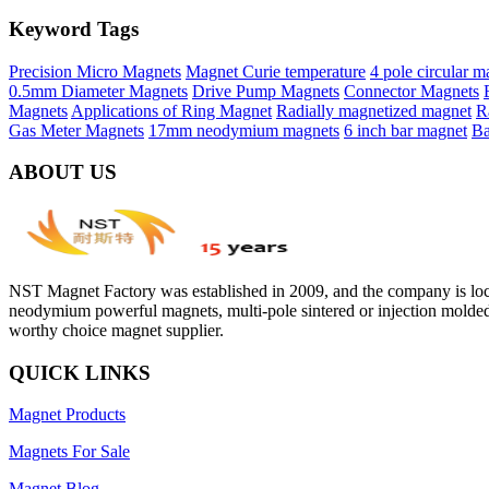
Keyword Tags
Precision Micro Magnets
Magnet Curie temperature
4 pole circular m
0.5mm Diameter Magnets
Drive Pump Magnets
Connector Magnets
Magnets
Applications of Ring Magnet
Radially magnetized magnet
R
Gas Meter Magnets
17mm neodymium magnets
6 inch bar magnet
Ba
ABOUT US
NST Magnet Factory was established in 2009, and the company is loca
neodymium powerful magnets, multi-pole sintered or injection molded
worthy choice magnet supplier.
QUICK LINKS
Magnet Products
Magnets For Sale
Magnet Blog