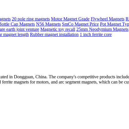
agnets
20 pole ring magnets
Motor Magnet Grade
Flywheel Magnets
R
Bottle Cap Magnets
N56 Magnets
SmCo Magnet Price
Pot Magnet Ty
are earth joint venture
Magnetic toy recall
25mm Neodymium Magnets
r magnet length
Rubber magnet installation
1 inch ferrite core
ted in Dongguan, China. The company's competitive products include hi
 ferrite magnets for motors, and arc segment magnets, which can be cu