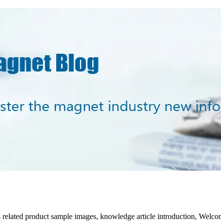
s related product sample images, knowledge article introduction, Welc