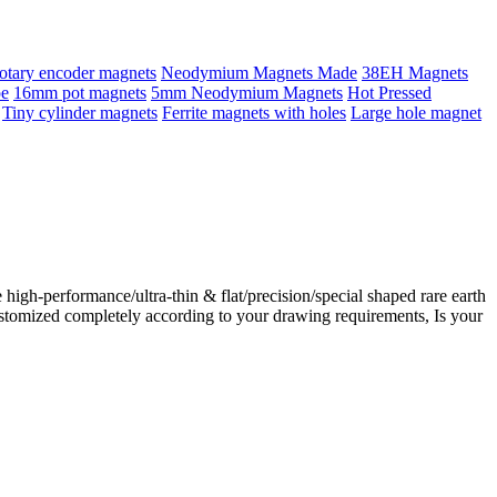
otary encoder magnets
Neodymium Magnets Made
38EH Magnets
pe
16mm pot magnets
5mm Neodymium Magnets
Hot Pressed
Tiny cylinder magnets
Ferrite magnets with holes
Large hole magnet
gh-performance/ultra-thin & flat/precision/special shaped rare earth
stomized completely according to your drawing requirements, Is your