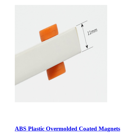
ABS Plastic Overmolded Coated Magnets