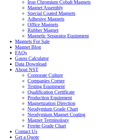
Iron Chromium Cobalt Magnets
Magnet Assembly
Special Coated Magnets
Adhesive Magnets
Office Magnets
Rubber Magnet
Magnetic Separator Equipment
Magnets For Sale
Magnet Blog
FAQs
Gauss Calculator
Data Download
About NST
Corporate Culture
Companies Corner
Testing Equipment
Qualification Certificate
Production Equipment
Magnetization Direction
Neodymium Grade Chart
Neodymium Magnet Coating
Magnet Terminology
Ferrite Grade Chart
Contact Us
Get a Quote