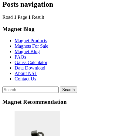
Posts navigation
Road
1
Page
1
Result
Magnet Blog
Magnet Products
Magnets For Sale
Magnet Blog
FAQs
Gauss Calculator
Data Download
About NST
Contact Us
Search
Magnet Recommendation