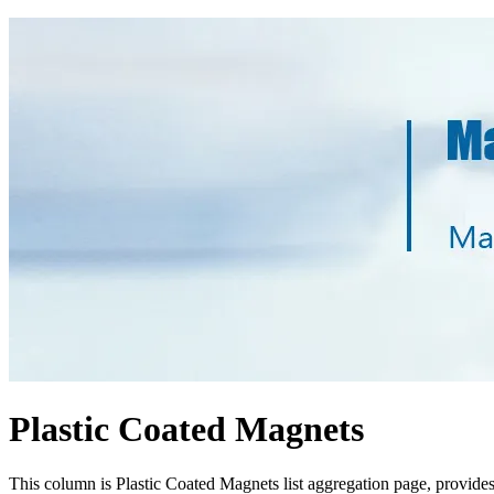
Plastic Coated Magnets
This column is Plastic Coated Magnets list aggregation page, provide