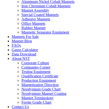
Aluminum Nickel Cobalt Magnets
Iron Chromium Cobalt Magnets
Magnet Assembly
Special Coated Magnets
Adhesive Magnets
Office Magnets
Rubber Magnet
Magnetic Separator Equipment
Magnets For Sale
Magnet Blog
FAQs
Gauss Calculator
Data Download
About NST
Corporate Culture
Companies Corner
Testing Equipment
Qualification Certificate
Production Equipment
Magnetization Direction
Neodymium Grade Chart
Neodymium Magnet Coating
Magnet Terminology
Ferrite Grade Chart
Contact Us