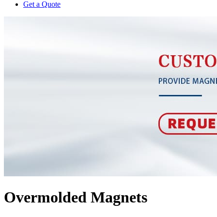
Get a Quote
Overmolded Magnets