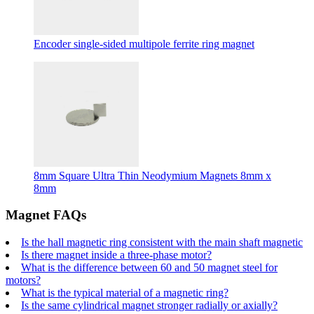
Encoder single-sided multipole ferrite ring magnet
8mm Square Ultra Thin Neodymium Magnets 8mm x
8mm
Magnet FAQs
Is the hall magnetic ring consistent with the main shaft magnetic
Is there magnet inside a three-phase motor?
What is the difference between 60 and 50 magnet steel for
motors?
What is the typical material of a magnetic ring?
Is the same cylindrical magnet stronger radially or axially?