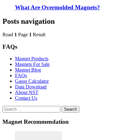
What Are Overmolded Magnets?
Posts navigation
Road
1
Page
1
Result
FAQs
Magnet Products
Magnets For Sale
Magnet Blog
FAQs
Gauss Calculator
Data Download
About NST
Contact Us
Search
Magnet Recommendation