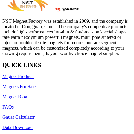
NST Magnet Factory was established in 2009, and the company is
located in Dongguan, China. The company's competitive products
include high-performance/ultra-thin & flat/precision/special shaped
rare earth neodymium powerful magnets, multi-pole sintered or
injection molded ferrite magnets for motors, and arc segment
magnets, which can be customized completely according to your
drawing requirements, Is your worthy choice magnet supplier.
QUICK LINKS
Magnet Products
Magnets For Sale
Magnet Blog
FAQs
Gauss Calculator
Data Download