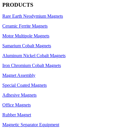
PRODUCTS
Rare Earth Neodymium Magnets
Ceramic Ferrite Magnets
Motor Multipole Magnets
Samarium Cobalt Magnets
Aluminum Nickel Cobalt Magnets
Iron Chromium Cobalt Magnets
Magnet Assembly
Special Coated Magnets
Adhesive Magnets
Office Magnets
Rubber Magnet
Magnetic Separator Equipment