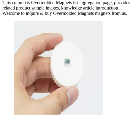
This column is Overmolded Magnets list aggregation page, provides
related product sample images, knowledge article introduction,
Welcome to inquire & buy Overmolded Magnets magnets from us.