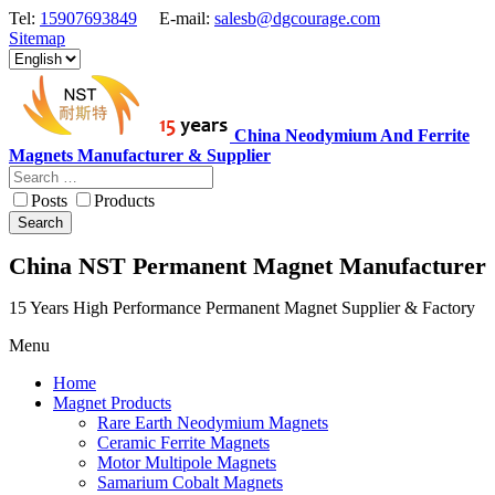
Tel:
15907693849
E-mail:
salesb@dgcourage.com
Sitemap
China Neodymium And Ferrite
Magnets Manufacturer & Supplier
Posts
Products
Search
China NST Permanent Magnet Manufacturer
15 Years High Performance Permanent Magnet Supplier & Factory
Menu
Home
Magnet Products
Rare Earth Neodymium Magnets
Ceramic Ferrite Magnets
Motor Multipole Magnets
Samarium Cobalt Magnets