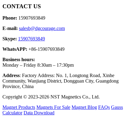
CONTACT US
Phone:
15907693849
E-mail:
salesb@dgcourage.com
Skype:
15907693849
WhatsAPP:
+86-15907693849
Business hours:
Monday – Friday 8:30am – 17:30pm
Address
: Factory Address: No. 1, Longtong Road, Xinhe
Community, Wanjiang District, Dongguan City, Guangdong
Province, China
Copyright © 2023-2026 NST Magnetics Co., Ltd.
Magnet Products
Magnets For Sale
Magnet Blog
FAQs
Gauss
Calculator
Data Download