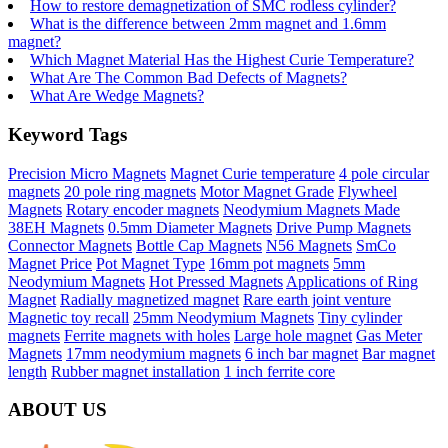
How to restore demagnetization of SMC rodless cylinder?
What is the difference between 2mm magnet and 1.6mm
magnet?
Which Magnet Material Has the Highest Curie Temperature?
What Are The Common Bad Defects of Magnets?
What Are Wedge Magnets?
Keyword Tags
Precision Micro Magnets
Magnet Curie temperature
4 pole circular
magnets
20 pole ring magnets
Motor Magnet Grade
Flywheel
Magnets
Rotary encoder magnets
Neodymium Magnets Made
38EH Magnets
0.5mm Diameter Magnets
Drive Pump Magnets
Connector Magnets
Bottle Cap Magnets
N56 Magnets
SmCo
Magnet Price
Pot Magnet Type
16mm pot magnets
5mm
Neodymium Magnets
Hot Pressed Magnets
Applications of Ring
Magnet
Radially magnetized magnet
Rare earth joint venture
Magnetic toy recall
25mm Neodymium Magnets
Tiny cylinder
magnets
Ferrite magnets with holes
Large hole magnet
Gas Meter
Magnets
17mm neodymium magnets
6 inch bar magnet
Bar magnet
length
Rubber magnet installation
1 inch ferrite core
ABOUT US