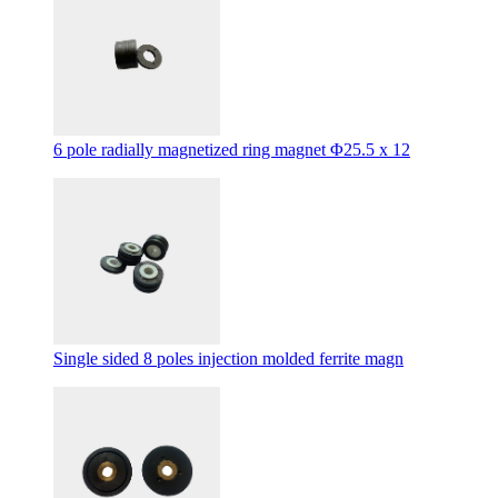
6 pole radially magnetized ring magnet Φ25.5 x 12
Single sided 8 poles injection molded ferrite magn