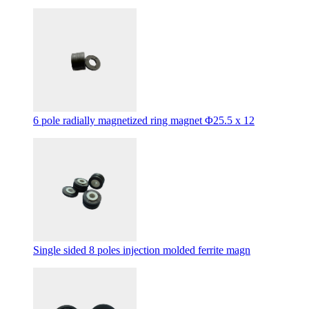
6 pole radially magnetized ring magnet Φ25.5 x 12
Single sided 8 poles injection molded ferrite magn