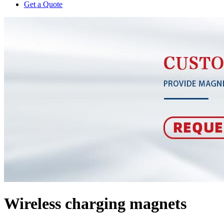
Get a Quote
Wireless charging magnets