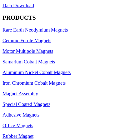
Data Download
PRODUCTS
Rare Earth Neodymium Magnets
Ceramic Ferrite Magnets
Motor Multipole Magnets
Samarium Cobalt Magnets
Aluminum Nickel Cobalt Magnets
Iron Chromium Cobalt Magnets
Magnet Assembly
Special Coated Magnets
Adhesive Magnets
Office Magnets
Rubber Magnet