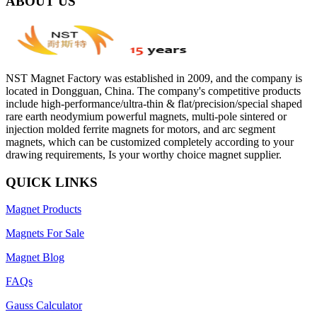
ABOUT US
NST Magnet Factory was established in 2009, and the company is
located in Dongguan, China. The company's competitive products
include high-performance/ultra-thin & flat/precision/special shaped
rare earth neodymium powerful magnets, multi-pole sintered or
injection molded ferrite magnets for motors, and arc segment
magnets, which can be customized completely according to your
drawing requirements, Is your worthy choice magnet supplier.
QUICK LINKS
Magnet Products
Magnets For Sale
Magnet Blog
FAQs
Gauss Calculator