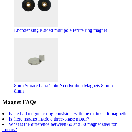
Encoder single-sided multipole ferrite ring magnet
8mm Square Ultra Thin Neodymium Magnets 8mm x
8mm
Magnet FAQs
Is the hall magnetic ring consistent with the main shaft magnetic
Is there magnet inside a three-phase motor?
What is the difference between 60 and 50 magnet steel for
motors?