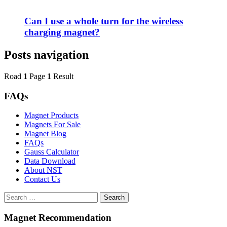
Can I use a whole turn for the wireless
charging magnet?
Posts navigation
Road
1
Page
1
Result
FAQs
Magnet Products
Magnets For Sale
Magnet Blog
FAQs
Gauss Calculator
Data Download
About NST
Contact Us
Search
Magnet Recommendation