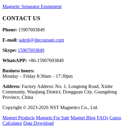
Magnetic Separator Equipment
CONTACT US
Phone:
15907693849
E-mail:
salesb@dgcourage.com
Skype:
15907693849
WhatsAPP:
+86-15907693849
Business hours:
Monday – Friday 8:30am – 17:30pm
Address
: Factory Address: No. 1, Longtong Road, Xinhe
Community, Wanjiang District, Dongguan City, Guangdong
Province, China
Copyright © 2023-2026 NST Magnetics Co., Ltd.
Magnet Products
Magnets For Sale
Magnet Blog
FAQs
Gauss
Calculator
Data Download