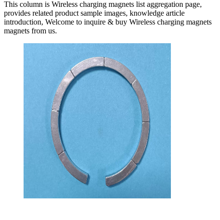
This column is Wireless charging magnets list aggregation page,
provides related product sample images, knowledge article
introduction, Welcome to inquire & buy Wireless charging magnets
magnets from us.