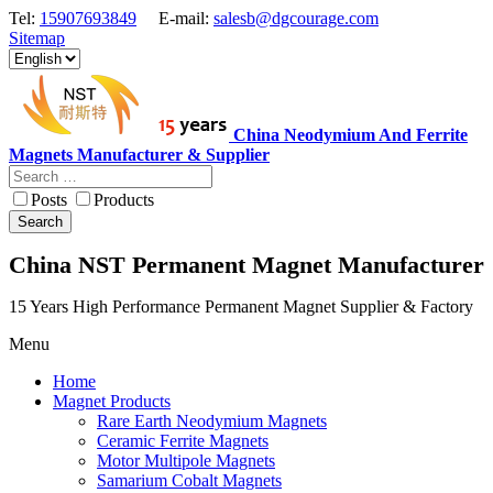
Tel:
15907693849
E-mail:
salesb@dgcourage.com
Sitemap
China Neodymium And Ferrite
Magnets Manufacturer & Supplier
Posts
Products
Search
China NST Permanent Magnet Manufacturer
15 Years High Performance Permanent Magnet Supplier & Factory
Menu
Home
Magnet Products
Rare Earth Neodymium Magnets
Ceramic Ferrite Magnets
Motor Multipole Magnets
Samarium Cobalt Magnets