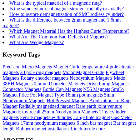
What is the typical material of a magnetic ring?
Is the same cylindrical magnet stronger radially or axially?
How to restore demagnetization of SMC rodless cylinder?
What is the difference between 2mm magnet and 1.6mm
magnet?
Which Magnet Material Has the Highest Curie Temperature?
What Are The Common Bad Defects of Magnets?
What Are Wedge Magnets?
Keyword Tags
Precision Micro Magnets
Magnet Curie temperature
4 pole circular
magnets
20 pole ring magnets
Motor Magnet Grade
Flywheel
Magnets
Rotary encoder magnets
Neodymium Magnets Made
38EH Magnets
0.5mm Diameter Magnets
Drive Pump Magnets
Connector Magnets
Bottle Cap Magnets
N56 Magnets
SmCo
Magnet Price
Pot Magnet Type
16mm pot magnets
5mm
Neodymium Magnets
Hot Pressed Magnets
Applications of Ring
Magnet
Radially magnetized magnet
Rare earth joint venture
Magnetic toy recall
25mm Neodymium Magnets
Tiny cylinder
magnets
Ferrite magnets with holes
Large hole magnet
Gas Meter
Magnets
17mm neodymium magnets
6 inch bar magnet
Bar magnet
length
Rubber magnet installation
1 inch ferrite core