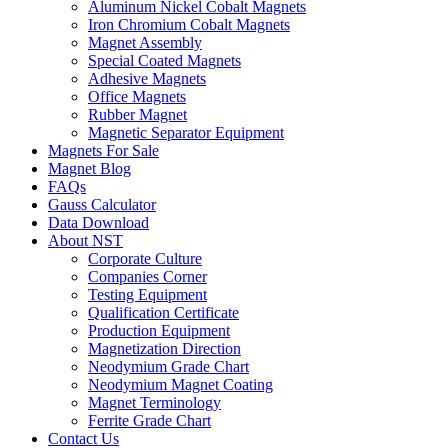
Aluminum Nickel Cobalt Magnets
Iron Chromium Cobalt Magnets
Magnet Assembly
Special Coated Magnets
Adhesive Magnets
Office Magnets
Rubber Magnet
Magnetic Separator Equipment
Magnets For Sale
Magnet Blog
FAQs
Gauss Calculator
Data Download
About NST
Corporate Culture
Companies Corner
Testing Equipment
Qualification Certificate
Production Equipment
Magnetization Direction
Neodymium Grade Chart
Neodymium Magnet Coating
Magnet Terminology
Ferrite Grade Chart
Contact Us