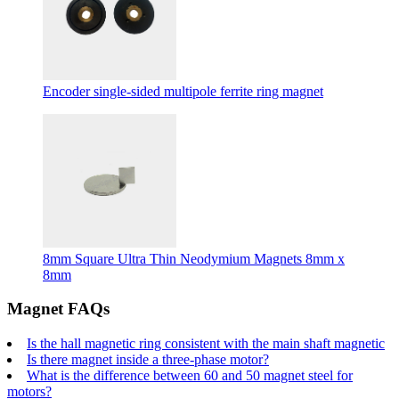
Encoder single-sided multipole ferrite ring magnet
8mm Square Ultra Thin Neodymium Magnets 8mm x
8mm
Magnet FAQs
Is the hall magnetic ring consistent with the main shaft magnetic
Is there magnet inside a three-phase motor?
What is the difference between 60 and 50 magnet steel for
motors?