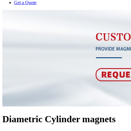
Get a Quote
Diametric Cylinder magnets