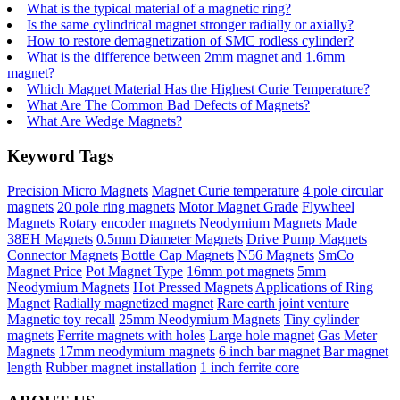
What is the typical material of a magnetic ring?
Is the same cylindrical magnet stronger radially or axially?
How to restore demagnetization of SMC rodless cylinder?
What is the difference between 2mm magnet and 1.6mm
magnet?
Which Magnet Material Has the Highest Curie Temperature?
What Are The Common Bad Defects of Magnets?
What Are Wedge Magnets?
Keyword Tags
Precision Micro Magnets
Magnet Curie temperature
4 pole circular
magnets
20 pole ring magnets
Motor Magnet Grade
Flywheel
Magnets
Rotary encoder magnets
Neodymium Magnets Made
38EH Magnets
0.5mm Diameter Magnets
Drive Pump Magnets
Connector Magnets
Bottle Cap Magnets
N56 Magnets
SmCo
Magnet Price
Pot Magnet Type
16mm pot magnets
5mm
Neodymium Magnets
Hot Pressed Magnets
Applications of Ring
Magnet
Radially magnetized magnet
Rare earth joint venture
Magnetic toy recall
25mm Neodymium Magnets
Tiny cylinder
magnets
Ferrite magnets with holes
Large hole magnet
Gas Meter
Magnets
17mm neodymium magnets
6 inch bar magnet
Bar magnet
length
Rubber magnet installation
1 inch ferrite core