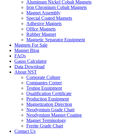
Aluminum Nickel Cobalt Magnets
Iron Chromium Cobalt Magnets
Magnet Assembly
Special Coated Magnets
Adhesive Magnets
Office Magnets
Rubber Magnet
Magnetic Separator Equipment
Magnets For Sale
Magnet Blog
FAQs
Gauss Calculator
Data Download
About NST
Corporate Culture
Companies Corner
Testing Equipment
Qualification Certificate
Production Equipment
Magnetization Direction
Neodymium Grade Chart
Neodymium Magnet Coating
Magnet Terminology
Ferrite Grade Chart
Contact Us