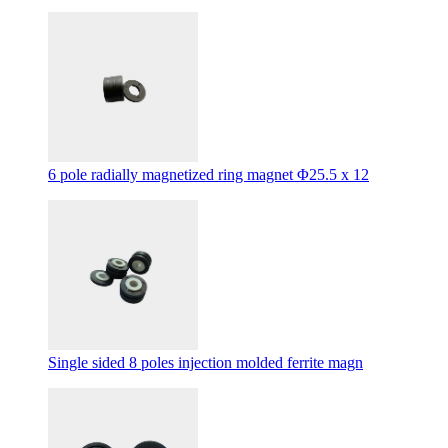
6 pole radially magnetized ring magnet Φ25.5 x 12
Single sided 8 poles injection molded ferrite magn