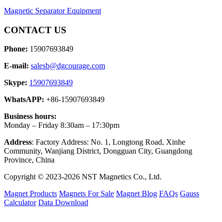
Magnetic Separator Equipment
CONTACT US
Phone:
15907693849
E-mail:
salesb@dgcourage.com
Skype:
15907693849
WhatsAPP:
+86-15907693849
Business hours:
Monday – Friday 8:30am – 17:30pm
Address
: Factory Address: No. 1, Longtong Road, Xinhe
Community, Wanjiang District, Dongguan City, Guangdong
Province, China
Copyright © 2023-2026 NST Magnetics Co., Ltd.
Magnet Products
Magnets For Sale
Magnet Blog
FAQs
Gauss
Calculator
Data Download