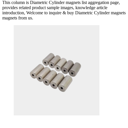
This column is Diametric Cylinder magnets list aggregation page,
provides related product sample images, knowledge article
introduction, Welcome to inquire & buy Diametric Cylinder magnets
magnets from us.