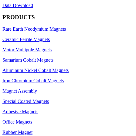
Data Download
PRODUCTS
Rare Earth Neodymium Magnets
Ceramic Ferrite Magnets
Motor Multipole Magnets
Samarium Cobalt Magnets
Aluminum Nickel Cobalt Magnets
Iron Chromium Cobalt Magnets
Magnet Assembly
Special Coated Magnets
Adhesive Magnets
Office Magnets
Rubber Magnet