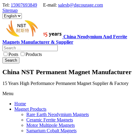
Tel:
15907693849
E-mail:
salesb@dgcourage.com
Sitemap
China Neodymium And Ferrite
Magnets Manufacturer & Supplier
Posts
Products
Search
China NST Permanent Magnet Manufacturer
15 Years High Performance Permanent Magnet Supplier & Factory
Menu
Home
Magnet Products
Rare Earth Neodymium Magnets
Ceramic Ferrite Magnets
Motor Multipole Magnets
Samarium Cobalt Magnets