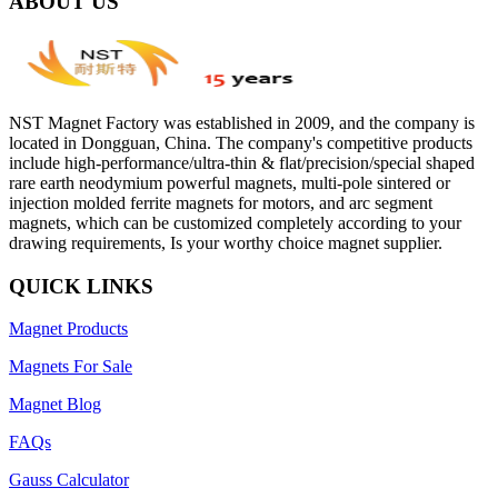
ABOUT US
NST Magnet Factory was established in 2009, and the company is
located in Dongguan, China. The company's competitive products
include high-performance/ultra-thin & flat/precision/special shaped
rare earth neodymium powerful magnets, multi-pole sintered or
injection molded ferrite magnets for motors, and arc segment
magnets, which can be customized completely according to your
drawing requirements, Is your worthy choice magnet supplier.
QUICK LINKS
Magnet Products
Magnets For Sale
Magnet Blog
FAQs
Gauss Calculator