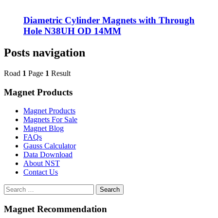
Diametric Cylinder Magnets with Through
Hole N38UH OD 14MM
Posts navigation
Road
1
Page
1
Result
Magnet Products
Magnet Products
Magnets For Sale
Magnet Blog
FAQs
Gauss Calculator
Data Download
About NST
Contact Us
Search
Magnet Recommendation