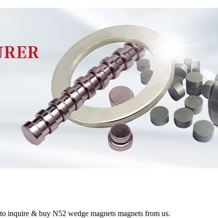
e to inquire & buy N52 wedge magnets magnets from us.