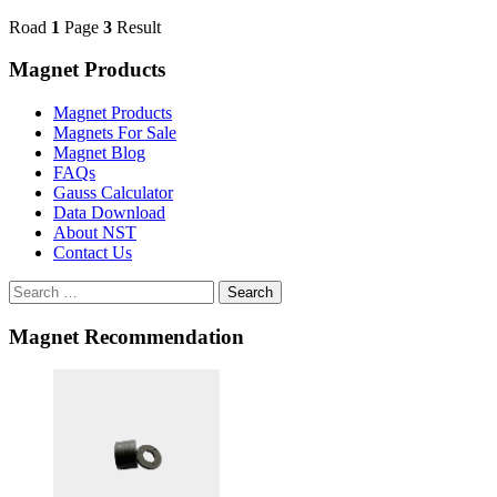
Road
1
Page
3
Result
Magnet Products
Magnet Products
Magnets For Sale
Magnet Blog
FAQs
Gauss Calculator
Data Download
About NST
Contact Us
Search
Magnet Recommendation