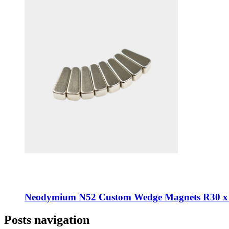
Neodymium N52 Custom Wedge Magnets R30 x
Posts navigation