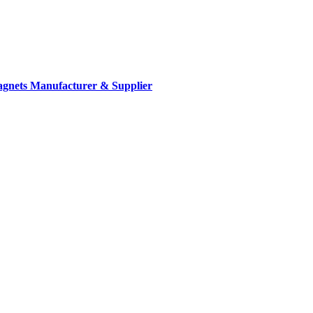
gnets Manufacturer & Supplier