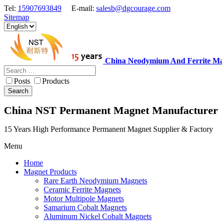
Tel:
15907693849
E-mail:
salesb@dgcourage.com
Sitemap
China Neodymium And Ferrite Ma
Posts
Products
Search
China NST Permanent Magnet Manufacturer
15 Years High Performance Permanent Magnet Supplier & Factory
Menu
Home
Magnet Products
Rare Earth Neodymium Magnets
Ceramic Ferrite Magnets
Motor Multipole Magnets
Samarium Cobalt Magnets
Aluminum Nickel Cobalt Magnets