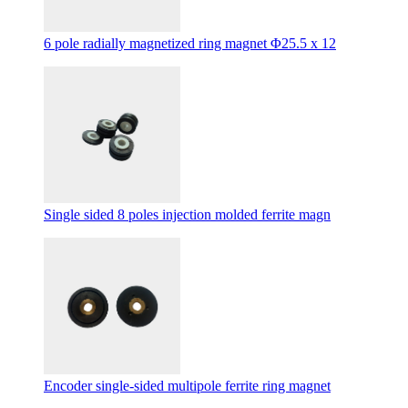
6 pole radially magnetized ring magnet Φ25.5 x 12
Single sided 8 poles injection molded ferrite magn
Encoder single-sided multipole ferrite ring magnet