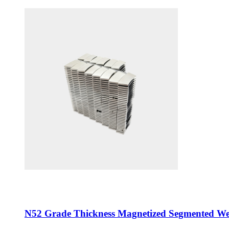
N52 Grade Thickness Magnetized Segmented W