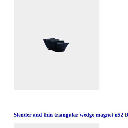
Slender and thin triangular wedge magnet n52 