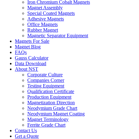
Iron Chromium Cobalt Magnets
Magnet Assembly
Special Coated Magnets
Adhesive Magnets
Office Magnets
Rubber Magnet
Magnetic Separator Equipment
Magnets For Sale
Magnet Blog
FAQs
Gauss Calculator
Data Download
About NST
Corporate Culture
Companies Corner
Testing Equipment
Qualification Certificate
Production Equipment
Magnetization Direction
Neodymium Grade Chart
Neodymium Magnet Coating
Magnet Terminology
Ferrite Grade Chart
Contact Us
Get a Quote