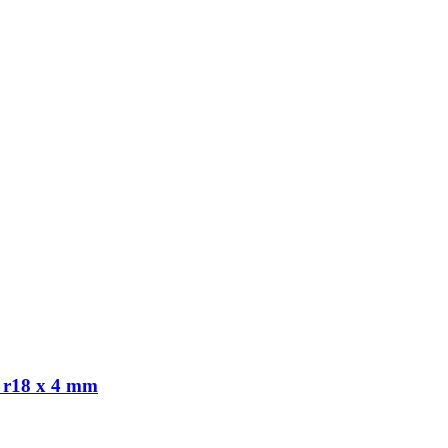
 r18 x 4 mm