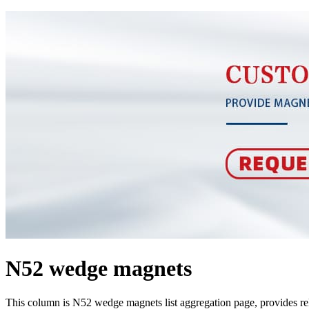
N52 wedge magnets
This column is N52 wedge magnets list aggregation page, provides r