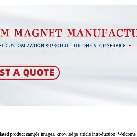
elated product sample images, knowledge article introduction, Welcom