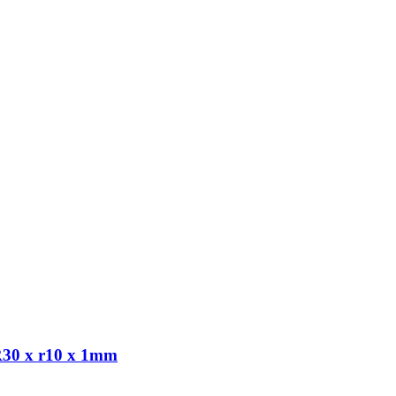
R30 x r10 x 1mm