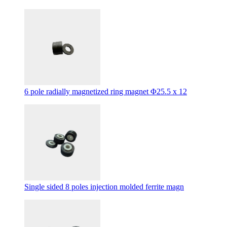
6 pole radially magnetized ring magnet Φ25.5 x 12
Single sided 8 poles injection molded ferrite magn