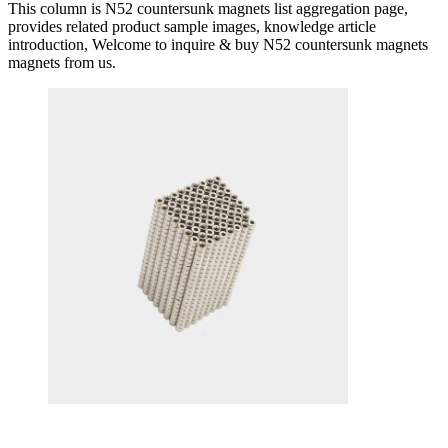
This column is N52 countersunk magnets list aggregation page,
provides related product sample images, knowledge article
introduction, Welcome to inquire & buy N52 countersunk magnets
magnets from us.