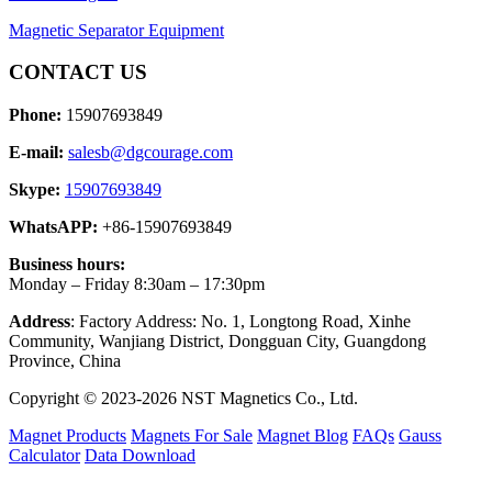
Magnetic Separator Equipment
CONTACT US
Phone:
15907693849
E-mail:
salesb@dgcourage.com
Skype:
15907693849
WhatsAPP:
+86-15907693849
Business hours:
Monday – Friday 8:30am – 17:30pm
Address
: Factory Address: No. 1, Longtong Road, Xinhe
Community, Wanjiang District, Dongguan City, Guangdong
Province, China
Copyright © 2023-2026 NST Magnetics Co., Ltd.
Magnet Products
Magnets For Sale
Magnet Blog
FAQs
Gauss
Calculator
Data Download