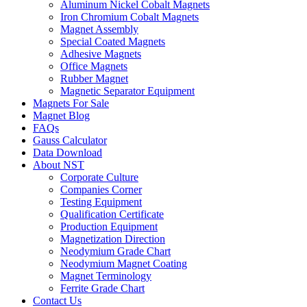
Aluminum Nickel Cobalt Magnets
Iron Chromium Cobalt Magnets
Magnet Assembly
Special Coated Magnets
Adhesive Magnets
Office Magnets
Rubber Magnet
Magnetic Separator Equipment
Magnets For Sale
Magnet Blog
FAQs
Gauss Calculator
Data Download
About NST
Corporate Culture
Companies Corner
Testing Equipment
Qualification Certificate
Production Equipment
Magnetization Direction
Neodymium Grade Chart
Neodymium Magnet Coating
Magnet Terminology
Ferrite Grade Chart
Contact Us