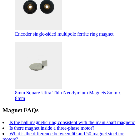
Encoder single-sided multipole ferrite ring magnet
8mm Square Ultra Thin Neodymium Magnets 8mm x
8mm
Magnet FAQs
Is the hall magnetic ring consistent with the main shaft magnetic
Is there magnet inside a three-phase motor?
What is the difference between 60 and 50 magnet steel for
motors?