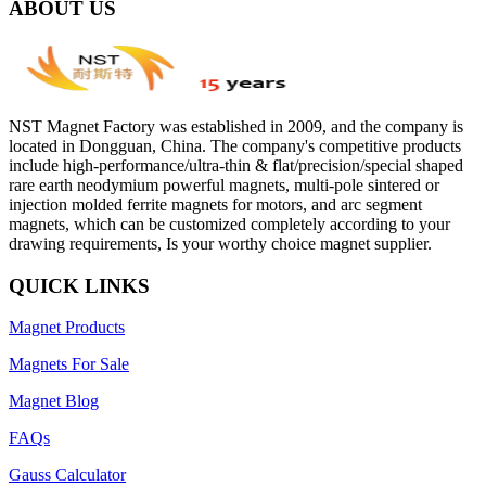
ABOUT US
NST Magnet Factory was established in 2009, and the company is
located in Dongguan, China. The company's competitive products
include high-performance/ultra-thin & flat/precision/special shaped
rare earth neodymium powerful magnets, multi-pole sintered or
injection molded ferrite magnets for motors, and arc segment
magnets, which can be customized completely according to your
drawing requirements, Is your worthy choice magnet supplier.
QUICK LINKS
Magnet Products
Magnets For Sale
Magnet Blog
FAQs
Gauss Calculator