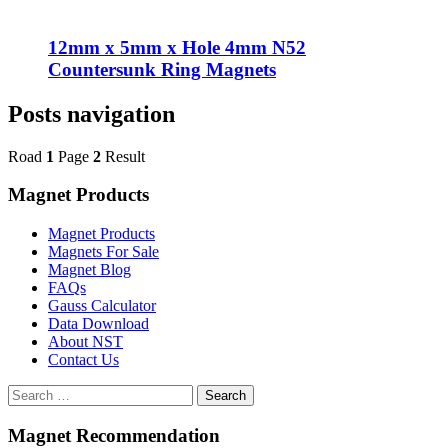
12mm x 5mm x Hole 4mm N52
Countersunk Ring Magnets
Posts navigation
Road
1
Page
2
Result
Magnet Products
Magnet Products
Magnets For Sale
Magnet Blog
FAQs
Gauss Calculator
Data Download
About NST
Contact Us
Search
Magnet Recommendation