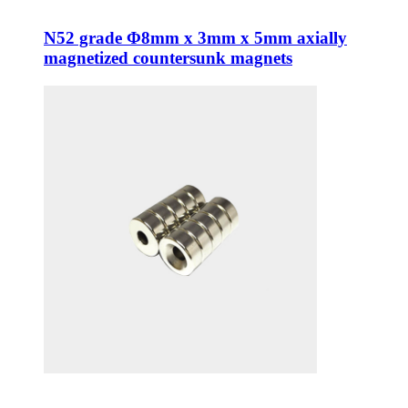
N52 grade Φ8mm x 3mm x 5mm axially
magnetized countersunk magnets