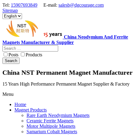
Tel:
15907693849
E-mail:
salesb@dgcourage.com
Sitemap
China Neodymium And Ferrite
Magnets Manufacturer & Supplier
Posts
Products
Search
China NST Permanent Magnet Manufacturer
15 Years High Performance Permanent Magnet Supplier & Factory
Menu
Home
Magnet Products
Rare Earth Neodymium Magnets
Ceramic Ferrite Magnets
Motor Multipole Magnets
Samarium Cobalt Magnets