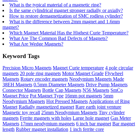
What is the typical material of a magnetic ring?
Is the same cylindrical magnet stronger radially or axially?
How to restore demagnetization of SMC rodless cylinder?
What is the difference between 2mm magnet and 1.6mm
magnet?
Which Magnet Material Has the Highest Curie Temperature?
What Are The Common Bad Defects of Magnets?
What Are Wedge Magnets?
Keyword Tags
Precision Micro Magnets
Magnet Curie temperature
4 pole circular
magnets
20 pole ring magnets
Motor Magnet Grade
Flywheel
Magnets
Rotary encoder magnets
Neodymium Magnets Made
38EH Magnets
0.5mm Diameter Magnets
Drive Pump Magnets
Connector Magnets
Bottle Cap Magnets
N56 Magnets
SmCo
Magnet Price
Pot Magnet Type
16mm pot magnets
5mm
Neodymium Magnets
Hot Pressed Magnets
Applications of Ring
Magnet
Radially magnetized magnet
Rare earth joint venture
Magnetic toy recall
25mm Neodymium Magnets
Tiny cylinder
magnets
Ferrite magnets with holes
Large hole magnet
Gas Meter
Magnets
17mm neodymium magnets
6 inch bar magnet
Bar magnet
length
Rubber magnet installation
1 inch ferrite core