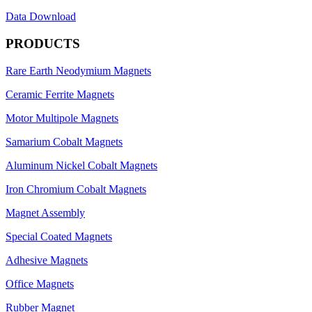
Data Download
PRODUCTS
Rare Earth Neodymium Magnets
Ceramic Ferrite Magnets
Motor Multipole Magnets
Samarium Cobalt Magnets
Aluminum Nickel Cobalt Magnets
Iron Chromium Cobalt Magnets
Magnet Assembly
Special Coated Magnets
Adhesive Magnets
Office Magnets
Rubber Magnet