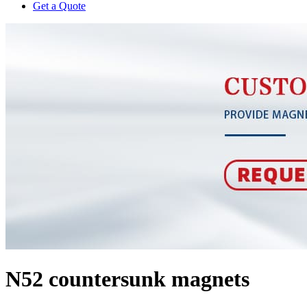
Get a Quote
N52 countersunk magnets