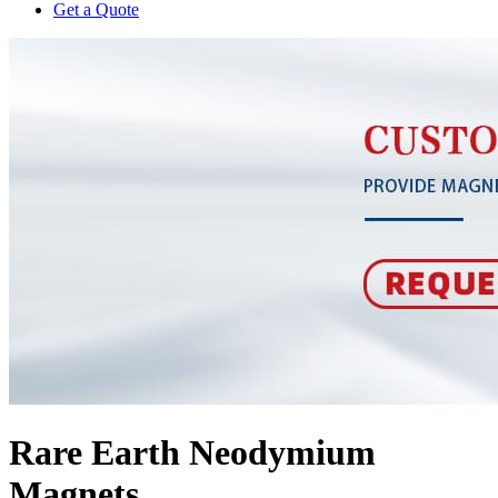
Get a Quote
Rare Earth Neodymium
Magnets