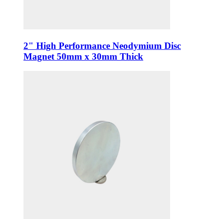
2" High Performance Neodymium Disc
Magnet 50mm x 30mm Thick