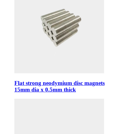
Flat strong neodymium disc magnets
15mm dia x 0.5mm thick