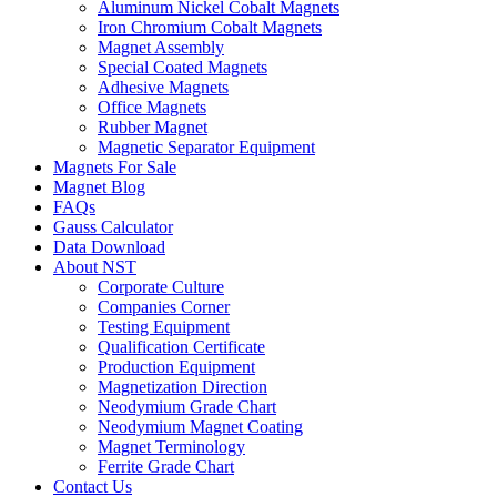
Aluminum Nickel Cobalt Magnets
Iron Chromium Cobalt Magnets
Magnet Assembly
Special Coated Magnets
Adhesive Magnets
Office Magnets
Rubber Magnet
Magnetic Separator Equipment
Magnets For Sale
Magnet Blog
FAQs
Gauss Calculator
Data Download
About NST
Corporate Culture
Companies Corner
Testing Equipment
Qualification Certificate
Production Equipment
Magnetization Direction
Neodymium Grade Chart
Neodymium Magnet Coating
Magnet Terminology
Ferrite Grade Chart
Contact Us