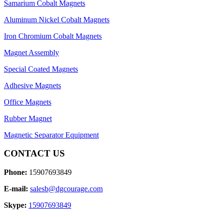
Samarium Cobalt Magnets
Aluminum Nickel Cobalt Magnets
Iron Chromium Cobalt Magnets
Magnet Assembly
Special Coated Magnets
Adhesive Magnets
Office Magnets
Rubber Magnet
Magnetic Separator Equipment
CONTACT US
Phone:
15907693849
E-mail:
salesb@dgcourage.com
Skype:
15907693849