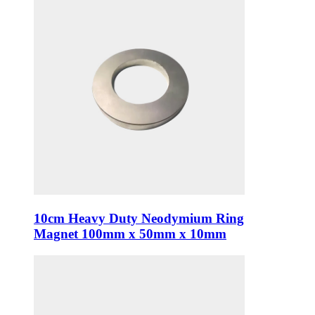
10cm Heavy Duty Neodymium Ring
Magnet 100mm x 50mm x 10mm