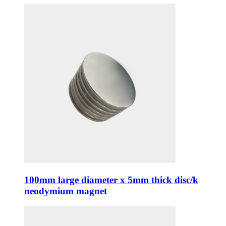
100mm large diameter x 5mm thick disc/k
neodymium magnet