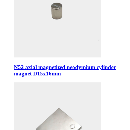
N52 axial magnetized neodymium cylinder
magnet D15x16mm