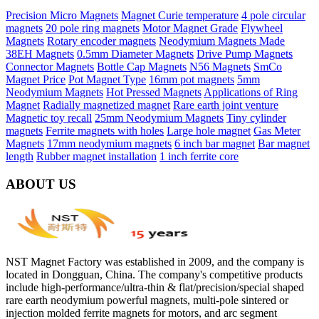
Precision Micro Magnets
Magnet Curie temperature
4 pole circular
magnets
20 pole ring magnets
Motor Magnet Grade
Flywheel
Magnets
Rotary encoder magnets
Neodymium Magnets Made
38EH Magnets
0.5mm Diameter Magnets
Drive Pump Magnets
Connector Magnets
Bottle Cap Magnets
N56 Magnets
SmCo
Magnet Price
Pot Magnet Type
16mm pot magnets
5mm
Neodymium Magnets
Hot Pressed Magnets
Applications of Ring
Magnet
Radially magnetized magnet
Rare earth joint venture
Magnetic toy recall
25mm Neodymium Magnets
Tiny cylinder
magnets
Ferrite magnets with holes
Large hole magnet
Gas Meter
Magnets
17mm neodymium magnets
6 inch bar magnet
Bar magnet
length
Rubber magnet installation
1 inch ferrite core
ABOUT US
NST Magnet Factory was established in 2009, and the company is
located in Dongguan, China. The company's competitive products
include high-performance/ultra-thin & flat/precision/special shaped
rare earth neodymium powerful magnets, multi-pole sintered or
injection molded ferrite magnets for motors, and arc segment