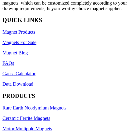
magnets, which can be customized completely according to your
drawing requirements, Is your worthy choice magnet supplier.
QUICK LINKS
Magnet Products
Magnets For Sale
Magnet Blog
FAQs
Gauss Calculator
Data Download
PRODUCTS
Rare Earth Neodymium Magnets
Ceramic Ferrite Magnets
Motor Multipole Magnets