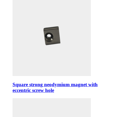
Square strong neodymium magnet with
eccentric screw hole