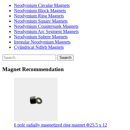
Neodymium Circular Magnets
Neodymium Block Magnets
Neodymium Ring Magnets
Neodymium Square Magnets
Neodymium Countersunk Magnets
Neodymium Arc Segment Magnets
Neodymium Sphere Magnets
Irregular Neodymium Magnets
Cylindrical Ndfeb Magnets
Search
Magnet Recommendation
6 pole radially magnetized ring magnet Φ25.5 x 12