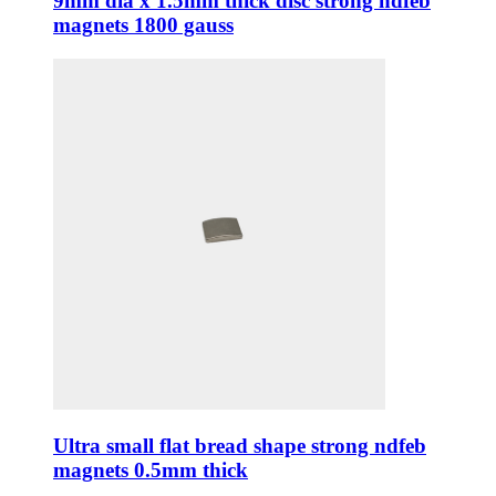
9mm dia x 1.5mm thick disc strong ndfeb
magnets 1800 gauss
Ultra small flat bread shape strong ndfeb
magnets 0.5mm thick