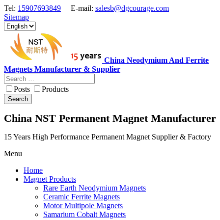
Tel:
15907693849
E-mail:
salesb@dgcourage.com
Sitemap
China Neodymium And Ferrite
Magnets Manufacturer & Supplier
Posts
Products
Search
China NST Permanent Magnet Manufacturer
15 Years High Performance Permanent Magnet Supplier & Factory
Menu
Home
Magnet Products
Rare Earth Neodymium Magnets
Ceramic Ferrite Magnets
Motor Multipole Magnets
Samarium Cobalt Magnets