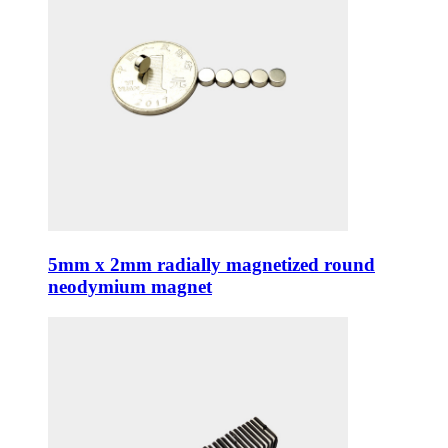
5mm x 2mm radially magnetized round
neodymium magnet