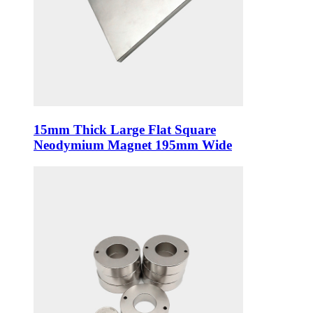
15mm Thick Large Flat Square
Neodymium Magnet 195mm Wide