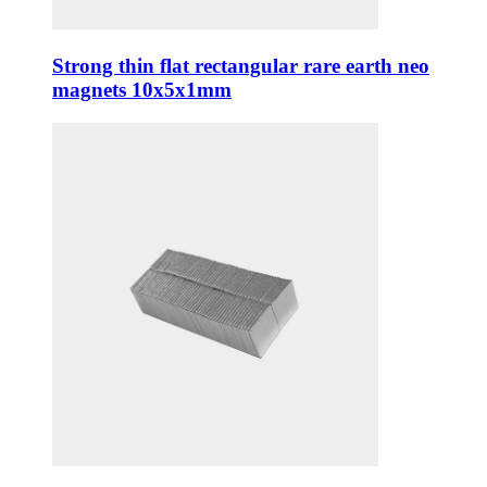
Strong thin flat rectangular rare earth neo
magnets 10x5x1mm