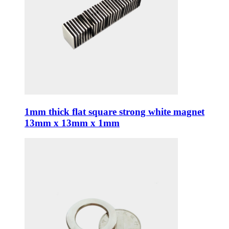
1mm thick flat square strong white magnet
13mm x 13mm x 1mm