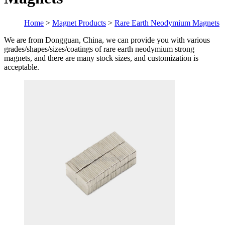
Home
>
Magnet Products
>
Rare Earth Neodymium Magnets
We are from Dongguan, China, we can provide you with various
grades/shapes/sizes/coatings of rare earth neodymium strong
magnets, and there are many stock sizes, and customization is
acceptable.