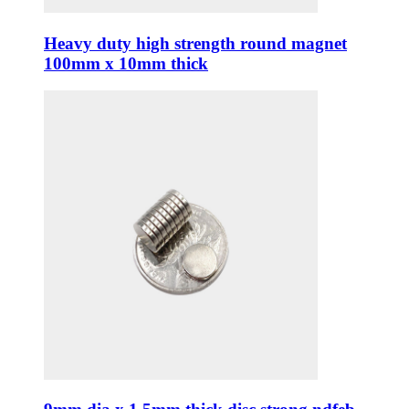
Heavy duty high strength round magnet
100mm x 10mm thick