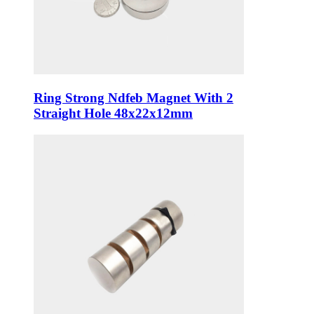
Ring Strong Ndfeb Magnet With 2
Straight Hole 48x22x12mm