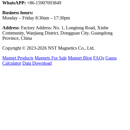
WhatsAPP:
+86-15907693849
Business hours:
Monday – Friday 8:30am – 17:30pm
Address
: Factory Address: No. 1, Longtong Road, Xinhe
Community, Wanjiang District, Dongguan City, Guangdong
Province, China
Copyright © 2023-2026 NST Magnetics Co., Ltd.
Magnet Products
Magnets For Sale
Magnet Blog
FAQs
Gauss
Calculator
Data Download