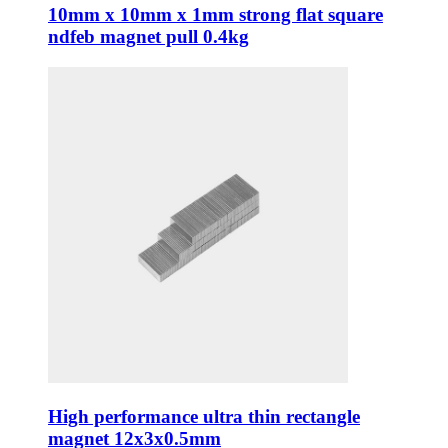
10mm x 10mm x 1mm strong flat square
ndfeb magnet pull 0.4kg
High performance ultra thin rectangle
magnet 12x3x0.5mm