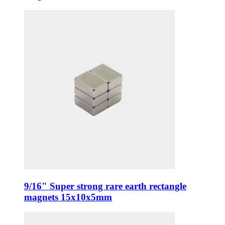
9/16" Super strong rare earth rectangle
magnets 15x10x5mm