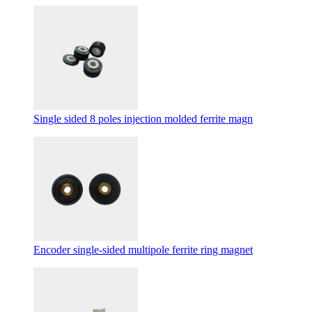
Single sided 8 poles injection molded ferrite magn
Encoder single-sided multipole ferrite ring magnet