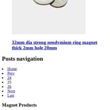
32mm dia strong neodymium ring magnet
thick 2mm hole 20mm
Posts navigation
Home
Prev
24
25
26
Next
Last
Magnet Products