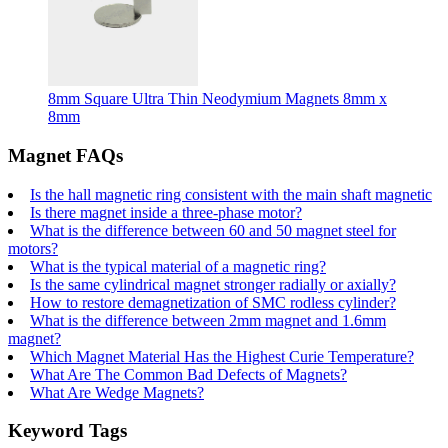
8mm Square Ultra Thin Neodymium Magnets 8mm x
8mm
Magnet FAQs
Is the hall magnetic ring consistent with the main shaft magnetic
Is there magnet inside a three-phase motor?
What is the difference between 60 and 50 magnet steel for
motors?
What is the typical material of a magnetic ring?
Is the same cylindrical magnet stronger radially or axially?
How to restore demagnetization of SMC rodless cylinder?
What is the difference between 2mm magnet and 1.6mm
magnet?
Which Magnet Material Has the Highest Curie Temperature?
What Are The Common Bad Defects of Magnets?
What Are Wedge Magnets?
Keyword Tags