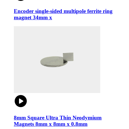
Encoder single-sided multipole ferrite ring
magnet 34mm x
8mm Square Ultra Thin Neodymium
Magnets 8mm x 8mm x 0.8mm