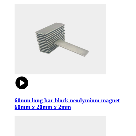
60mm long bar block neodymium magnet
60mm x 20mm x 2mm