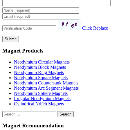
Click Replace
Magnet Products
Neodymium Circular Magnets
Neodymium Block Magnets
Neodymium Ring Magnets
Neodymium Square Magnets
Neodymium Countersunk Magnets
Neodymium Arc Segment Magnets
Neodymium Sphere Magnets
Irregular Neodymium Magnets
Cylindrical Ndfeb Magnets
Search
Magnet Recommendation