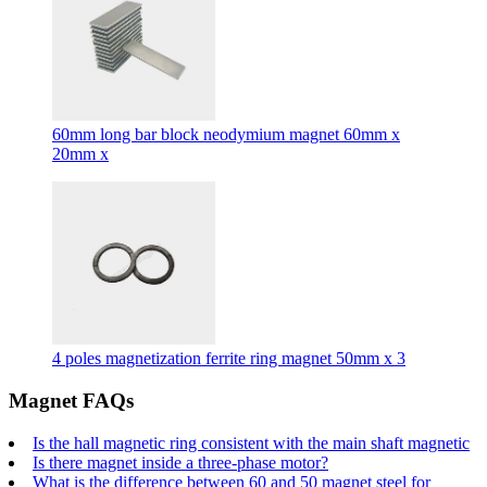
60mm long bar block neodymium magnet 60mm x
20mm x
4 poles magnetization ferrite ring magnet 50mm x 3
Magnet FAQs
Is the hall magnetic ring consistent with the main shaft magnetic
Is there magnet inside a three-phase motor?
What is the difference between 60 and 50 magnet steel for