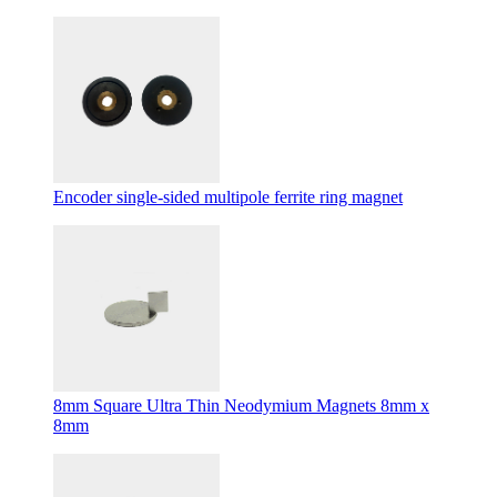
Encoder single-sided multipole ferrite ring magnet
8mm Square Ultra Thin Neodymium Magnets 8mm x
8mm