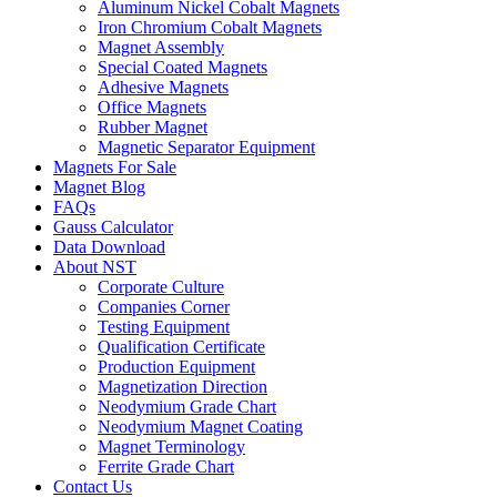
Aluminum Nickel Cobalt Magnets
Iron Chromium Cobalt Magnets
Magnet Assembly
Special Coated Magnets
Adhesive Magnets
Office Magnets
Rubber Magnet
Magnetic Separator Equipment
Magnets For Sale
Magnet Blog
FAQs
Gauss Calculator
Data Download
About NST
Corporate Culture
Companies Corner
Testing Equipment
Qualification Certificate
Production Equipment
Magnetization Direction
Neodymium Grade Chart
Neodymium Magnet Coating
Magnet Terminology
Ferrite Grade Chart
Contact Us