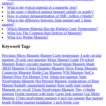
motors?
What is the typical material of a magnetic ring?
Is the same cylindrical magnet stronger radially or axially?
How to restore demagnetization of SMC rodless cylinder?
What is the difference between 2mm magnet and 1.6mm
magnet?
Which Magnet Material Has the Highest Curie Temperature?
What Are The Common Bad Defects of Magnets?
What Are Wedge Magnets?
Keyword Tags
Precision Micro Magnets
Magnet Curie temperature
4 pole circular
magnets
20 pole ring magnets
Motor Magnet Grade
Flywheel
Magnets
Rotary encoder magnets
Neodymium Magnets Made
38EH Magnets
0.5mm Diameter Magnets
Drive Pump Magnets
Connector Magnets
Bottle Cap Magnets
N56 Magnets
SmCo
Magnet Price
Pot Magnet Type
16mm pot magnets
5mm
Neodymium Magnets
Hot Pressed Magnets
Applications of Ring
Magnet
Radially magnetized magnet
Rare earth joint venture
Magnetic toy recall
25mm Neodymium Magnets
Tiny cylinder
magnets
Ferrite magnets with holes
Large hole magnet
Gas Meter
Magnets
17mm neodymium magnets
6 inch bar magnet
Bar magnet
length
Rubber magnet installation
1 inch ferrite core