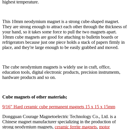
highest temperature.
This 10mm neodymium magnet is a strong cube-shaped magnet.
They are strong enough to attract each other through the thickness of
your hand, so it takes some force to pull the two magnets apart.
10mm cube magnets are good for attaching to bulletin boards or
refrigerators because just one piece holds a stack of papers firmly in
place, and they're large enough to be easily grabbed and moved.
The cube neodymium magnets is widely use in craft, office,
education tools, digital electronic products, precision instruments,
hardware products and so on.
Cube magnets of other materials;
9/16" Hard ceramic cube permanent magnets 15 x 15 x 15mm
Dongguan Courage Magnetoelectric Technology Co., Ltd. is a
Chinese magnet manufacturer specializing in the production of
strong neodymium magnets,
ceramic ferrite magnets
,
motor