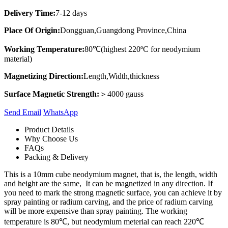
Delivery Time:
7-12 days
Place Of Origin:
Dongguan,Guangdong Province,China
Working Temperature:
80℃(highest 220ºC for neodymium
material)
Magnetizing Direction:
Length,Width,thickness
Surface Magnetic Strength:
＞4000 gauss
Send Email
Whats​App
Product Details
Why Choose Us
FAQs
Packing & Delivery
This is a 10mm cube neodymium magnet, that is, the length, width
and height are the same, It can be magnetized in any direction. If
you need to mark the strong magnetic surface, you can achieve it by
spray painting or radium carving, and the price of radium carving
will be more expensive than spray painting. The working
temperature is 80℃, but neodymium meterial can reach 220℃