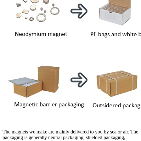
The magnets we make are mainly delivered to you by sea or air. The
packaging is generally neutral packaging, shielded packaging,