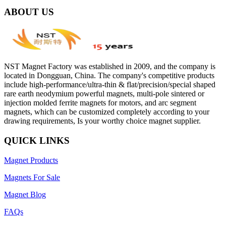
ABOUT US
NST Magnet Factory was established in 2009, and the company is
located in Dongguan, China. The company's competitive products
include high-performance/ultra-thin & flat/precision/special shaped
rare earth neodymium powerful magnets, multi-pole sintered or
injection molded ferrite magnets for motors, and arc segment
magnets, which can be customized completely according to your
drawing requirements, Is your worthy choice magnet supplier.
QUICK LINKS
Magnet Products
Magnets For Sale
Magnet Blog
FAQs