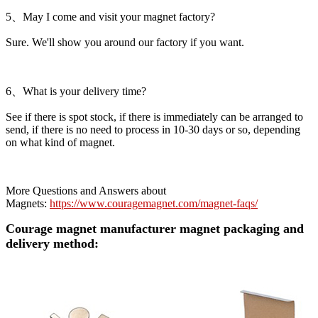
5、May I come and visit your magnet factory?
Sure. We'll show you around our factory if you want.
6、What is your delivery time?
See if there is spot stock, if there is immediately can be arranged to
send, if there is no need to process in 10-30 days or so, depending
on what kind of magnet.
More Questions and Answers about
Magnets:
https://www.couragemagnet.com/magnet-faqs/
Courage magnet manufacturer magnet packaging and
delivery method: