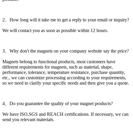
2、How long will it take me to get a reply to your email or inquiry?
We will contact you as soon as possible within 12 hours.
3、Why don't the magnets on your company website say the price?
Magnets belong to functional products, most customers have
different requirements for magnets, such as material, shape,
performance, tolerance, temperature resistance, purchase quantity,
etc., we can customize processing according to your requirements,
so we need to clarify your specific needs and then give you a quote.
4、Do you guarantee the quality of your magnet products?
We have ISO,SGS and REACH certifications. If necessary, we can
send you relevant materials.