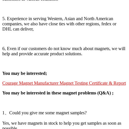
5. Experience in serving Western, Asian and North American
companies, we also have close ties with other regions, fedex or
DHL can deliver,
6, Even if our customers do not know much about magnets, we will
help and provide accurate product solutions.
You may be interested;
Courage Magnet Manufacturer Magnet Testing Certificate & Report
You may be interested in these magnet problems (Q&A) ;
1、Could you give me some magnet samples?
Yes, we have magnets in stock to help you get samples as soon as
possible.