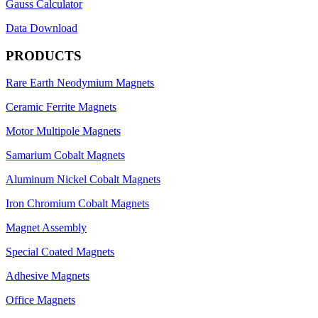
Gauss Calculator
Data Download
PRODUCTS
Rare Earth Neodymium Magnets
Ceramic Ferrite Magnets
Motor Multipole Magnets
Samarium Cobalt Magnets
Aluminum Nickel Cobalt Magnets
Iron Chromium Cobalt Magnets
Magnet Assembly
Special Coated Magnets
Adhesive Magnets
Office Magnets