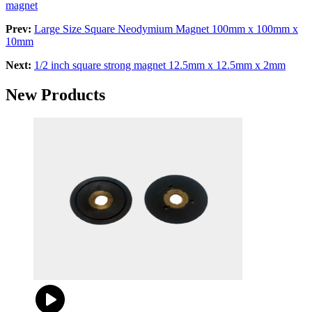
magnet
Prev:
Large Size Square Neodymium Magnet 100mm x 100mm x
10mm
Next:
1/2 inch square strong magnet 12.5mm x 12.5mm x 2mm
New Products