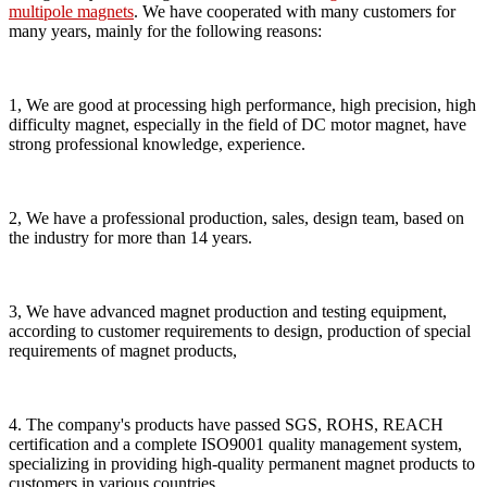
multipole magnets
. We have cooperated with many customers for
many years, mainly for the following reasons:
1, We are good at processing high performance, high precision, high
difficulty magnet, especially in the field of DC motor magnet, have
strong professional knowledge, experience.
2, We have a professional production, sales, design team, based on
the industry for more than 14 years.
3, We have advanced magnet production and testing equipment,
according to customer requirements to design, production of special
requirements of magnet products,
4. The company's products have passed SGS, ROHS, REACH
certification and a complete ISO9001 quality management system,
specializing in providing high-quality permanent magnet products to
customers in various countries.