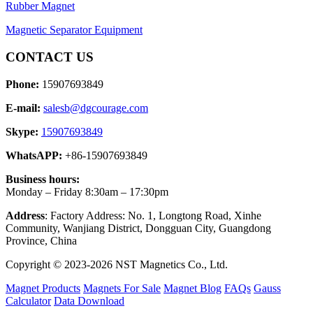
Rubber Magnet
Magnetic Separator Equipment
CONTACT US
Phone:
15907693849
E-mail:
salesb@dgcourage.com
Skype:
15907693849
WhatsAPP:
+86-15907693849
Business hours:
Monday – Friday 8:30am – 17:30pm
Address
: Factory Address: No. 1, Longtong Road, Xinhe
Community, Wanjiang District, Dongguan City, Guangdong
Province, China
Copyright © 2023-2026 NST Magnetics Co., Ltd.
Magnet Products
Magnets For Sale
Magnet Blog
FAQs
Gauss
Calculator
Data Download