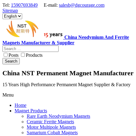
Tel:
15907693849
E-mail:
salesb@dgcourage.com
Sitemap
China Neodymium And Ferrite
Magnets Manufacturer & Supplier
Posts
Products
Search
China NST Permanent Magnet Manufacturer
15 Years High Performance Permanent Magnet Supplier & Factory
Menu
Home
Magnet Products
Rare Earth Neodymium Magnets
Ceramic Ferrite Magnets
Motor Multipole Magnets
Samarium Cobalt Magnets