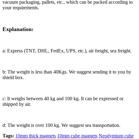
vacuum packaging, pallets, etc., which can be packed according to
your requirements.
Explanation:
a: Express (TNT, DHL, FedEx, UPS, etc.), air freight, sea freight.
b: The weight is less than 40Kgs. We suggest sending it to you by
shield box.
c: It weighs between 40 kg and 100 kg. It can be expressed or
shipped by air.
d: The weight is over 100 kg. We suggest sea transportation.
Tags:
10mm thick magnets
10mm cube magnets
Neodymium cube