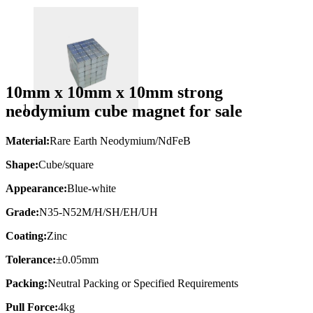
10mm x 10mm x 10mm strong
neodymium cube magnet for sale
Material:
Rare Earth Neodymium/NdFeB
Shape:
Cube/square
Appearance:
Blue-white
Grade:
N35-N52M/H/SH/EH/UH
Coating:
Zinc
Tolerance:
±0.05mm
Packing:
Neutral Packing or Specified Requirements
Pull Force:
4kg