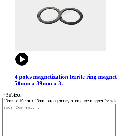
4 poles magnetization ferrite ring magnet
50mm x 39mm x 3.
*
Subject: