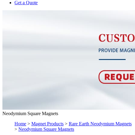
Get a Quote
Neodymium Square Magnets
Home
>
Magnet Products
>
Rare Earth Neodymium Magnets
>
Neodymium Square Magnets