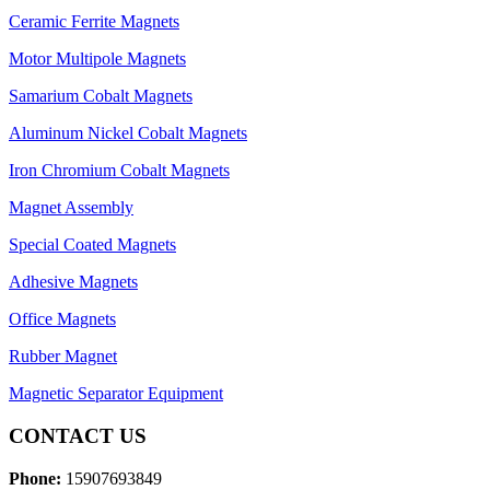
Ceramic Ferrite Magnets
Motor Multipole Magnets
Samarium Cobalt Magnets
Aluminum Nickel Cobalt Magnets
Iron Chromium Cobalt Magnets
Magnet Assembly
Special Coated Magnets
Adhesive Magnets
Office Magnets
Rubber Magnet
Magnetic Separator Equipment
CONTACT US
Phone:
15907693849