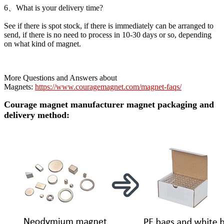
6、What is your delivery time?
See if there is spot stock, if there is immediately can be arranged to
send, if there is no need to process in 10-30 days or so, depending
on what kind of magnet.
More Questions and Answers about
Magnets:
https://www.couragemagnet.com/magnet-faqs/
Courage magnet manufacturer magnet packaging and
delivery method: