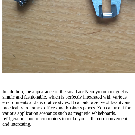
In addition, the appearance of the small arc Neodymium magnet is
simple and fashionable, which is perfectly integrated with various
environments and decorative styles. It can add a sense of beauty and
practicality to homes, offices and business places. You can use it for
various application scenarios such as magnetic whiteboards,
refrigerators, and micro motors to make your life more convenient
and interesting.