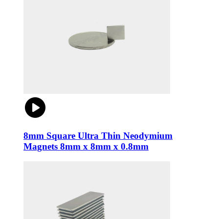
8mm Square Ultra Thin Neodymium
Magnets 8mm x 8mm x 0.8mm