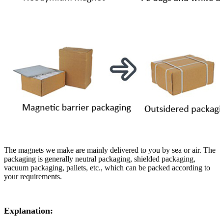
The magnets we make are mainly delivered to you by sea or air. The
packaging is generally neutral packaging, shielded packaging,
vacuum packaging, pallets, etc., which can be packed according to
your requirements.
Explanation: