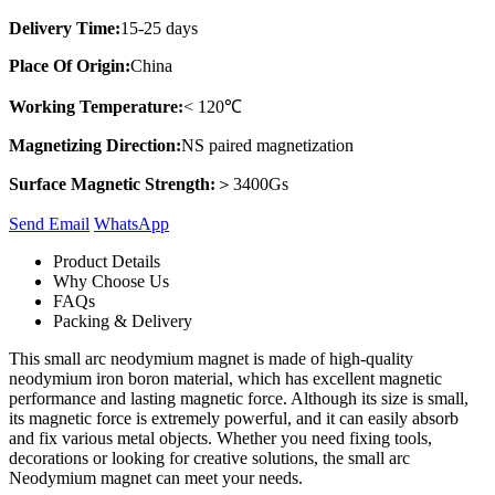
Delivery Time:
15-25 days
Place Of Origin:
China
Working Temperature:
< 120℃
Magnetizing Direction:
NS paired magnetization
Surface Magnetic Strength:
＞3400Gs
Send Email
Whats​App
Product Details
Why Choose Us
FAQs
Packing & Delivery
This small arc neodymium magnet is made of high-quality
neodymium iron boron material, which has excellent magnetic
performance and lasting magnetic force. Although its size is small,
its magnetic force is extremely powerful, and it can easily absorb
and fix various metal objects. Whether you need fixing tools,
decorations or looking for creative solutions, the small arc
Neodymium magnet can meet your needs.