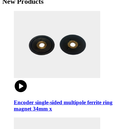
New Products
Encoder single-sided multipole ferrite ring
magnet 34mm x