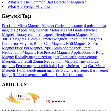
What Are The Common Bad Defects of Magnets?
What Are Wedge Magnets?
Keyword Tags
Precision Micro Magnets
Magnet Curie temperature
4 pole circular
magnets
20 pole ring magnets
Motor Magnet Grade
Flywheel
Magnets
Rotary encoder magnets
Neodymium Magnets Made
38EH Magnets
0.5mm Diameter Magnets
Drive Pump Magnets
Connector Magnets
Bottle Cap Magnets
N56 Magnets
SmCo
Magnet Price
Pot Magnet Type
16mm pot magnets
5mm
Neodymium Magnets
Hot Pressed Magnets
Applications of Ring
Magnet
Radially magnetized magnet
Rare earth joint venture
Magnetic toy recall
25mm Neodymium Magnets
Tiny cylinder
magnets
Ferrite magnets with holes
Large hole magnet
Gas Meter
Magnets
17mm neodymium magnets
6 inch bar magnet
Bar magnet
length
Rubber magnet installation
1 inch ferrite core
ABOUT US