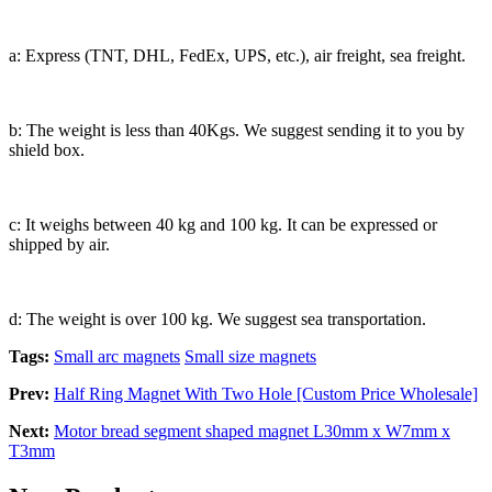
a: Express (TNT, DHL, FedEx, UPS, etc.), air freight, sea freight.
b: The weight is less than 40Kgs. We suggest sending it to you by
shield box.
c: It weighs between 40 kg and 100 kg. It can be expressed or
shipped by air.
d: The weight is over 100 kg. We suggest sea transportation.
Tags:
Small arc magnets
Small size magnets
Prev:
Half Ring Magnet With Two Hole [Custom Price Wholesale]
Next:
Motor bread segment shaped magnet L30mm x W7mm x
T3mm