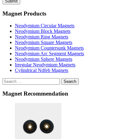
Magnet Products
Neodymium Circular Magnets
Neodymium Block Magnets
Neodymium Ring Magnets
Neodymium Square Magnets
Neodymium Countersunk Magnets
Neodymium Arc Segment Magnets
Neodymium Sphere Magnets
Irregular Neodymium Magnets
Cylindrical Ndfeb Magnets
Search
Magnet Recommendation