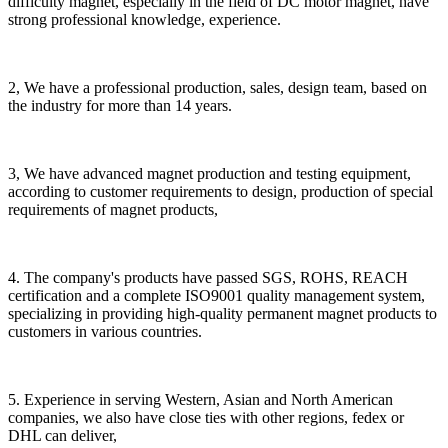
difficulty magnet, especially in the field of DC motor magnet, have
strong professional knowledge, experience.
2, We have a professional production, sales, design team, based on
the industry for more than 14 years.
3, We have advanced magnet production and testing equipment,
according to customer requirements to design, production of special
requirements of magnet products,
4. The company's products have passed SGS, ROHS, REACH
certification and a complete ISO9001 quality management system,
specializing in providing high-quality permanent magnet products to
customers in various countries.
5. Experience in serving Western, Asian and North American
companies, we also have close ties with other regions, fedex or
DHL can deliver,