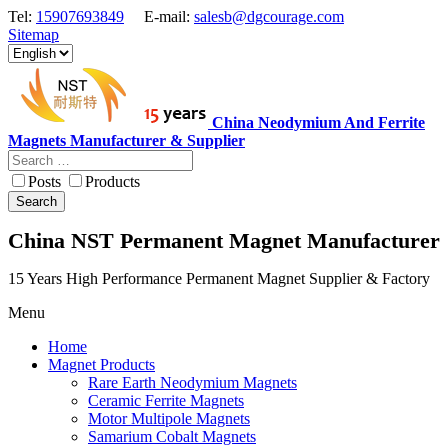
Tel:
15907693849
E-mail:
salesb@dgcourage.com
Sitemap
China Neodymium And Ferrite
Magnets Manufacturer & Supplier
Posts
Products
Search
China NST Permanent Magnet Manufacturer
15 Years High Performance Permanent Magnet Supplier & Factory
Menu
Home
Magnet Products
Rare Earth Neodymium Magnets
Ceramic Ferrite Magnets
Motor Multipole Magnets
Samarium Cobalt Magnets