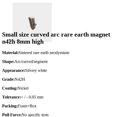
Small size curved arc rare earth magnet
n42h 8mm high
Material:
Sintered rare earth neodymium
Shape:
Arc/curved/segment
Appearance:
Silvery white
Grade:
N42H
Coating:
Nickel
Tolerance:
+ / - 0.05 mm
Packing:
Foam+Box
Pull Force:
No specific tests