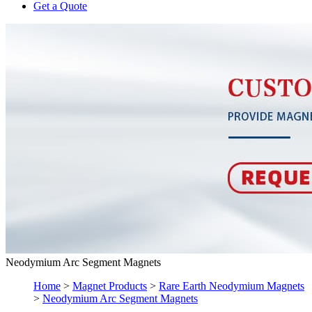
Get a Quote
Neodymium Arc Segment Magnets
Home
>
Magnet Products
>
Rare Earth Neodymium Magnets
>
Neodymium Arc Segment Magnets