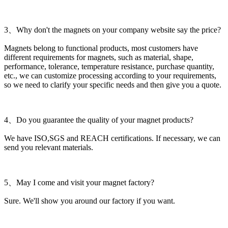
3、Why don't the magnets on your company website say the price?
Magnets belong to functional products, most customers have
different requirements for magnets, such as material, shape,
performance, tolerance, temperature resistance, purchase quantity,
etc., we can customize processing according to your requirements,
so we need to clarify your specific needs and then give you a quote.
4、Do you guarantee the quality of your magnet products?
We have ISO,SGS and REACH certifications. If necessary, we can
send you relevant materials.
5、May I come and visit your magnet factory?
Sure. We'll show you around our factory if you want.