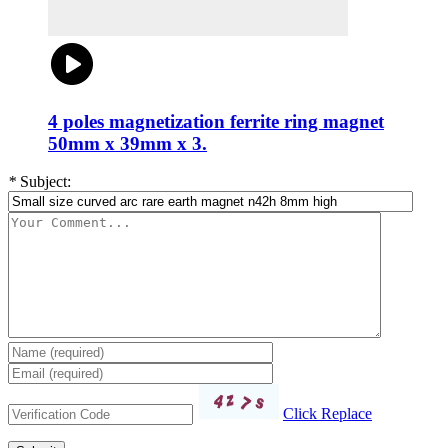
4 poles magnetization ferrite ring magnet
50mm x 39mm x 3.
*
Subject:
Click Replace