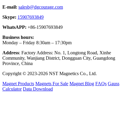
E-mail:
salesb@dgcourage.com
Skype:
15907693849
WhatsAPP:
+86-15907693849
Business hours:
Monday – Friday 8:30am – 17:30pm
Address
: Factory Address: No. 1, Longtong Road, Xinhe
Community, Wanjiang District, Dongguan City, Guangdong
Province, China
Copyright © 2023-2026 NST Magnetics Co., Ltd.
Magnet Products
Magnets For Sale
Magnet Blog
FAQs
Gauss
Calculator
Data Download