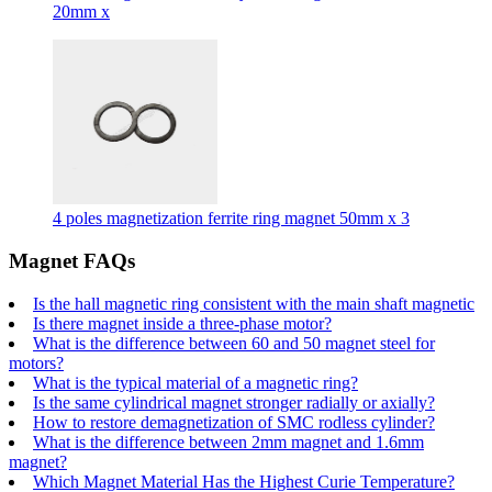
20mm x
4 poles magnetization ferrite ring magnet 50mm x 3
Magnet FAQs
Is the hall magnetic ring consistent with the main shaft magnetic
Is there magnet inside a three-phase motor?
What is the difference between 60 and 50 magnet steel for
motors?
What is the typical material of a magnetic ring?
Is the same cylindrical magnet stronger radially or axially?
How to restore demagnetization of SMC rodless cylinder?
What is the difference between 2mm magnet and 1.6mm
magnet?
Which Magnet Material Has the Highest Curie Temperature?