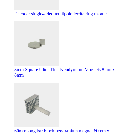
Encoder single-sided multipole ferrite ring magnet
8mm Square Ultra Thin Neodymium Magnets 8mm x
8mm
60mm long bar block neodymium magnet 60mm x