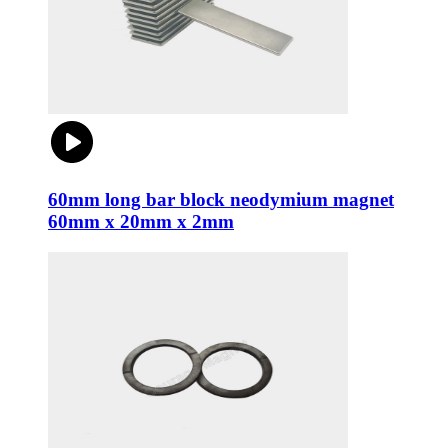
60mm long bar block neodymium magnet
60mm x 20mm x 2mm