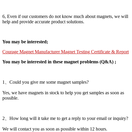
6, Even if our customers do not know much about magnets, we will
help and provide accurate product solutions.
You may be interested;
Courage Magnet Manufacturer Magnet Testing Certificate & Report
You may be interested in these magnet problems (Q&A) ;
1、Could you give me some magnet samples?
Yes, we have magnets in stock to help you get samples as soon as
possible.
2、How long will it take me to get a reply to your email or inquiry?
We will contact you as soon as possible within 12 hours.