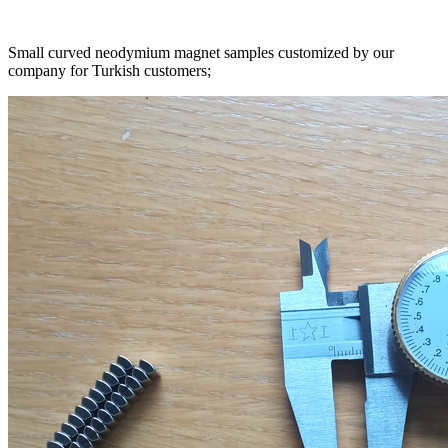
Small curved neodymium magnet samples customized by our
company for Turkish customers;