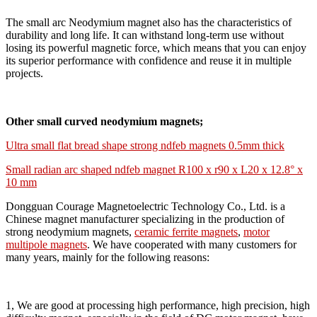
The small arc Neodymium magnet also has the characteristics of
durability and long life. It can withstand long-term use without
losing its powerful magnetic force, which means that you can enjoy
its superior performance with confidence and reuse it in multiple
projects.
Other small curved neodymium magnets;
Ultra small flat bread shape strong ndfeb magnets 0.5mm thick
Small radian arc shaped ndfeb magnet R100 x r90 x L20 x 12.8° x
10 mm
Dongguan Courage Magnetoelectric Technology Co., Ltd. is a
Chinese magnet manufacturer specializing in the production of
strong neodymium magnets,
ceramic ferrite magnets
,
motor
multipole magnets
. We have cooperated with many customers for
many years, mainly for the following reasons:
1, We are good at processing high performance, high precision, high