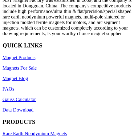
NST Magnet Factory was established in 2009, and the company is
located in Dongguan, China. The company's competitive products
include high-performance/ultra-thin & flat/precision/special shaped
rare earth neodymium powerful magnets, multi-pole sintered or
injection molded ferrite magnets for motors, and arc segment
magnets, which can be customized completely according to your
drawing requirements, Is your worthy choice magnet supplier.
QUICK LINKS
Magnet Products
Magnets For Sale
Magnet Blog
FAQs
Gauss Calculator
Data Download
PRODUCTS
Rare Earth Neodymium Magnets