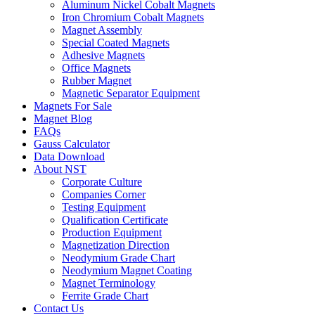
Aluminum Nickel Cobalt Magnets
Iron Chromium Cobalt Magnets
Magnet Assembly
Special Coated Magnets
Adhesive Magnets
Office Magnets
Rubber Magnet
Magnetic Separator Equipment
Magnets For Sale
Magnet Blog
FAQs
Gauss Calculator
Data Download
About NST
Corporate Culture
Companies Corner
Testing Equipment
Qualification Certificate
Production Equipment
Magnetization Direction
Neodymium Grade Chart
Neodymium Magnet Coating
Magnet Terminology
Ferrite Grade Chart
Contact Us