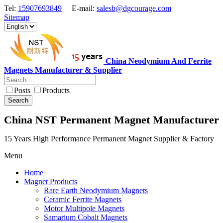
Tel:
15907693849
E-mail:
salesb@dgcourage.com
Sitemap
China Neodymium And Ferrite
Magnets Manufacturer & Supplier
Posts
Products
Search
China NST Permanent Magnet Manufacturer
15 Years High Performance Permanent Magnet Supplier & Factory
Menu
Home
Magnet Products
Rare Earth Neodymium Magnets
Ceramic Ferrite Magnets
Motor Multipole Magnets
Samarium Cobalt Magnets