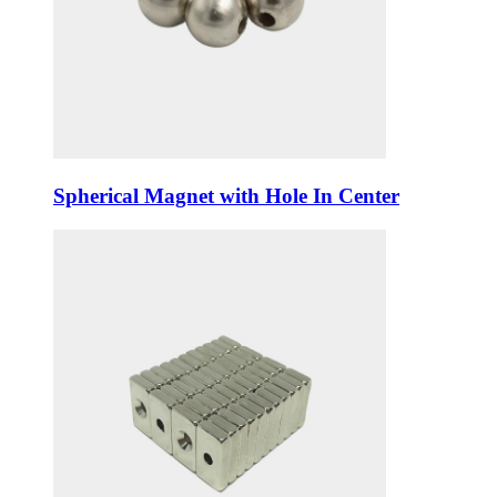
Spherical Magnet with Hole In Center