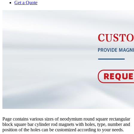
Get a Quote
Page contains various sizes of neodymium round square rectangular
block square bar cylinder rod magnets with holes, type, number and
position of the holes can be customized according to your needs.