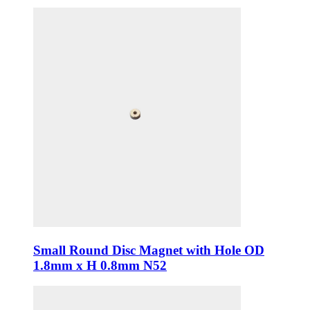
Small Round Disc Magnet with Hole OD
1.8mm x H 0.8mm N52