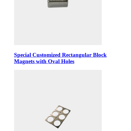
Special Customized Rectangular Block
Magnets with Oval Holes