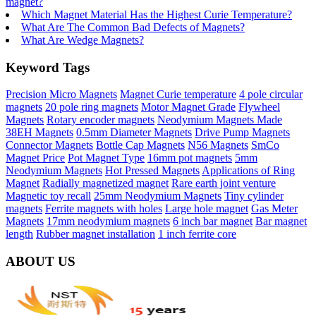
magnet?
Which Magnet Material Has the Highest Curie Temperature?
What Are The Common Bad Defects of Magnets?
What Are Wedge Magnets?
Keyword Tags
Precision Micro Magnets
Magnet Curie temperature
4 pole circular
magnets
20 pole ring magnets
Motor Magnet Grade
Flywheel
Magnets
Rotary encoder magnets
Neodymium Magnets Made
38EH Magnets
0.5mm Diameter Magnets
Drive Pump Magnets
Connector Magnets
Bottle Cap Magnets
N56 Magnets
SmCo
Magnet Price
Pot Magnet Type
16mm pot magnets
5mm
Neodymium Magnets
Hot Pressed Magnets
Applications of Ring
Magnet
Radially magnetized magnet
Rare earth joint venture
Magnetic toy recall
25mm Neodymium Magnets
Tiny cylinder
magnets
Ferrite magnets with holes
Large hole magnet
Gas Meter
Magnets
17mm neodymium magnets
6 inch bar magnet
Bar magnet
length
Rubber magnet installation
1 inch ferrite core
ABOUT US