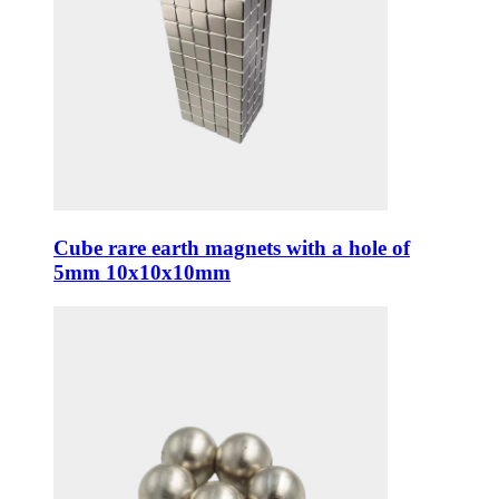
Cube rare earth magnets with a hole of
5mm 10x10x10mm