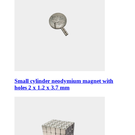
Small cylinder neodymium magnet with
holes 2 x 1.2 x 3.7 mm