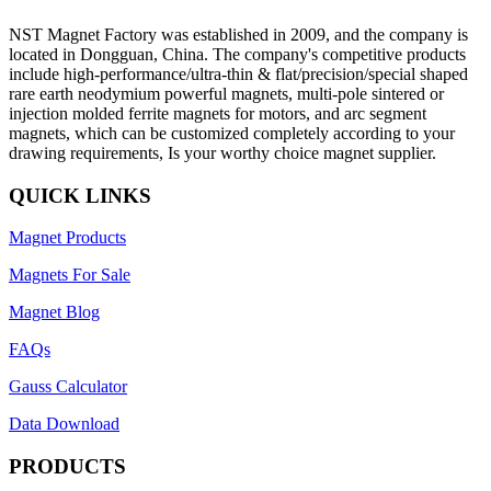
NST Magnet Factory was established in 2009, and the company is
located in Dongguan, China. The company's competitive products
include high-performance/ultra-thin & flat/precision/special shaped
rare earth neodymium powerful magnets, multi-pole sintered or
injection molded ferrite magnets for motors, and arc segment
magnets, which can be customized completely according to your
drawing requirements, Is your worthy choice magnet supplier.
QUICK LINKS
Magnet Products
Magnets For Sale
Magnet Blog
FAQs
Gauss Calculator
Data Download
PRODUCTS