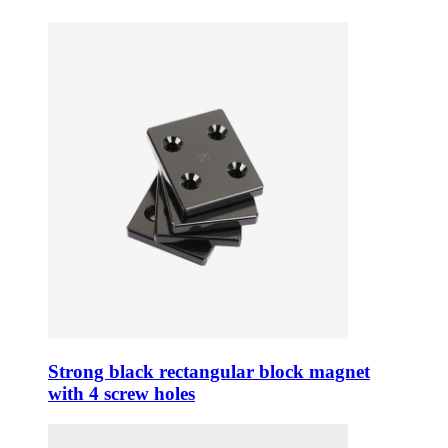
Strong black rectangular block magnet
with 4 screw holes