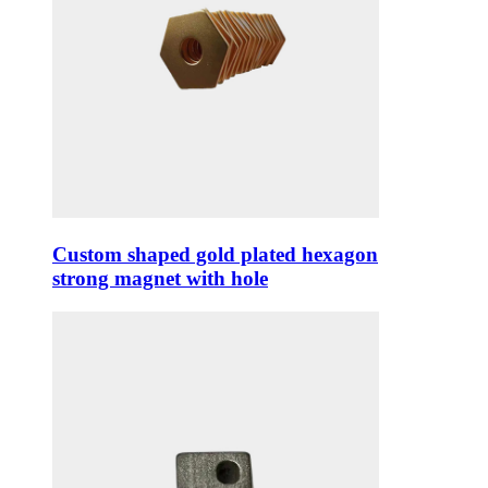
Custom shaped gold plated hexagon
strong magnet with hole