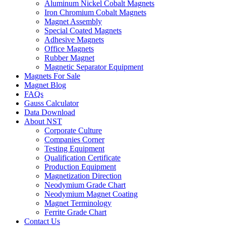
Aluminum Nickel Cobalt Magnets
Iron Chromium Cobalt Magnets
Magnet Assembly
Special Coated Magnets
Adhesive Magnets
Office Magnets
Rubber Magnet
Magnetic Separator Equipment
Magnets For Sale
Magnet Blog
FAQs
Gauss Calculator
Data Download
About NST
Corporate Culture
Companies Corner
Testing Equipment
Qualification Certificate
Production Equipment
Magnetization Direction
Neodymium Grade Chart
Neodymium Magnet Coating
Magnet Terminology
Ferrite Grade Chart
Contact Us