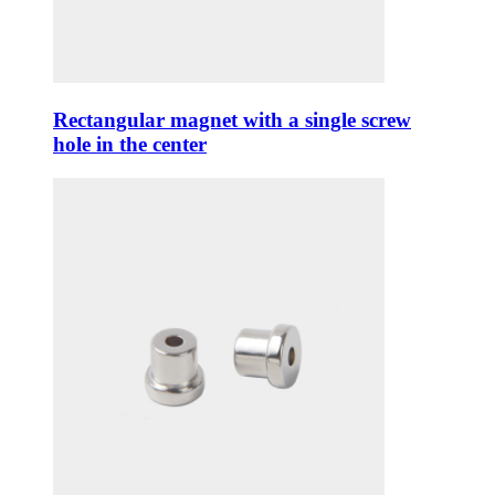
Rectangular magnet with a single screw
hole in the center