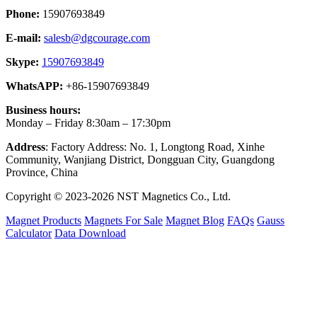
Phone:
15907693849
E-mail:
salesb@dgcourage.com
Skype:
15907693849
WhatsAPP:
+86-15907693849
Business hours:
Monday – Friday 8:30am – 17:30pm
Address
: Factory Address: No. 1, Longtong Road, Xinhe
Community, Wanjiang District, Dongguan City, Guangdong
Province, China
Copyright © 2023-2026 NST Magnetics Co., Ltd.
Magnet Products
Magnets For Sale
Magnet Blog
FAQs
Gauss
Calculator
Data Download