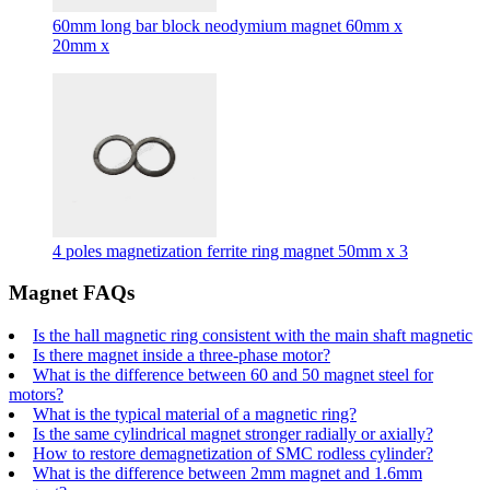
60mm long bar block neodymium magnet 60mm x
20mm x
4 poles magnetization ferrite ring magnet 50mm x 3
Magnet FAQs
Is the hall magnetic ring consistent with the main shaft magnetic
Is there magnet inside a three-phase motor?
What is the difference between 60 and 50 magnet steel for
motors?
What is the typical material of a magnetic ring?
Is the same cylindrical magnet stronger radially or axially?
How to restore demagnetization of SMC rodless cylinder?
What is the difference between 2mm magnet and 1.6mm