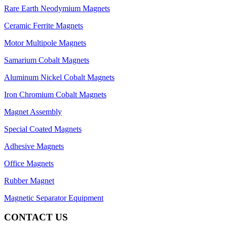
Rare Earth Neodymium Magnets
Ceramic Ferrite Magnets
Motor Multipole Magnets
Samarium Cobalt Magnets
Aluminum Nickel Cobalt Magnets
Iron Chromium Cobalt Magnets
Magnet Assembly
Special Coated Magnets
Adhesive Magnets
Office Magnets
Rubber Magnet
Magnetic Separator Equipment
CONTACT US