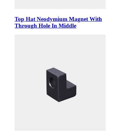
Top Hat Neodymium Magnet With
Through Hole In Middle