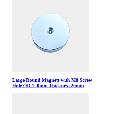
Large Round Magnets with M8 Screw
Hole OD 120mm Thickness 20mm