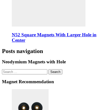
N52 Square Magnets With Larger Hole in
Center
Posts navigation
Neodymium Magnets with Hole
Search
Magnet Recommendation