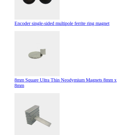
Encoder single-sided multipole ferrite ring magnet
8mm Square Ultra Thin Neodymium Magnets 8mm x
8mm