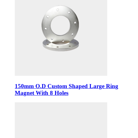
150mm O.D Custom Shaped Large Ring
Magnet With 8 Holes