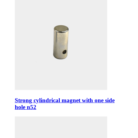
Strong cylindrical magnet with one side
hole n52