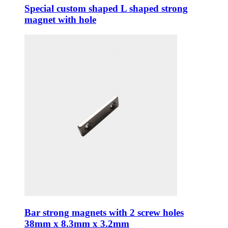
Special custom shaped L shaped strong
magnet with hole
Bar strong magnets with 2 screw holes
38mm x 8.3mm x 3.2mm