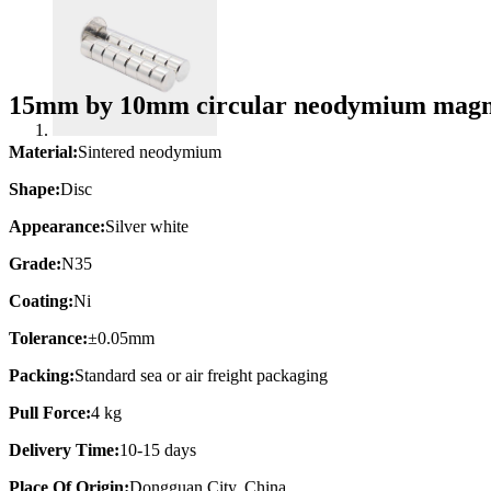
15mm by 10mm circular neodymium magne
Material:
Sintered neodymium
Shape:
Disc
Appearance:
Silver white
Grade:
N35
Coating:
Ni
Tolerance:
±0.05mm
Packing:
Standard sea or air freight packaging
Pull Force:
4 kg
Delivery Time:
10-15 days
Place Of Origin:
Dongguan City, China