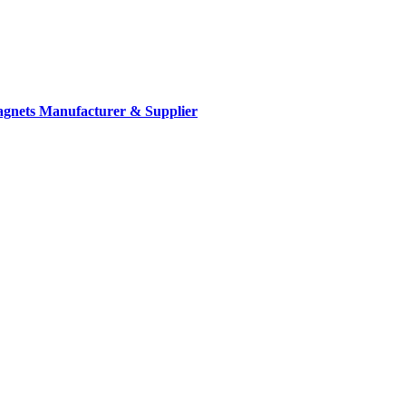
gnets Manufacturer & Supplier