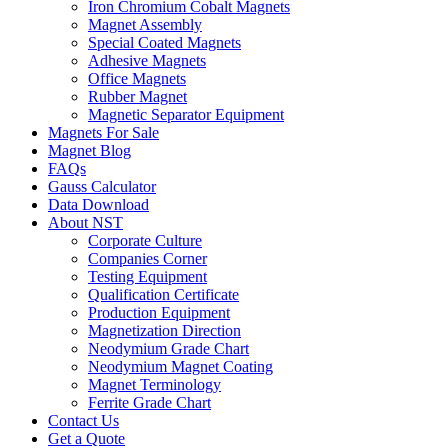
Iron Chromium Cobalt Magnets
Magnet Assembly
Special Coated Magnets
Adhesive Magnets
Office Magnets
Rubber Magnet
Magnetic Separator Equipment
Magnets For Sale
Magnet Blog
FAQs
Gauss Calculator
Data Download
About NST
Corporate Culture
Companies Corner
Testing Equipment
Qualification Certificate
Production Equipment
Magnetization Direction
Neodymium Grade Chart
Neodymium Magnet Coating
Magnet Terminology
Ferrite Grade Chart
Contact Us
Get a Quote