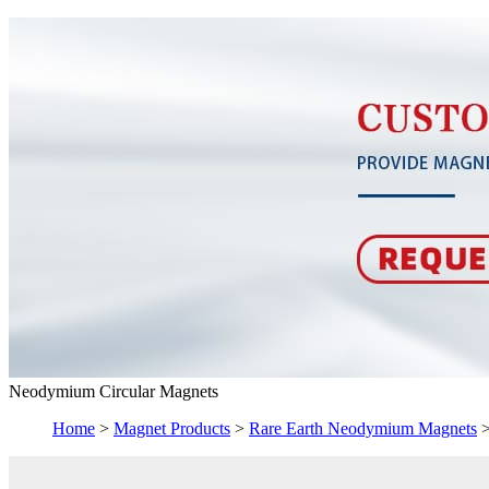
Neodymium Circular Magnets
Home
>
Magnet Products
>
Rare Earth Neodymium Magnets