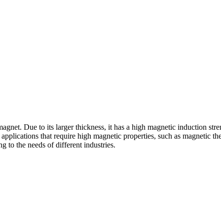
gnet. Due to its larger thickness, it has a high magnetic induction st
r applications that require high magnetic properties, such as magnetic 
g to the needs of different industries.