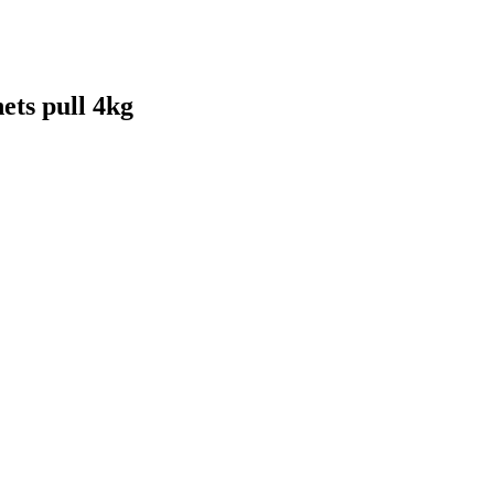
ts pull 4kg