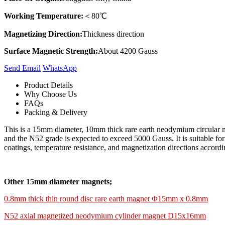
Working Temperature:
＜80℃
Magnetizing Direction:
Thickness direction
Surface Magnetic Strength:
About 4200 Gauss
Send Email
Whats​App
Product Details
Why Choose Us
FAQs
Packing & Delivery
This is a 15mm diameter, 10mm thick rare earth neodymium circular ma
and the N52 grade is expected to exceed 5000 Gauss. It is suitable fo
coatings, temperature resistance, and magnetization directions accordin
Other 15mm diameter magnets;
0.8mm thick thin round disc rare earth magnet Φ15mm x 0.8mm
N52 axial magnetized neodymium cylinder magnet D15x16mm