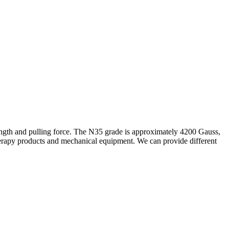
rength and pulling force. The N35 grade is approximately 4200 Gauss,
therapy products and mechanical equipment. We can provide different