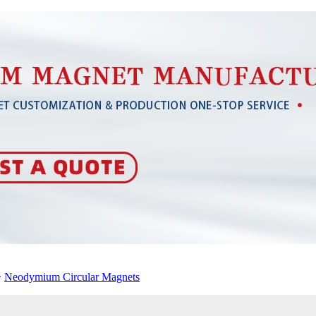
>
Neodymium Circular Magnets