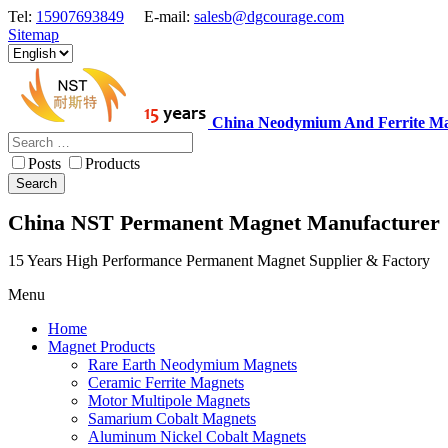
Tel:
15907693849
E-mail:
salesb@dgcourage.com
Sitemap
China Neodymium And Ferrite Ma
Posts
Products
Search
China NST Permanent Magnet Manufacturer
15 Years High Performance Permanent Magnet Supplier & Factory
Menu
Home
Magnet Products
Rare Earth Neodymium Magnets
Ceramic Ferrite Magnets
Motor Multipole Magnets
Samarium Cobalt Magnets
Aluminum Nickel Cobalt Magnets