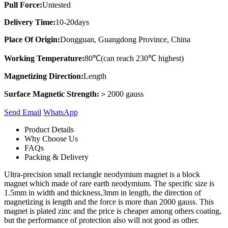
Pull Force:
Untested
Delivery Time:
10-20days
Place Of Origin:
Dongguan, Guangdong Province, China
Working Temperature:
80℃(can reach 230℃ highest)
Magnetizing Direction:
Length
Surface Magnetic Strength:
＞2000 gauss
Send Email
Whats​App
Product Details
Why Choose Us
FAQs
Packing & Delivery
Ultra-precision small rectangle neodymium magnet is a block
magnet which made of rare earth neodymium. The specific size is
1.5mm in width and thickness,3mm in length, the direction of
magnetizing is length and the force is more than 2000 gauss. This
magnet is plated zinc and the price is cheaper among others coating,
but the performance of protection also will not good as other.