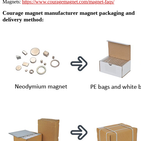
Magnets:
https://www.couragemagnet.com/magnet-faqs/
Courage magnet manufacturer magnet packaging and
delivery method: