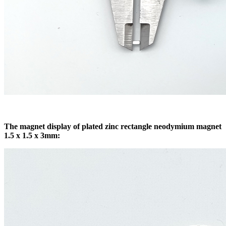
The magnet display of plated zinc rectangle neodymium magnet
1.5 x 1.5 x 3mm: