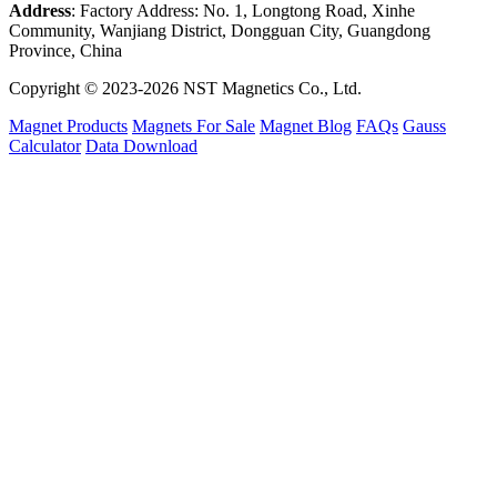
Address
: Factory Address: No. 1, Longtong Road, Xinhe
Community, Wanjiang District, Dongguan City, Guangdong
Province, China
Copyright © 2023-2026 NST Magnetics Co., Ltd.
Magnet Products
Magnets For Sale
Magnet Blog
FAQs
Gauss
Calculator
Data Download