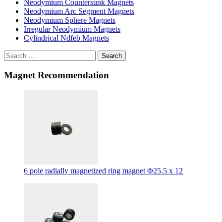
Neodymium Countersunk Magnets
Neodymium Arc Segment Magnets
Neodymium Sphere Magnets
Irregular Neodymium Magnets
Cylindrical Ndfeb Magnets
Search
Magnet Recommendation
6 pole radially magnetized ring magnet Φ25.5 x 12