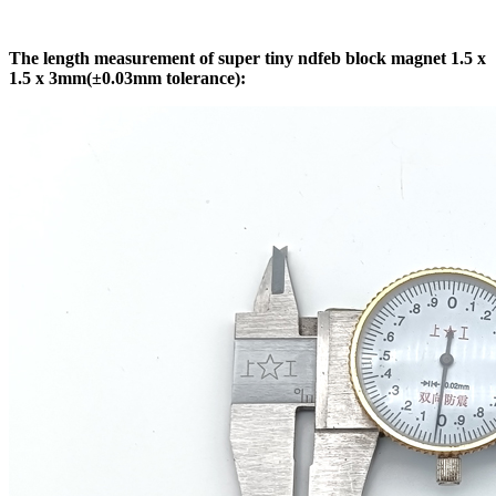
The length measurement of super tiny ndfeb block magnet 1.5 x
1.5 x 3mm(±0.03mm tolerance):