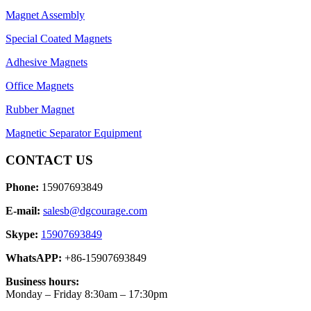
Magnet Assembly
Special Coated Magnets
Adhesive Magnets
Office Magnets
Rubber Magnet
Magnetic Separator Equipment
CONTACT US
Phone:
15907693849
E-mail:
salesb@dgcourage.com
Skype:
15907693849
WhatsAPP:
+86-15907693849
Business hours:
Monday – Friday 8:30am – 17:30pm