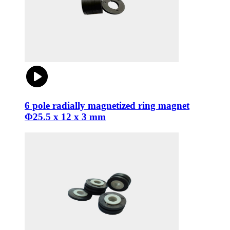
6 pole radially magnetized ring magnet
Φ25.5 x 12 x 3 mm