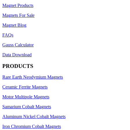
Magnet Products
Magnets For Sale
Magnet Blog
FAQs
Gauss Calculator
Data Download
PRODUCTS
Rare Earth Neodymium Magnets
Ceramic Ferrite Magnets
Motor Multipole Magnets
Samarium Cobalt Magnets
Aluminum Nickel Cobalt Magnets
Iron Chromium Cobalt Magnets