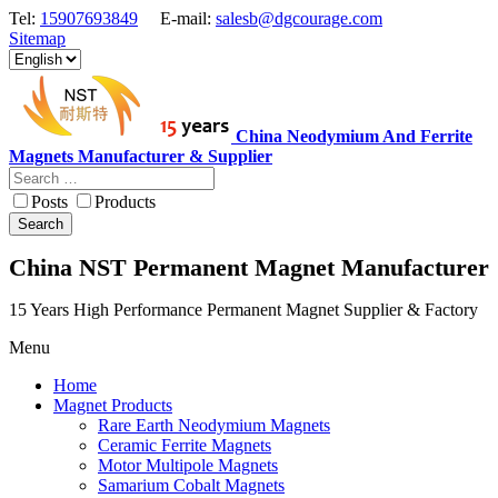
Tel:
15907693849
E-mail:
salesb@dgcourage.com
Sitemap
China Neodymium And Ferrite
Magnets Manufacturer & Supplier
Posts
Products
Search
China NST Permanent Magnet Manufacturer
15 Years High Performance Permanent Magnet Supplier & Factory
Menu
Home
Magnet Products
Rare Earth Neodymium Magnets
Ceramic Ferrite Magnets
Motor Multipole Magnets
Samarium Cobalt Magnets