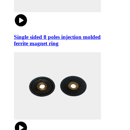
Single sided 8 poles injection molded
ferrite magnet ring