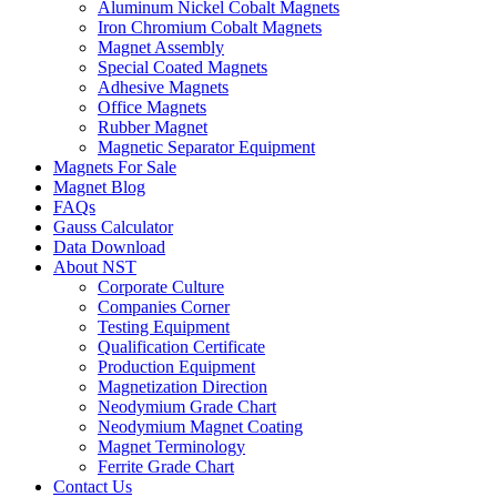
Aluminum Nickel Cobalt Magnets
Iron Chromium Cobalt Magnets
Magnet Assembly
Special Coated Magnets
Adhesive Magnets
Office Magnets
Rubber Magnet
Magnetic Separator Equipment
Magnets For Sale
Magnet Blog
FAQs
Gauss Calculator
Data Download
About NST
Corporate Culture
Companies Corner
Testing Equipment
Qualification Certificate
Production Equipment
Magnetization Direction
Neodymium Grade Chart
Neodymium Magnet Coating
Magnet Terminology
Ferrite Grade Chart
Contact Us