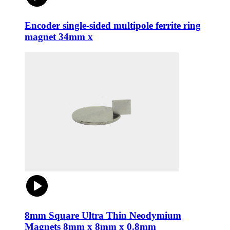
Encoder single-sided multipole ferrite ring
magnet 34mm x
8mm Square Ultra Thin Neodymium
Magnets 8mm x 8mm x 0.8mm