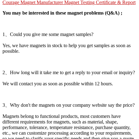
Courage Magnet Manufacturer Magnet Testing Certificate & Report
You may be interested in these magnet problems (Q&A) ;
1、Could you give me some magnet samples?
Yes, we have magnets in stock to help you get samples as soon as
possible.
2、How long will it take me to get a reply to your email or inquiry?
We will contact you as soon as possible within 12 hours.
3、Why don't the magnets on your company website say the price?
Magnets belong to functional products, most customers have
different requirements for magnets, such as material, shape,
performance, tolerance, temperature resistance, purchase quantity,
etc., we can customize processing according to your requirements,
so we need to clarify your specific needs and then give you a quote.