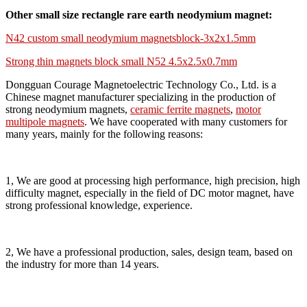
Other small size rectangle rare earth neodymium magnet:
N42 custom small neodymium magnetsblock-3x2x1.5mm
Strong thin magnets block small N52 4.5x2.5x0.7mm
Dongguan Courage Magnetoelectric Technology Co., Ltd. is a
Chinese magnet manufacturer specializing in the production of
strong neodymium magnets,
ceramic ferrite magnets
,
motor
multipole magnets
. We have cooperated with many customers for
many years, mainly for the following reasons:
1, We are good at processing high performance, high precision, high
difficulty magnet, especially in the field of DC motor magnet, have
strong professional knowledge, experience.
2, We have a professional production, sales, design team, based on
the industry for more than 14 years.