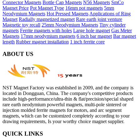
Connector Magnets
Bottle Cap Magnets
N56 Magnets
SmCo
Magnet Price
Pot Magnet Type
16mm pot magnets
5mm
Neodymium Magnets
Hot Pressed Magnets
Applications of Ring
Magnet
Radially magnetized magnet
Rare earth joint venture
Magnetic toy recall
25mm Neodymium Magnets
Tiny cylinder
magnets
Ferrite magnets with holes
Large hole magnet
Gas Meter
Magnets
17mm neodymium magnets
6 inch bar magnet
Bar magnet
length
Rubber magnet installation
1 inch ferrite core
ABOUT US
NST Magnet Factory was established in 2009, and the company is
located in Dongguan, China. The company's competitive products
include high-performance/ultra-thin & flat/precision/special shaped
rare earth neodymium powerful magnets, multi-pole sintered or
injection molded ferrite magnets for motors, and arc segment
magnets, which can be customized completely according to your
drawing requirements, Is your worthy choice magnet supplier.
QUICK LINKS