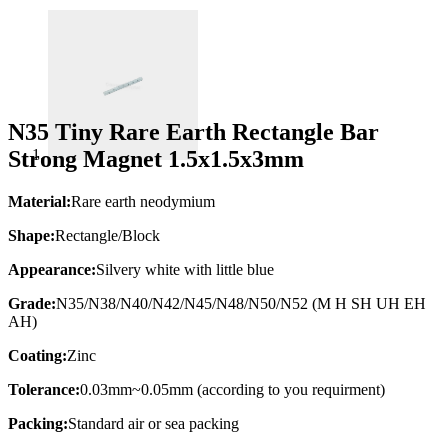
N35 Tiny Rare Earth Rectangle Bar
Strong Magnet 1.5x1.5x3mm
Material:
Rare earth neodymium
Shape:
Rectangle/Block
Appearance:
Silvery white with little blue
Grade:
N35/N38/N40/N42/N45/N48/N50/N52 (M H SH UH EH
AH)
Coating:
Zinc
Tolerance:
0.03mm~0.05mm (according to you requirment)
Packing:
Standard air or sea packing