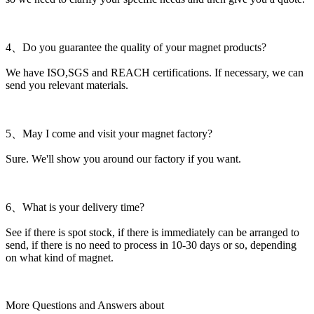
4、Do you guarantee the quality of your magnet products?
We have ISO,SGS and REACH certifications. If necessary, we can
send you relevant materials.
5、May I come and visit your magnet factory?
Sure. We'll show you around our factory if you want.
6、What is your delivery time?
See if there is spot stock, if there is immediately can be arranged to
send, if there is no need to process in 10-30 days or so, depending
on what kind of magnet.
More Questions and Answers about