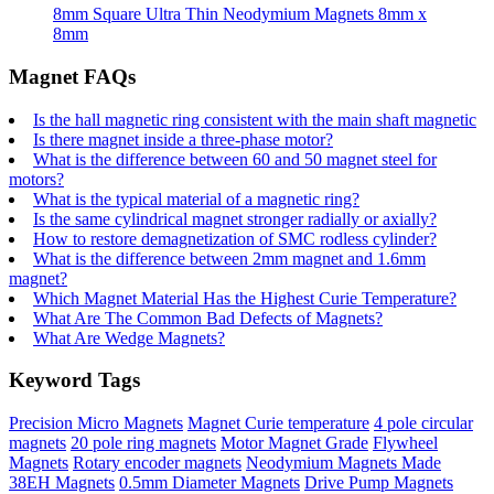
8mm Square Ultra Thin Neodymium Magnets 8mm x
8mm
Magnet FAQs
Is the hall magnetic ring consistent with the main shaft magnetic
Is there magnet inside a three-phase motor?
What is the difference between 60 and 50 magnet steel for
motors?
What is the typical material of a magnetic ring?
Is the same cylindrical magnet stronger radially or axially?
How to restore demagnetization of SMC rodless cylinder?
What is the difference between 2mm magnet and 1.6mm
magnet?
Which Magnet Material Has the Highest Curie Temperature?
What Are The Common Bad Defects of Magnets?
What Are Wedge Magnets?
Keyword Tags
Precision Micro Magnets
Magnet Curie temperature
4 pole circular
magnets
20 pole ring magnets
Motor Magnet Grade
Flywheel
Magnets
Rotary encoder magnets
Neodymium Magnets Made
38EH Magnets
0.5mm Diameter Magnets
Drive Pump Magnets