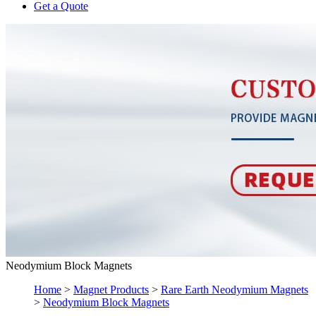
Get a Quote
Neodymium Block Magnets
Home
>
Magnet Products
>
Rare Earth Neodymium Magnets
>
Neodymium Block Magnets