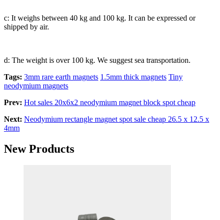
c: It weighs between 40 kg and 100 kg. It can be expressed or
shipped by air.
d: The weight is over 100 kg. We suggest sea transportation.
Tags:
3mm rare earth magnets
1.5mm thick magnets
Tiny
neodymium magnets
Prev:
Hot sales 20x6x2 neodymium magnet block spot cheap
Next:
Neodymium rectangle magnet spot sale cheap 26.5 x 12.5 x
4mm
New Products