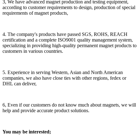
3, We have advanced magnet production and testing equipment,
according to customer requirements to design, production of special
requirements of magnet products,
4. The company's products have passed SGS, ROHS, REACH
certification and a complete ISO9001 quality management system,
specializing in providing high-quality permanent magnet products to
customers in various countries.
5. Experience in serving Western, Asian and North American
companies, we also have close ties with other regions, fedex or
DHL can deliver,
6, Even if our customers do not know much about magnets, we will
help and provide accurate product solutions.
You may be interested;