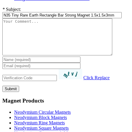
*
Subject:
Click Replace
Magnet Products
Neodymium Circular Magnets
Neodymium Block Magnets
Neodymium Ring Magnets
Neodymium Square Magnets