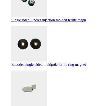
Single sided 8 poles injection molded ferrite magn
Encoder single-sided multipole ferrite ring magnet