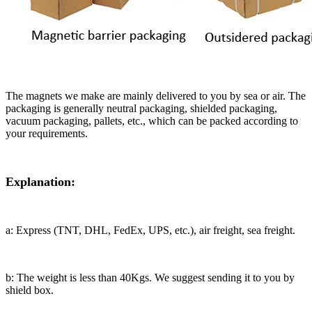
The magnets we make are mainly delivered to you by sea or air. The
packaging is generally neutral packaging, shielded packaging,
vacuum packaging, pallets, etc., which can be packed according to
your requirements.
Explanation:
a: Express (TNT, DHL, FedEx, UPS, etc.), air freight, sea freight.
b: The weight is less than 40Kgs. We suggest sending it to you by
shield box.