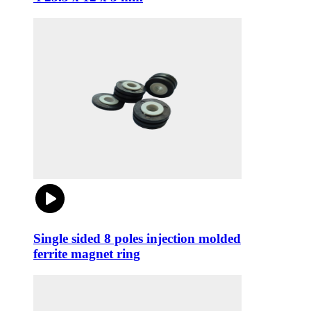
Single sided 8 poles injection molded
ferrite magnet ring