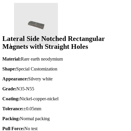
Lateral Side Notched Rectangular
Magnets with Straight Holes
Material:
Rare earth neodymium
Shape:
Special Customization
Appearance:
Silvery white
Grade:
N35-N55
Coating:
Nickel-copper-nickel
Tolerance:
±0.05mm
Packing:
Normal packing
Pull Force:
No test