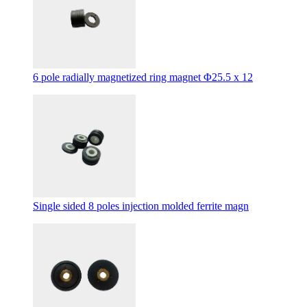
6 pole radially magnetized ring magnet Φ25.5 x 12
Single sided 8 poles injection molded ferrite magn