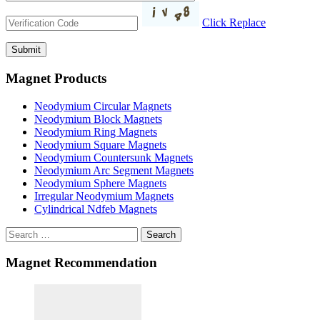
Click Replace
Magnet Products
Neodymium Circular Magnets
Neodymium Block Magnets
Neodymium Ring Magnets
Neodymium Square Magnets
Neodymium Countersunk Magnets
Neodymium Arc Segment Magnets
Neodymium Sphere Magnets
Irregular Neodymium Magnets
Cylindrical Ndfeb Magnets
Search
Magnet Recommendation