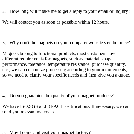
2、How long will it take me to get a reply to your email or inquiry?
We will contact you as soon as possible within 12 hours.
3、Why don't the magnets on your company website say the price?
Magnets belong to functional products, most customers have
different requirements for magnets, such as material, shape,
performance, tolerance, temperature resistance, purchase quantity,
etc., we can customize processing according to your requirements,
so we need to clarify your specific needs and then give you a quote.
4、Do you guarantee the quality of your magnet products?
We have ISO,SGS and REACH certifications. If necessary, we can
send you relevant materials.
5、May I come and visit your magnet factory?