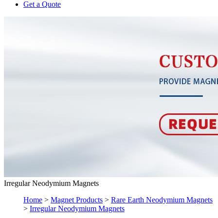
Get a Quote
Irregular Neodymium Magnets
Home
>
Magnet Products
>
Rare Earth Neodymium Magnets
>
Irregular Neodymium Magnets