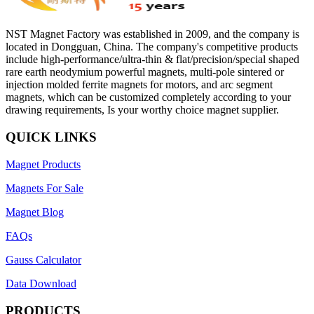
NST Magnet Factory was established in 2009, and the company is
located in Dongguan, China. The company's competitive products
include high-performance/ultra-thin & flat/precision/special shaped
rare earth neodymium powerful magnets, multi-pole sintered or
injection molded ferrite magnets for motors, and arc segment
magnets, which can be customized completely according to your
drawing requirements, Is your worthy choice magnet supplier.
QUICK LINKS
Magnet Products
Magnets For Sale
Magnet Blog
FAQs
Gauss Calculator
Data Download
PRODUCTS