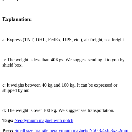
Explanation:
a: Express (TNT, DHL, FedEx, UPS, etc.), air freight, sea freight.
b: The weight is less than 40Kgs. We suggest sending it to you by
shield box.
c: It weighs between 40 kg and 100 kg. It can be expressed or
shipped by air.
d: The weight is over 100 kg. We suggest sea transportation.
Tags:
Neodymium magnet with notch
Prev:
Small size triangle neodymium magnets N50 3.4x6.3x3.2mm