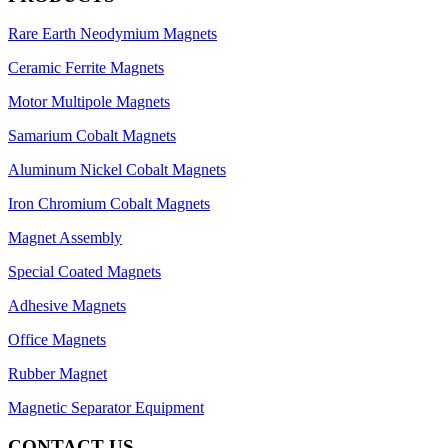
Rare Earth Neodymium Magnets
Ceramic Ferrite Magnets
Motor Multipole Magnets
Samarium Cobalt Magnets
Aluminum Nickel Cobalt Magnets
Iron Chromium Cobalt Magnets
Magnet Assembly
Special Coated Magnets
Adhesive Magnets
Office Magnets
Rubber Magnet
Magnetic Separator Equipment
CONTACT US