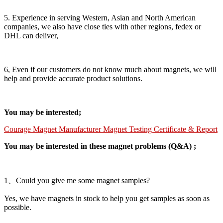
5. Experience in serving Western, Asian and North American
companies, we also have close ties with other regions, fedex or
DHL can deliver,
6, Even if our customers do not know much about magnets, we will
help and provide accurate product solutions.
You may be interested;
Courage Magnet Manufacturer Magnet Testing Certificate & Report
You may be interested in these magnet problems (Q&A) ;
1、Could you give me some magnet samples?
Yes, we have magnets in stock to help you get samples as soon as
possible.