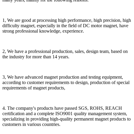
1, We are good at processing high performance, high precision, high
difficulty magnet, especially in the field of DC motor magnet, have
strong professional knowledge, experience.
2, We have a professional production, sales, design team, based on
the industry for more than 14 years.
3, We have advanced magnet production and testing equipment,
according to customer requirements to design, production of special
requirements of magnet products,
4. The company's products have passed SGS, ROHS, REACH
certification and a complete ISO9001 quality management system,
specializing in providing high-quality permanent magnet products to
customers in various countries.