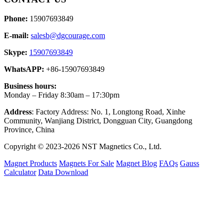
Phone:
15907693849
E-mail:
salesb@dgcourage.com
Skype:
15907693849
WhatsAPP:
+86-15907693849
Business hours:
Monday – Friday 8:30am – 17:30pm
Address
: Factory Address: No. 1, Longtong Road, Xinhe
Community, Wanjiang District, Dongguan City, Guangdong
Province, China
Copyright © 2023-2026 NST Magnetics Co., Ltd.
Magnet Products
Magnets For Sale
Magnet Blog
FAQs
Gauss
Calculator
Data Download