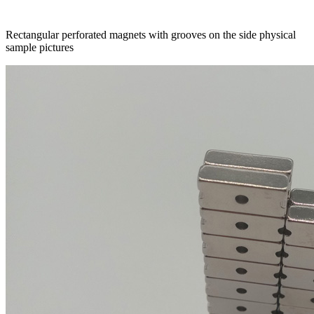
Rectangular perforated magnets with grooves on the side physical
sample pictures