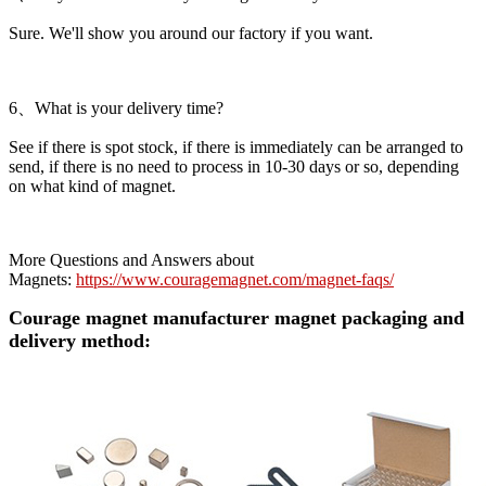
Sure. We'll show you around our factory if you want.
6、What is your delivery time?
See if there is spot stock, if there is immediately can be arranged to
send, if there is no need to process in 10-30 days or so, depending
on what kind of magnet.
More Questions and Answers about
Magnets:
https://www.couragemagnet.com/magnet-faqs/
Courage magnet manufacturer magnet packaging and
delivery method: