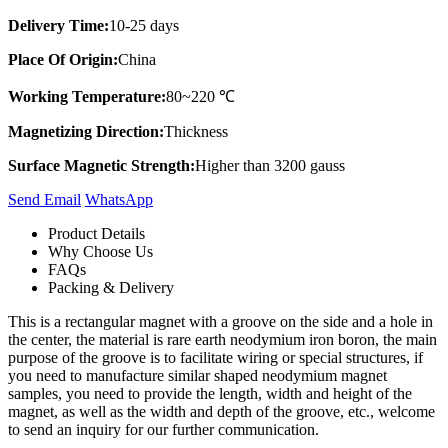
Delivery Time:
10-25 days
Place Of Origin:
China
Working Temperature:
80~220 ℃
Magnetizing Direction:
Thickness
Surface Magnetic Strength:
Higher than 3200 gauss
Send Email
Whats​App
Product Details
Why Choose Us
FAQs
Packing & Delivery
This is a rectangular magnet with a groove on the side and a hole in
the center, the material is rare earth neodymium iron boron, the main
purpose of the groove is to facilitate wiring or special structures, if
you need to manufacture similar shaped neodymium magnet
samples, you need to provide the length, width and height of the
magnet, as well as the width and depth of the groove, etc., welcome
to send an inquiry for our further communication.