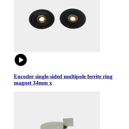
Encoder single-sided multipole ferrite ring
magnet 34mm x