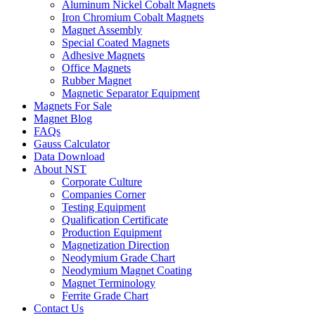
Aluminum Nickel Cobalt Magnets
Iron Chromium Cobalt Magnets
Magnet Assembly
Special Coated Magnets
Adhesive Magnets
Office Magnets
Rubber Magnet
Magnetic Separator Equipment
Magnets For Sale
Magnet Blog
FAQs
Gauss Calculator
Data Download
About NST
Corporate Culture
Companies Corner
Testing Equipment
Qualification Certificate
Production Equipment
Magnetization Direction
Neodymium Grade Chart
Neodymium Magnet Coating
Magnet Terminology
Ferrite Grade Chart
Contact Us