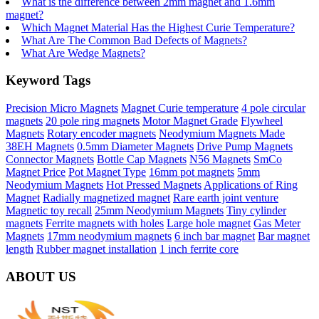
What is the difference between 2mm magnet and 1.6mm
magnet?
Which Magnet Material Has the Highest Curie Temperature?
What Are The Common Bad Defects of Magnets?
What Are Wedge Magnets?
Keyword Tags
Precision Micro Magnets
Magnet Curie temperature
4 pole circular
magnets
20 pole ring magnets
Motor Magnet Grade
Flywheel
Magnets
Rotary encoder magnets
Neodymium Magnets Made
38EH Magnets
0.5mm Diameter Magnets
Drive Pump Magnets
Connector Magnets
Bottle Cap Magnets
N56 Magnets
SmCo
Magnet Price
Pot Magnet Type
16mm pot magnets
5mm
Neodymium Magnets
Hot Pressed Magnets
Applications of Ring
Magnet
Radially magnetized magnet
Rare earth joint venture
Magnetic toy recall
25mm Neodymium Magnets
Tiny cylinder
magnets
Ferrite magnets with holes
Large hole magnet
Gas Meter
Magnets
17mm neodymium magnets
6 inch bar magnet
Bar magnet
length
Rubber magnet installation
1 inch ferrite core
ABOUT US