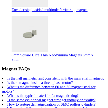
Encoder single-sided multipole ferrite ring magnet
8mm Square Ultra Thin Neodymium Magnets 8mm x
8mm
Magnet FAQs
Is the hall magnetic ring consistent with the main shaft magnetic
Is there magnet inside a three-phase motor?
What is the difference between 60 and 50 magnet steel for
motors?
What is the typical material of a magnetic ring?
Is the same cylindrical magnet stronger radially or axially?
How to restore demagnetization of SMC rodless cylinder?