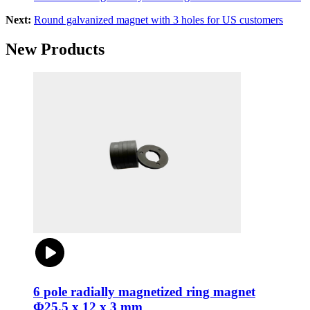
Next:
Round galvanized magnet with 3 holes for US customers
New Products
6 pole radially magnetized ring magnet
Φ25.5 x 12 x 3 mm