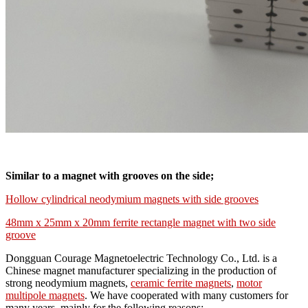
Similar to a magnet with grooves on the side;
Hollow cylindrical neodymium magnets with side grooves
48mm x 25mm x 20mm ferrite rectangle magnet with two side
groove
Dongguan Courage Magnetoelectric Technology Co., Ltd. is a
Chinese magnet manufacturer specializing in the production of
strong neodymium magnets,
ceramic ferrite magnets
,
motor
multipole magnets
. We have cooperated with many customers for
many years, mainly for the following reasons: