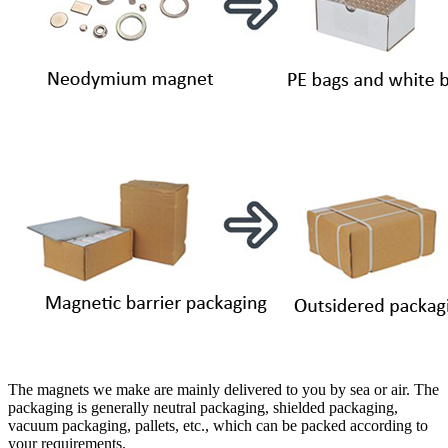
The magnets we make are mainly delivered to you by sea or air. The
packaging is generally neutral packaging, shielded packaging,
vacuum packaging, pallets, etc., which can be packed according to
your requirements.