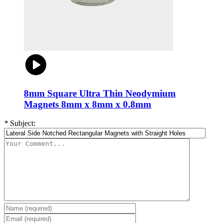
8mm Square Ultra Thin Neodymium
Magnets 8mm x 8mm x 0.8mm
*
Subject: