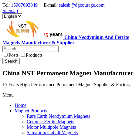
Tel:
15907693849
E-mail:
salesb@dgcourage.com
Sitemap
China Neodymium And Ferrite
Magnets Manufacturer & Supplier
Posts
Products
Search
China NST Permanent Magnet Manufacturer
15 Years High Performance Permanent Magnet Supplier & Factory
Menu
Home
Magnet Products
Rare Earth Neodymium Magnets
Ceramic Ferrite Magnets
Motor Multipole Magnets
Samarium Cobalt Magnets