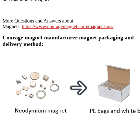
More Questions and Answers about
Magnets:
https://www.couragemagnet.com/magnet-faqs/
Courage magnet manufacturer magnet packaging and
delivery method: