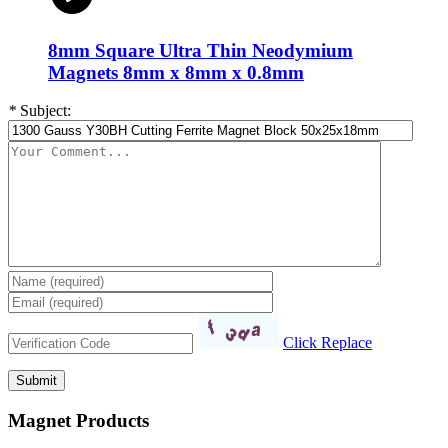
8mm Square Ultra Thin Neodymium
Magnets 8mm x 8mm x 0.8mm
*
Subject:
Click Replace
Magnet Products