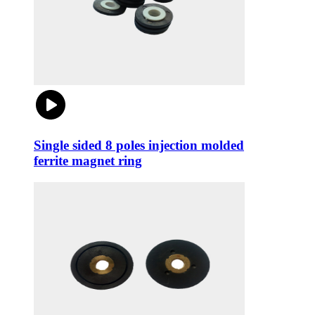
Single sided 8 poles injection molded
ferrite magnet ring