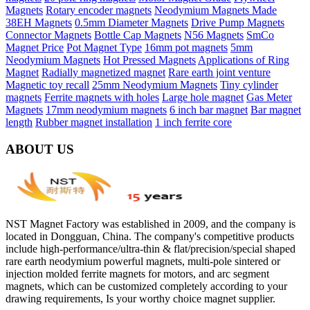
Magnets
Rotary encoder magnets
Neodymium Magnets Made
38EH Magnets
0.5mm Diameter Magnets
Drive Pump Magnets
Connector Magnets
Bottle Cap Magnets
N56 Magnets
SmCo
Magnet Price
Pot Magnet Type
16mm pot magnets
5mm
Neodymium Magnets
Hot Pressed Magnets
Applications of Ring
Magnet
Radially magnetized magnet
Rare earth joint venture
Magnetic toy recall
25mm Neodymium Magnets
Tiny cylinder
magnets
Ferrite magnets with holes
Large hole magnet
Gas Meter
Magnets
17mm neodymium magnets
6 inch bar magnet
Bar magnet
length
Rubber magnet installation
1 inch ferrite core
ABOUT US
NST Magnet Factory was established in 2009, and the company is
located in Dongguan, China. The company's competitive products
include high-performance/ultra-thin & flat/precision/special shaped
rare earth neodymium powerful magnets, multi-pole sintered or
injection molded ferrite magnets for motors, and arc segment
magnets, which can be customized completely according to your
drawing requirements, Is your worthy choice magnet supplier.