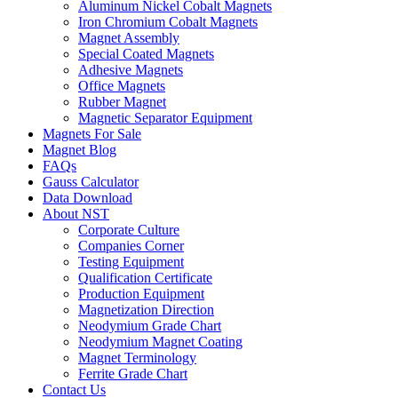
Aluminum Nickel Cobalt Magnets
Iron Chromium Cobalt Magnets
Magnet Assembly
Special Coated Magnets
Adhesive Magnets
Office Magnets
Rubber Magnet
Magnetic Separator Equipment
Magnets For Sale
Magnet Blog
FAQs
Gauss Calculator
Data Download
About NST
Corporate Culture
Companies Corner
Testing Equipment
Qualification Certificate
Production Equipment
Magnetization Direction
Neodymium Grade Chart
Neodymium Magnet Coating
Magnet Terminology
Ferrite Grade Chart
Contact Us