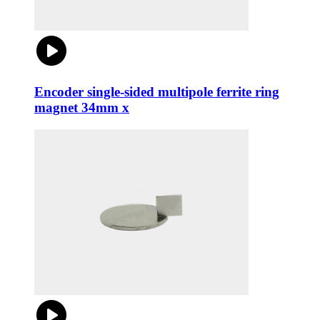
Encoder single-sided multipole ferrite ring
magnet 34mm x