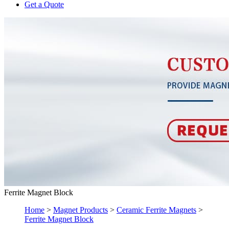
Get a Quote
Ferrite Magnet Block
Home
>
Magnet Products
>
Ceramic Ferrite Magnets
>
Ferrite Magnet Block