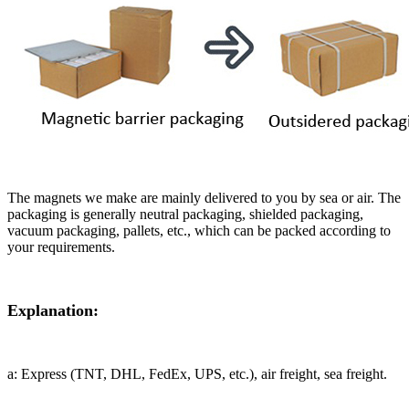
The magnets we make are mainly delivered to you by sea or air. The
packaging is generally neutral packaging, shielded packaging,
vacuum packaging, pallets, etc., which can be packed according to
your requirements.
Explanation:
a: Express (TNT, DHL, FedEx, UPS, etc.), air freight, sea freight.