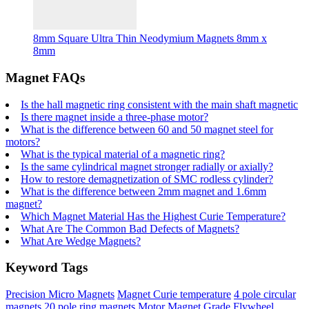
8mm Square Ultra Thin Neodymium Magnets 8mm x
8mm
Magnet FAQs
Is the hall magnetic ring consistent with the main shaft magnetic
Is there magnet inside a three-phase motor?
What is the difference between 60 and 50 magnet steel for
motors?
What is the typical material of a magnetic ring?
Is the same cylindrical magnet stronger radially or axially?
How to restore demagnetization of SMC rodless cylinder?
What is the difference between 2mm magnet and 1.6mm
magnet?
Which Magnet Material Has the Highest Curie Temperature?
What Are The Common Bad Defects of Magnets?
What Are Wedge Magnets?
Keyword Tags
Precision Micro Magnets
Magnet Curie temperature
4 pole circular
magnets
20 pole ring magnets
Motor Magnet Grade
Flywheel