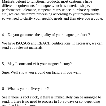
Magnets belong to functional products, most customers have
different requirements for magnets, such as material, shape,
performance, tolerance, temperature resistance, purchase quantity,
etc., we can customize processing according to your requirements,
so we need to clarify your specific needs and then give you a quote.
4、Do you guarantee the quality of your magnet products?
We have ISO,SGS and REACH certifications. If necessary, we can
send you relevant materials.
5、May I come and visit your magnet factory?
Sure. We'll show you around our factory if you want.
6、What is your delivery time?
See if there is spot stock, if there is immediately can be arranged to
send, if there is no need to process in 10-30 days or so, depending
on what kind of magnet.