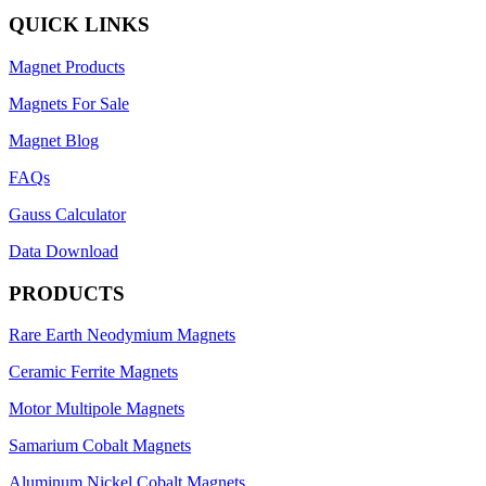
QUICK LINKS
Magnet Products
Magnets For Sale
Magnet Blog
FAQs
Gauss Calculator
Data Download
PRODUCTS
Rare Earth Neodymium Magnets
Ceramic Ferrite Magnets
Motor Multipole Magnets
Samarium Cobalt Magnets
Aluminum Nickel Cobalt Magnets