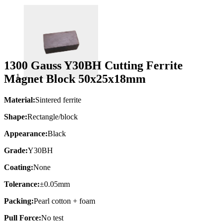
1300 Gauss Y30BH Cutting Ferrite
Magnet Block 50x25x18mm
Material:
Sintered ferrite
Shape:
Rectangle/block
Appearance:
Black
Grade:
Y30BH
Coating:
None
Tolerance:
±0.05mm
Packing:
Pearl cotton + foam
Pull Force:
No test