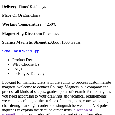
Delivery Time:
10-25 days
Place Of Origin:
China
Working Temperature:
＜250℃
Magnetizing Direction:
Thickness
Surface Magnetic Strength:
About 1300 Gauss
Send Email
Whats​App
Product Details
Why Choose Us
FAQs
Packing & Delivery
Looking for manufacturers with the ability to process custom ferrite
magnets, welcome to contact Courage Magnets, our company can
process all kinds of shapes, grades, poles of ceramic ferrite magnets
you need according to your drawings and technical requirements,
we can do scribing on the surface of the magnets, concave points,
chamfering marking in order to distinguish between the N S poles,
inquiries to explain the detailed dimensions,
direction of
magnetization
, the number of purchases and other information.