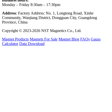
Business hours:
Monday – Friday 8:30am – 17:30pm
Address
: Factory Address: No. 1, Longtong Road, Xinhe
Community, Wanjiang District, Dongguan City, Guangdong
Province, China
Copyright © 2023-2026 NST Magnetics Co., Ltd.
Magnet Products
Magnets For Sale
Magnet Blog
FAQs
Gauss
Calculator
Data Download