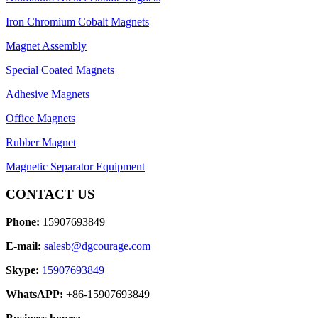
Iron Chromium Cobalt Magnets
Magnet Assembly
Special Coated Magnets
Adhesive Magnets
Office Magnets
Rubber Magnet
Magnetic Separator Equipment
CONTACT US
Phone:
15907693849
E-mail:
salesb@dgcourage.com
Skype:
15907693849
WhatsAPP:
+86-15907693849