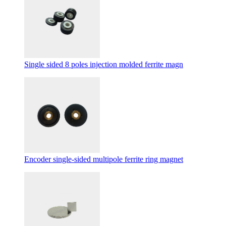
Single sided 8 poles injection molded ferrite magn
Encoder single-sided multipole ferrite ring magnet