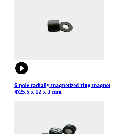
6 pole radially magnetized ring magnet
Φ25.5 x 12 x 3 mm