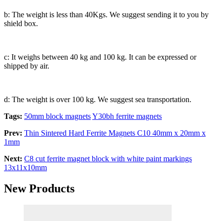
b: The weight is less than 40Kgs. We suggest sending it to you by
shield box.
c: It weighs between 40 kg and 100 kg. It can be expressed or
shipped by air.
d: The weight is over 100 kg. We suggest sea transportation.
Tags:
50mm block magnets
Y30bh ferrite magnets
Prev:
Thin Sintered Hard Ferrite Magnets C10 40mm x 20mm x
1mm
Next:
C8 cut ferrite magnet block with white paint markings
13x11x10mm
New Products