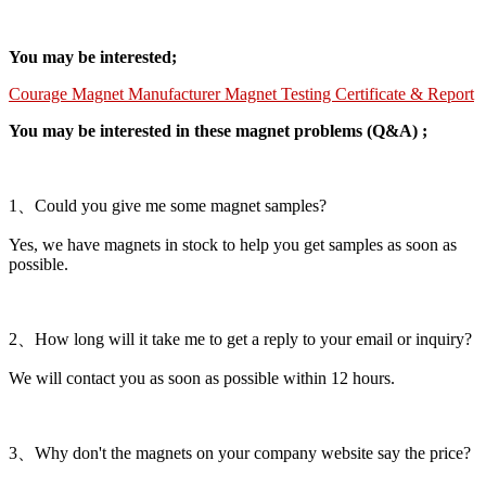
You may be interested;
Courage Magnet Manufacturer Magnet Testing Certificate & Report
You may be interested in these magnet problems (Q&A) ;
1、Could you give me some magnet samples?
Yes, we have magnets in stock to help you get samples as soon as
possible.
2、How long will it take me to get a reply to your email or inquiry?
We will contact you as soon as possible within 12 hours.
3、Why don't the magnets on your company website say the price?