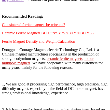
Recommended Reading;
Can sintered ferrite magnets be wire cut?
Ceramic Ferrite Magnets BH Curve Y25 Y30 Y30BH Y35
Ferrite Magnet Density and Weight Calculation
Dongguan Courage Magnetoelectric Technology Co., Ltd. is a
Chinese magnet manufacturer specializing in the production of
strong neodymium magnets,
ceramic ferrite magnets
,
motor
multipole magnets
. We have cooperated with many customers for
many years, mainly for the following reasons:
1, We are good at processing high performance, high precision, high
difficulty magnet, especially in the field of DC motor magnet, have
strong professional knowledge, experience.
2, We have a professional production, sales, design team, based on