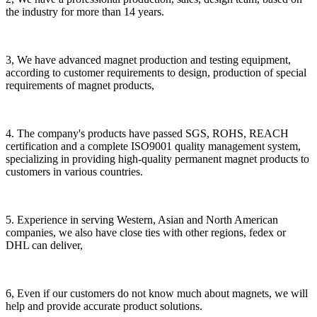
the industry for more than 14 years.
3, We have advanced magnet production and testing equipment,
according to customer requirements to design, production of special
requirements of magnet products,
4. The company's products have passed SGS, ROHS, REACH
certification and a complete ISO9001 quality management system,
specializing in providing high-quality permanent magnet products to
customers in various countries.
5. Experience in serving Western, Asian and North American
companies, we also have close ties with other regions, fedex or
DHL can deliver,
6, Even if our customers do not know much about magnets, we will
help and provide accurate product solutions.