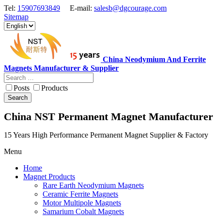
Tel:
15907693849
E-mail:
salesb@dgcourage.com
Sitemap
China Neodymium And Ferrite
Magnets Manufacturer & Supplier
Posts
Products
Search
China NST Permanent Magnet Manufacturer
15 Years High Performance Permanent Magnet Supplier & Factory
Menu
Home
Magnet Products
Rare Earth Neodymium Magnets
Ceramic Ferrite Magnets
Motor Multipole Magnets
Samarium Cobalt Magnets