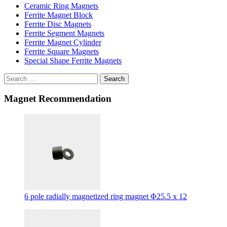
Ceramic Ring Magnets
Ferrite Magnet Block
Ferrite Disc Magnets
Ferrite Segment Magnets
Ferrite Magnet Cylinder
Ferrite Square Magnets
Special Shape Ferrite Magnets
Search
Magnet Recommendation
6 pole radially magnetized ring magnet Φ25.5 x 12