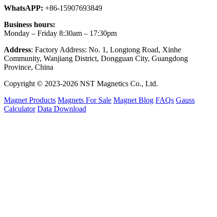
WhatsAPP:
+86-15907693849
Business hours:
Monday – Friday 8:30am – 17:30pm
Address
: Factory Address: No. 1, Longtong Road, Xinhe
Community, Wanjiang District, Dongguan City, Guangdong
Province, China
Copyright © 2023-2026 NST Magnetics Co., Ltd.
Magnet Products
Magnets For Sale
Magnet Blog
FAQs
Gauss
Calculator
Data Download