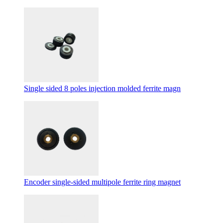
Single sided 8 poles injection molded ferrite magn
Encoder single-sided multipole ferrite ring magnet