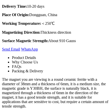
Delivery Time:
10-20 days
Place Of Origin:
Dongguan, China
Working Temperature:
＜250℃
Magnetizing Direction:
Thickness direction
Surface Magnetic Strength:
About 910 Gauss
Send Email
Whats​App
Product Details
Why Choose Us
FAQs
Packing & Delivery
The magnet you are viewing is a round ceramic ferrite with a
diameter of 38mm and a thickness of 6mm, it is a medium size, the
magnetic grade is Y30BH, the surface is naturally black, it is
magnetized through a thickness of 6mm in the direction of the
magnet, it has a good tensile strength, and it is suitable for
applications that are sensitive to cost, but require a certain amount of
tensile strength.