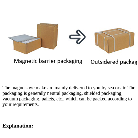
The magnets we make are mainly delivered to you by sea or air. The
packaging is generally neutral packaging, shielded packaging,
vacuum packaging, pallets, etc., which can be packed according to
your requirements.
Explanation: