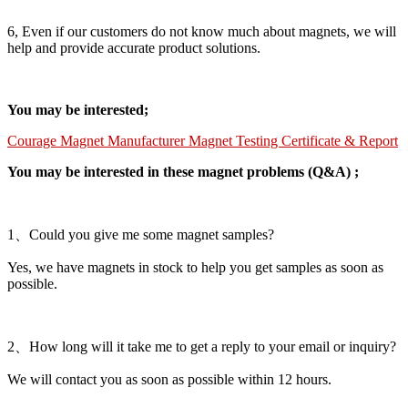
6, Even if our customers do not know much about magnets, we will
help and provide accurate product solutions.
You may be interested;
Courage Magnet Manufacturer Magnet Testing Certificate & Report
You may be interested in these magnet problems (Q&A) ;
1、Could you give me some magnet samples?
Yes, we have magnets in stock to help you get samples as soon as
possible.
2、How long will it take me to get a reply to your email or inquiry?
We will contact you as soon as possible within 12 hours.