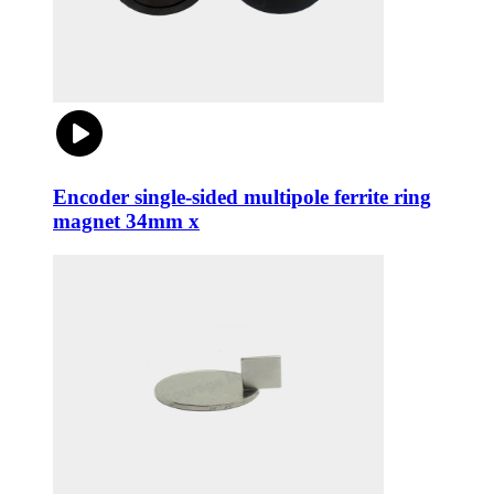
Encoder single-sided multipole ferrite ring
magnet 34mm x