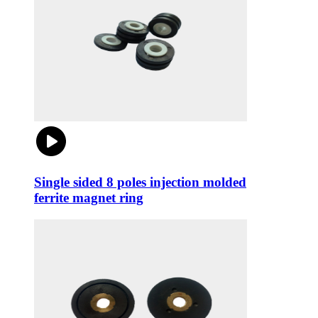
Single sided 8 poles injection molded
ferrite magnet ring