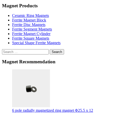
Magnet Products
Ceramic Ring Magnets
Ferrite Magnet Block
Ferrite Disc Magnets
Ferrite Segment Magnets
Ferrite Magnet Cylinder
Ferrite Square Magnets
Special Shape Ferrite Magnets
Search
Magnet Recommendation
6 pole radially magnetized ring magnet Φ25.5 x 12