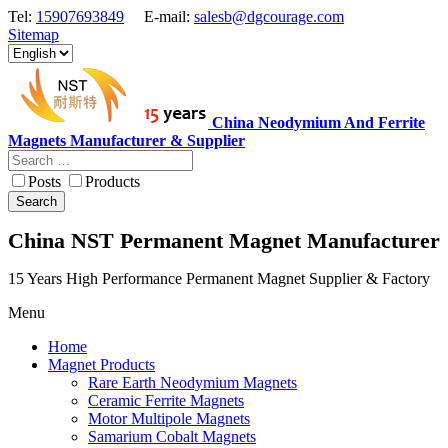
Tel:
15907693849
E-mail:
salesb@dgcourage.com
Sitemap
China Neodymium And Ferrite
Magnets Manufacturer & Supplier
Posts
Products
Search
China NST Permanent Magnet Manufacturer
15 Years High Performance Permanent Magnet Supplier & Factory
Menu
Home
Magnet Products
Rare Earth Neodymium Magnets
Ceramic Ferrite Magnets
Motor Multipole Magnets
Samarium Cobalt Magnets