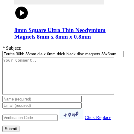
8mm Square Ultra Thin Neodymium
Magnets 8mm x 8mm x 0.8mm
*
Subject:
Click Replace