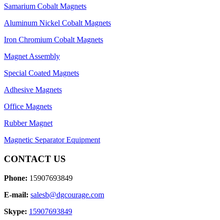
Samarium Cobalt Magnets
Aluminum Nickel Cobalt Magnets
Iron Chromium Cobalt Magnets
Magnet Assembly
Special Coated Magnets
Adhesive Magnets
Office Magnets
Rubber Magnet
Magnetic Separator Equipment
CONTACT US
Phone:
15907693849
E-mail:
salesb@dgcourage.com
Skype:
15907693849