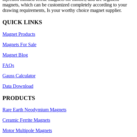
magnets, which can be customized completely according to your
drawing requirements, Is your worthy choice magnet supplier.
QUICK LINKS
Magnet Products
Magnets For Sale
Magnet Blog
FAQs
Gauss Calculator
Data Download
PRODUCTS
Rare Earth Neodymium Magnets
Ceramic Ferrite Magnets
Motor Multipole Magnets