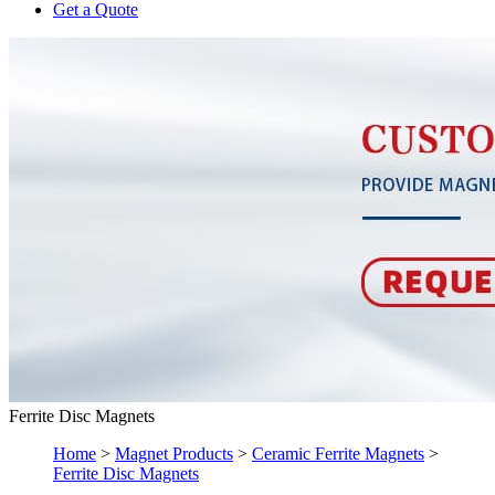
Get a Quote
Ferrite Disc Magnets
Home
>
Magnet Products
>
Ceramic Ferrite Magnets
>
Ferrite Disc Magnets