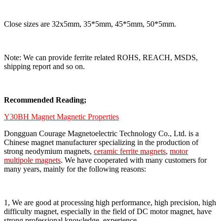
Close sizes are 32x5mm, 35*5mm, 45*5mm, 50*5mm.
Note: We can provide ferrite related ROHS, REACH, MSDS,
shipping report and so on.
Recommended Reading;
Y30BH Magnet Magnetic Properties
Dongguan Courage Magnetoelectric Technology Co., Ltd. is a
Chinese magnet manufacturer specializing in the production of
strong neodymium magnets,
ceramic ferrite magnets
,
motor
multipole magnets
. We have cooperated with many customers for
many years, mainly for the following reasons:
1, We are good at processing high performance, high precision, high
difficulty magnet, especially in the field of DC motor magnet, have
strong professional knowledge, experience.