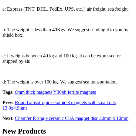
a: Express (TNT, DHL, FedEx, UPS, etc.), air freight, sea freight.
b: The weight is less than 40Kgs. We suggest sending it to you by
shield box.
c: It weighs between 40 kg and 100 kg. It can be expressed or
shipped by air.
d: The weight is over 100 kg. We suggest sea transportation.
Tags:
6mm thick magnets
Y30bh ferrite magnets
Prev:
Round anisotropic ceramic 8 magnets with small pits
13.8x4.9mm
Next:
Chamfer R angle ceramic C8A magnet disc 20mm x 10mm
New Products