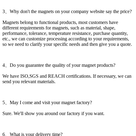
3、Why don't the magnets on your company website say the price?
Magnets belong to functional products, most customers have
different requirements for magnets, such as material, shape,
performance, tolerance, temperature resistance, purchase quantity,
etc., we can customize processing according to your requirements,
so we need to clarify your specific needs and then give you a quote.
4、Do you guarantee the quality of your magnet products?
We have ISO,SGS and REACH certifications. If necessary, we can
send you relevant materials.
5、May I come and visit your magnet factory?
Sure. We'll show you around our factory if you want.
6、What is your delivery time?