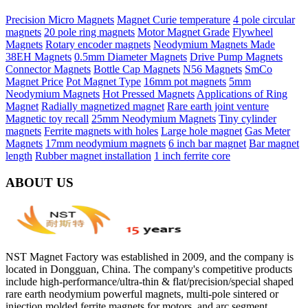
Precision Micro Magnets
Magnet Curie temperature
4 pole circular
magnets
20 pole ring magnets
Motor Magnet Grade
Flywheel
Magnets
Rotary encoder magnets
Neodymium Magnets Made
38EH Magnets
0.5mm Diameter Magnets
Drive Pump Magnets
Connector Magnets
Bottle Cap Magnets
N56 Magnets
SmCo
Magnet Price
Pot Magnet Type
16mm pot magnets
5mm
Neodymium Magnets
Hot Pressed Magnets
Applications of Ring
Magnet
Radially magnetized magnet
Rare earth joint venture
Magnetic toy recall
25mm Neodymium Magnets
Tiny cylinder
magnets
Ferrite magnets with holes
Large hole magnet
Gas Meter
Magnets
17mm neodymium magnets
6 inch bar magnet
Bar magnet
length
Rubber magnet installation
1 inch ferrite core
ABOUT US
NST Magnet Factory was established in 2009, and the company is
located in Dongguan, China. The company's competitive products
include high-performance/ultra-thin & flat/precision/special shaped
rare earth neodymium powerful magnets, multi-pole sintered or
injection molded ferrite magnets for motors, and arc segment