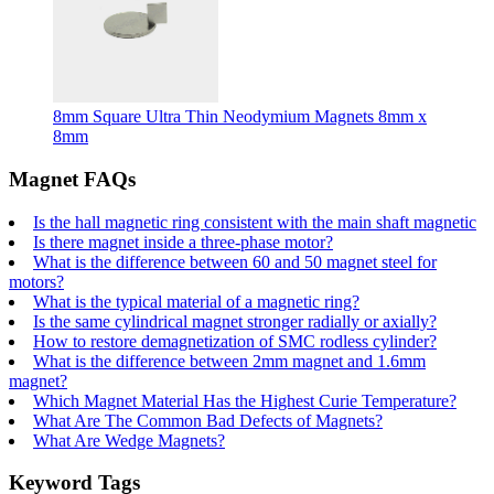
8mm Square Ultra Thin Neodymium Magnets 8mm x
8mm
Magnet FAQs
Is the hall magnetic ring consistent with the main shaft magnetic
Is there magnet inside a three-phase motor?
What is the difference between 60 and 50 magnet steel for
motors?
What is the typical material of a magnetic ring?
Is the same cylindrical magnet stronger radially or axially?
How to restore demagnetization of SMC rodless cylinder?
What is the difference between 2mm magnet and 1.6mm
magnet?
Which Magnet Material Has the Highest Curie Temperature?
What Are The Common Bad Defects of Magnets?
What Are Wedge Magnets?
Keyword Tags