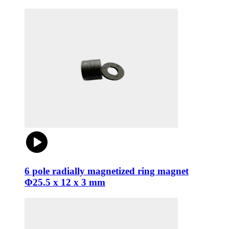
6 pole radially magnetized ring magnet
Φ25.5 x 12 x 3 mm