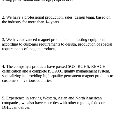
2, We have a professional production, sales, design team, based on
the industry for more than 14 years.
3, We have advanced magnet production and testing equipment,
according to customer requirements to design, production of special
requirements of magnet products,
4. The company's products have passed SGS, ROHS, REACH
certification and a complete ISO9001 quality management system,
specializing in providing high-quality permanent magnet products to
customers in various countries.
5. Experience in serving Western, Asian and North American
companies, we also have close ties with other regions, fedex or
DHL can deliver,