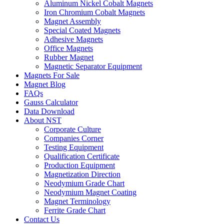
Aluminum Nickel Cobalt Magnets
Iron Chromium Cobalt Magnets
Magnet Assembly
Special Coated Magnets
Adhesive Magnets
Office Magnets
Rubber Magnet
Magnetic Separator Equipment
Magnets For Sale
Magnet Blog
FAQs
Gauss Calculator
Data Download
About NST
Corporate Culture
Companies Corner
Testing Equipment
Qualification Certificate
Production Equipment
Magnetization Direction
Neodymium Grade Chart
Neodymium Magnet Coating
Magnet Terminology
Ferrite Grade Chart
Contact Us