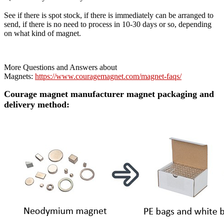
See if there is spot stock, if there is immediately can be arranged to
send, if there is no need to process in 10-30 days or so, depending
on what kind of magnet.
More Questions and Answers about
Magnets:
https://www.couragemagnet.com/magnet-faqs/
Courage magnet manufacturer magnet packaging and
delivery method: