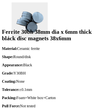
Ferrite 30bh 38mm dia x 6mm thick
black disc magnets 38x6mm
Material:
Ceramic ferrite
Shape:
Round/disk
Appearance:
Black
Grade:
Y30BH
Coating:
None
Tolerance:
±0.1mm
Packing:
Foam+White box+Carton
Pull Force:
Not tested