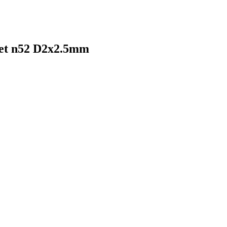
net n52 D2x2.5mm