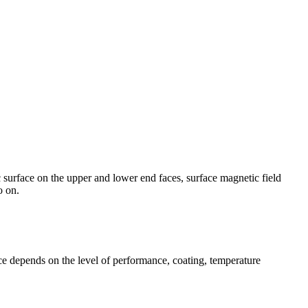
 surface on the upper and lower end faces, surface magnetic field
o on.
e depends on the level of performance, coating, temperature