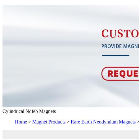
Cylindrical Ndfeb Magnets
Home
>
Magnet Products
>
Rare Earth Neodymium Magnets