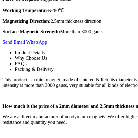
Working Temperature:
≤80℃
Magnetizing Direction:
2.5mm thickness direction
Surface Magnetic Strength:
More than 3000 gauss
Send Email
Whats​App
Product Details
Why Choose Us
FAQs
Packing & Delivery
This product is a mini magnet, made of sintered Ndfeb, its diameter i
intensity is more than 3000 gauss, very suitable for all kinds of electro
How much is the price of a 2mm diameter and 2.5mm thickness 
We are a direct manufacturer of neodymium magnets. We offer high co
resistance and quantity you need.