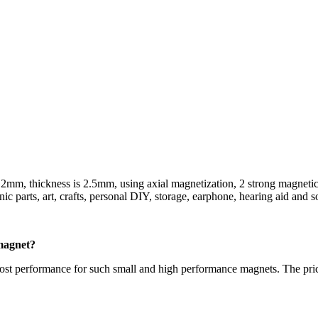
s 2mm, thickness is 2.5mm, using axial magnetization, 2 strong magnetic
nic parts, art, crafts, personal DIY, storage, earphone, hearing aid and s
magnet?
st performance for such small and high performance magnets. The pric