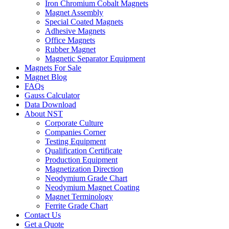
Iron Chromium Cobalt Magnets
Magnet Assembly
Special Coated Magnets
Adhesive Magnets
Office Magnets
Rubber Magnet
Magnetic Separator Equipment
Magnets For Sale
Magnet Blog
FAQs
Gauss Calculator
Data Download
About NST
Corporate Culture
Companies Corner
Testing Equipment
Qualification Certificate
Production Equipment
Magnetization Direction
Neodymium Grade Chart
Neodymium Magnet Coating
Magnet Terminology
Ferrite Grade Chart
Contact Us
Get a Quote