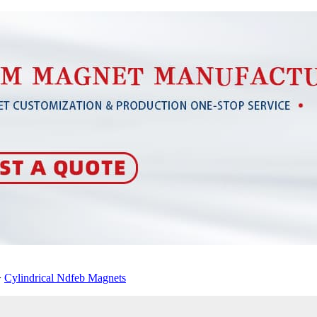
>
Cylindrical Ndfeb Magnets