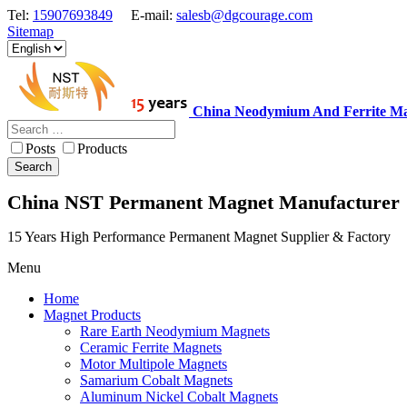
Tel:
15907693849
E-mail:
salesb@dgcourage.com
Sitemap
China Neodymium And Ferrite Ma
Posts
Products
Search
China NST Permanent Magnet Manufacturer
15 Years High Performance Permanent Magnet Supplier & Factory
Menu
Home
Magnet Products
Rare Earth Neodymium Magnets
Ceramic Ferrite Magnets
Motor Multipole Magnets
Samarium Cobalt Magnets
Aluminum Nickel Cobalt Magnets