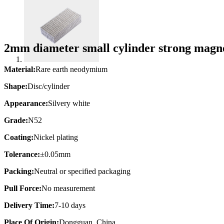
2mm diameter small cylinder strong mag
Material:
Rare earth neodymium
Shape:
Disc/cylinder
Appearance:
Silvery white
Grade:
N52
Coating:
Nickel plating
Tolerance:
±0.05mm
Packing:
Neutral or specified packaging
Pull Force:
No measurement
Delivery Time:
7-10 days
Place Of Origin:
Dongguan, China