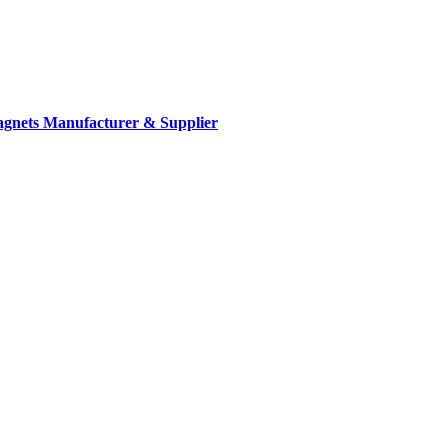
gnets Manufacturer & Supplier